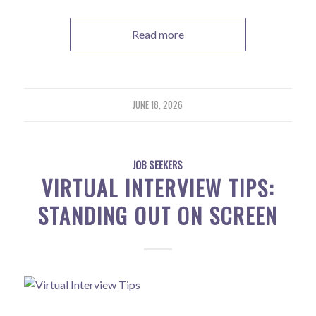
Read more
JUNE 18, 2026
JOB SEEKERS
VIRTUAL INTERVIEW TIPS:
STANDING OUT ON SCREEN