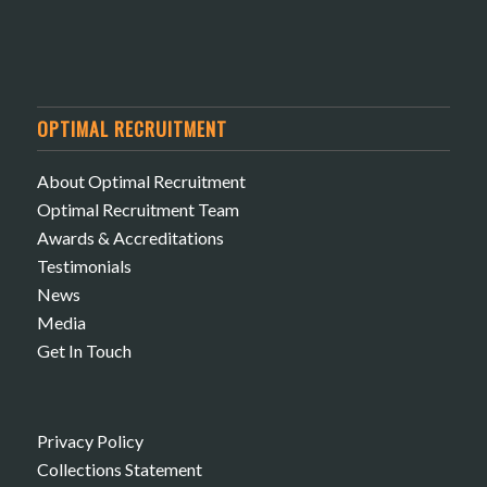
OPTIMAL RECRUITMENT
About Optimal Recruitment
Optimal Recruitment Team
Awards & Accreditations
Testimonials
News
Media
Get In Touch
Privacy Policy
Collections Statement