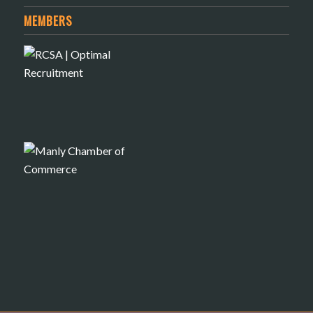
MEMBERS