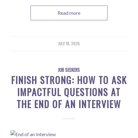
Read more
JULY 18, 2026
JOB SEEKERS
FINISH STRONG: HOW TO ASK
IMPACTFUL QUESTIONS AT
THE END OF AN INTERVIEW