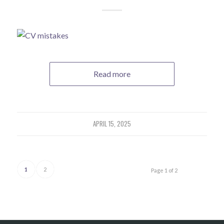
Read more
APRIL 15, 2025
1
2
Page 1 of 2