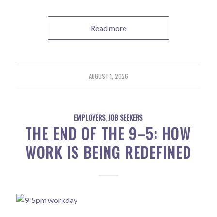
Read more
AUGUST 1, 2026
EMPLOYERS
,
JOB SEEKERS
THE END OF THE 9–5: HOW
WORK IS BEING REDEFINED