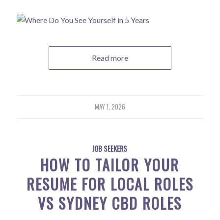
Read more
MAY 1, 2026
JOB SEEKERS
HOW TO TAILOR YOUR
RESUME FOR LOCAL ROLES
VS SYDNEY CBD ROLES