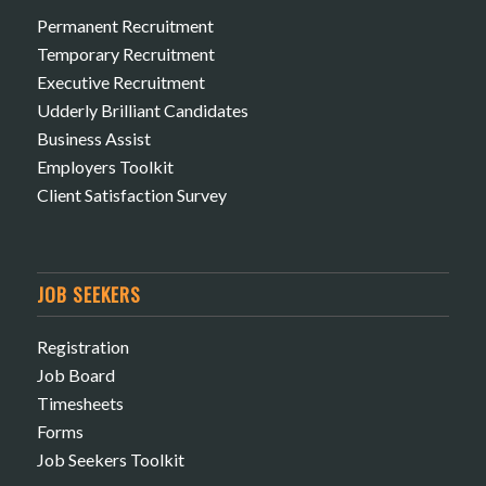
Permanent Recruitment
Temporary Recruitment
Executive Recruitment
Udderly Brilliant Candidates
Business Assist
Employers Toolkit
Client Satisfaction Survey
JOB SEEKERS
Registration
Job Board
Timesheets
Forms
Job Seekers Toolkit