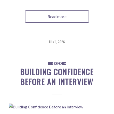
Read more
JULY 1, 2026
JOB SEEKERS
BUILDING CONFIDENCE
BEFORE AN INTERVIEW