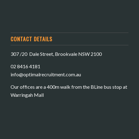
CONTACT DETAILS
307 /20 Dale Street, Brookvale NSW 2100
02 8416 4181
​info@optimalrecruitment.com.au
Our offices are a 400m walk from the BLine bus stop at
Warringah Mall