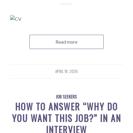
Read more
APRIL 18, 2026
JOB SEEKERS
HOW TO ANSWER “WHY DO
YOU WANT THIS JOB?” IN AN
INTERVIEW