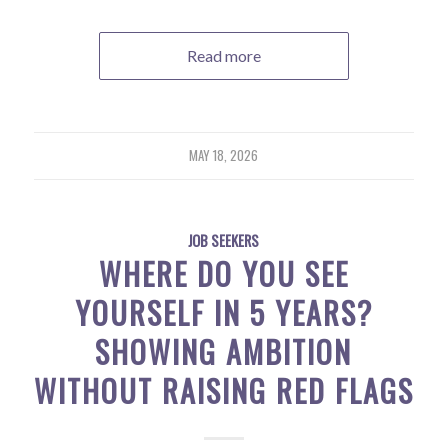
Read more
MAY 18, 2026
JOB SEEKERS
WHERE DO YOU SEE
YOURSELF IN 5 YEARS?
SHOWING AMBITION
WITHOUT RAISING RED FLAGS