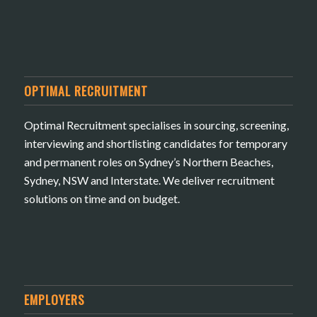
OPTIMAL RECRUITMENT
Optimal Recruitment specialises in sourcing, screening,
interviewing and shortlisting candidates for temporary
and permanent roles on Sydney’s Northern Beaches,
Sydney, NSW and Interstate. We deliver recruitment
solutions on time and on budget.
EMPLOYERS