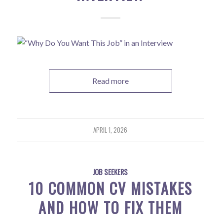
Read more
APRIL 1, 2026
JOB SEEKERS
10 COMMON CV MISTAKES
AND HOW TO FIX THEM