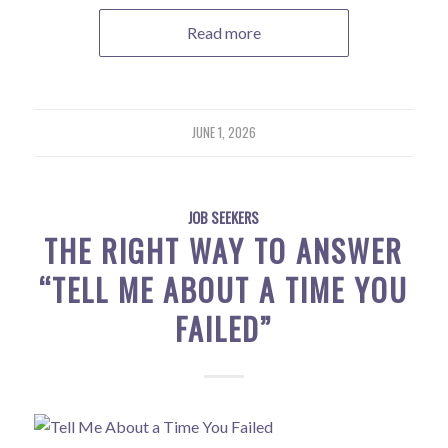
Read more
JUNE 1, 2026
JOB SEEKERS
THE RIGHT WAY TO ANSWER
“TELL ME ABOUT A TIME YOU
FAILED”