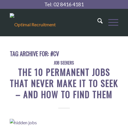
Tel:
02 8416 4181
TAG ARCHIVE FOR:
#CV
JOB SEEKERS
THE 10 PERMANENT JOBS
THAT NEVER MAKE IT TO SEEK
– AND HOW TO FIND THEM