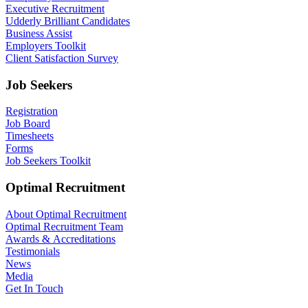
Executive Recruitment
Udderly Brilliant Candidates
Business Assist
Employers Toolkit
Client Satisfaction Survey
Job Seekers
Registration
Job Board
Timesheets
Forms
Job Seekers Toolkit
Optimal Recruitment
About Optimal Recruitment
Optimal Recruitment Team
Awards & Accreditations
Testimonials
News
Media
Get In Touch