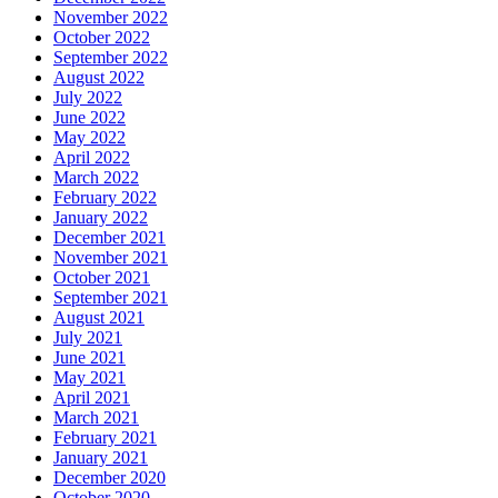
November 2022
October 2022
September 2022
August 2022
July 2022
June 2022
May 2022
April 2022
March 2022
February 2022
January 2022
December 2021
November 2021
October 2021
September 2021
August 2021
July 2021
June 2021
May 2021
April 2021
March 2021
February 2021
January 2021
December 2020
October 2020