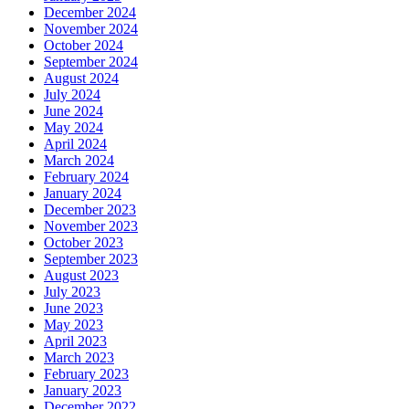
December 2024
November 2024
October 2024
September 2024
August 2024
July 2024
June 2024
May 2024
April 2024
March 2024
February 2024
January 2024
December 2023
November 2023
October 2023
September 2023
August 2023
July 2023
June 2023
May 2023
April 2023
March 2023
February 2023
January 2023
December 2022