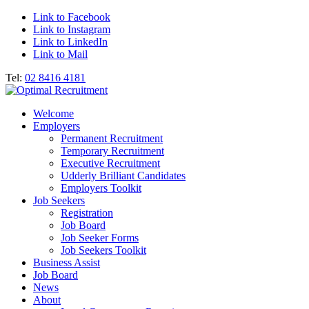
Link to Facebook
Link to Instagram
Link to LinkedIn
Link to Mail
Tel:
02 8416 4181
Welcome
Employers
Permanent Recruitment
Temporary Recruitment
Executive Recruitment
Udderly Brilliant Candidates
Employers Toolkit
Job Seekers
Registration
Job Board
Job Seeker Forms
Job Seekers Toolkit
Business Assist
Job Board
News
About