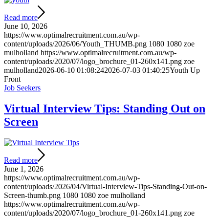
Read more
June 10, 2026
https://www.optimalrecruitment.com.au/wp-
content/uploads/2026/06/Youth_THUMB.png
1080
1080
zoe
mulholland
https://www.optimalrecruitment.com.au/wp-
content/uploads/2020/07/logo_brochure_01-260x141.png
zoe
mulholland
2026-06-10 01:08:24
2026-07-03 01:40:25
Youth Up
Front
Job Seekers
Virtual Interview Tips: Standing Out on
Screen
Read more
June 1, 2026
https://www.optimalrecruitment.com.au/wp-
content/uploads/2026/04/Virtual-Interview-Tips-Standing-Out-on-
Screen-thumb.png
1080
1080
zoe mulholland
https://www.optimalrecruitment.com.au/wp-
content/uploads/2020/07/logo_brochure_01-260x141.png
zoe