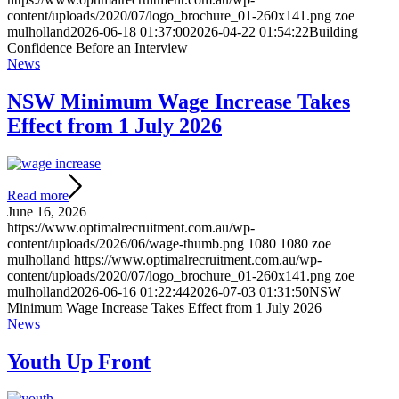
content/uploads/2020/07/logo_brochure_01-260x141.png
zoe
mulholland
2026-06-18 01:37:00
2026-04-22 01:54:22
Building
Confidence Before an Interview
News
NSW Minimum Wage Increase Takes
Effect from 1 July 2026
Read more
June 16, 2026
https://www.optimalrecruitment.com.au/wp-
content/uploads/2026/06/wage-thumb.png
1080
1080
zoe
mulholland
https://www.optimalrecruitment.com.au/wp-
content/uploads/2020/07/logo_brochure_01-260x141.png
zoe
mulholland
2026-06-16 01:22:44
2026-07-03 01:31:50
NSW
Minimum Wage Increase Takes Effect from 1 July 2026
News
Youth Up Front