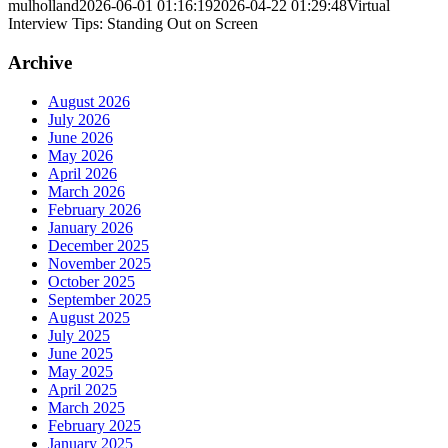
mulholland
2026-06-01 01:16:19
2026-04-22 01:29:48
Virtual
Interview Tips: Standing Out on Screen
Archive
August 2026
July 2026
June 2026
May 2026
April 2026
March 2026
February 2026
January 2026
December 2025
November 2025
October 2025
September 2025
August 2025
July 2025
June 2025
May 2025
April 2025
March 2025
February 2025
January 2025