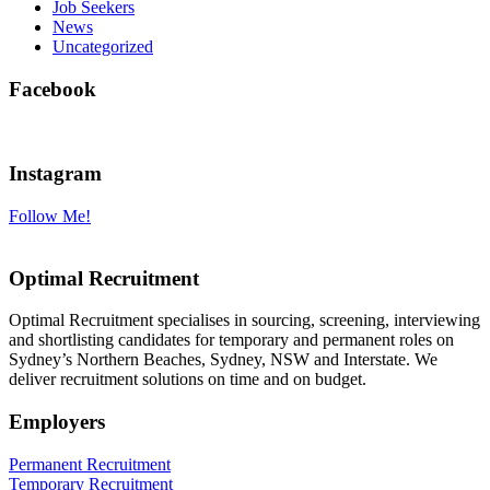
Job Seekers
News
Uncategorized
Facebook
Instagram
Follow Me!
Optimal Recruitment
Optimal Recruitment specialises in sourcing, screening, interviewing
and shortlisting candidates for temporary and permanent roles on
Sydney’s Northern Beaches, Sydney, NSW and Interstate. We
deliver recruitment solutions on time and on budget.
Employers
Permanent Recruitment
Temporary Recruitment