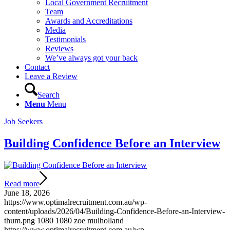
Local Government Recruitment
Team
Awards and Accreditations
Media
Testimonials
Reviews
We’ve always got your back
Contact
Leave a Review
Search
Menu
Menu
Job Seekers
Building Confidence Before an Interview
Read more
June 18, 2026
https://www.optimalrecruitment.com.au/wp-
content/uploads/2026/04/Building-Confidence-Before-an-Interview-
thum.png
1080
1080
zoe mulholland
https://www.optimalrecruitment.com.au/wp-