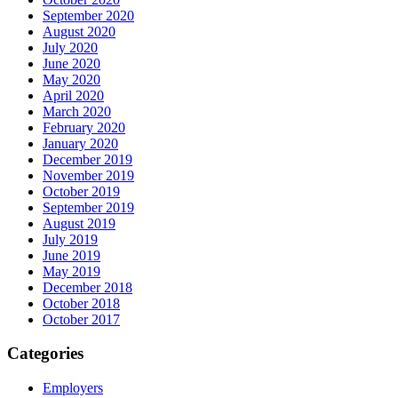
September 2020
August 2020
July 2020
June 2020
May 2020
April 2020
March 2020
February 2020
January 2020
December 2019
November 2019
October 2019
September 2019
August 2019
July 2019
June 2019
May 2019
December 2018
October 2018
October 2017
Categories
Employers