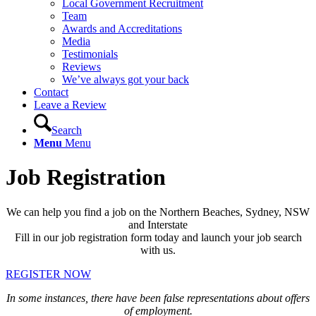
Local Government Recruitment
Team
Awards and Accreditations
Media
Testimonials
Reviews
We’ve always got your back
Contact
Leave a Review
Search
Menu
Menu
Job Registration
We can help you find a job on the Northern Beaches, Sydney, NSW
and Interstate
Fill in our job registration form today and launch your job search
with us.
REGISTER NOW
In some instances, there have been false representations about offers
of employment.