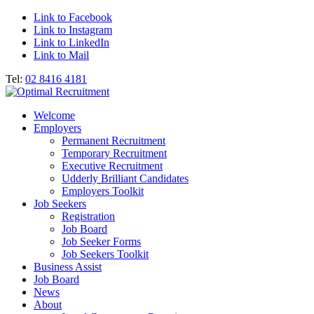
Link to Facebook
Link to Instagram
Link to LinkedIn
Link to Mail
Tel:
02 8416 4181
Welcome
Employers
Permanent Recruitment
Temporary Recruitment
Executive Recruitment
Udderly Brilliant Candidates
Employers Toolkit
Job Seekers
Registration
Job Board
Job Seeker Forms
Job Seekers Toolkit
Business Assist
Job Board
News
About