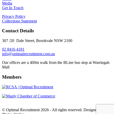
Media
Get In Touch
Privacy Policy
Collections Statement
Contact Details
307 /20 Dale Street, Brookvale NSW 2100
02 8416 4181
​info@optimalrecruitment.com.au
Our offices are a 400m walk from the BLine bus stop at Warringah
Mall
Members
© Optimal Recruitment 2026 - All rights reserved. Designed by