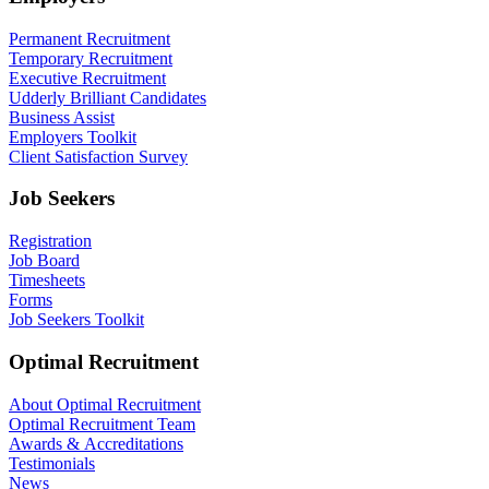
Permanent Recruitment
Temporary Recruitment
Executive Recruitment
Udderly Brilliant Candidates
Business Assist
Employers Toolkit
Client Satisfaction Survey
Job Seekers
Registration
Job Board
Timesheets
Forms
Job Seekers Toolkit
Optimal Recruitment
About Optimal Recruitment
Optimal Recruitment Team
Awards & Accreditations
Testimonials
News