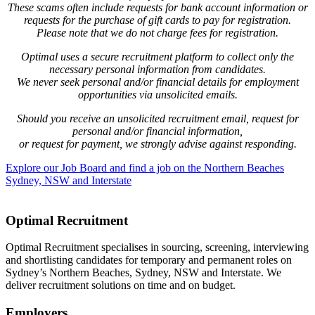
These scams often include requests for bank account information or
requests for the purchase of gift cards to pay for registration.
Please note that we do not charge fees for registration.
Optimal uses a secure recruitment platform to collect only the
necessary personal information from candidates.
We never seek personal and/or financial details for employment
opportunities via unsolicited emails.
Should you receive an unsolicited recruitment email, request for
personal and/or financial information,
or request for payment, we strongly advise against responding.
Explore our Job Board and find a job on the Northern Beaches
Sydney, NSW and Interstate
Optimal Recruitment
Optimal Recruitment specialises in sourcing, screening, interviewing
and shortlisting candidates for temporary and permanent roles on
Sydney’s Northern Beaches, Sydney, NSW and Interstate. We
deliver recruitment solutions on time and on budget.
Employers