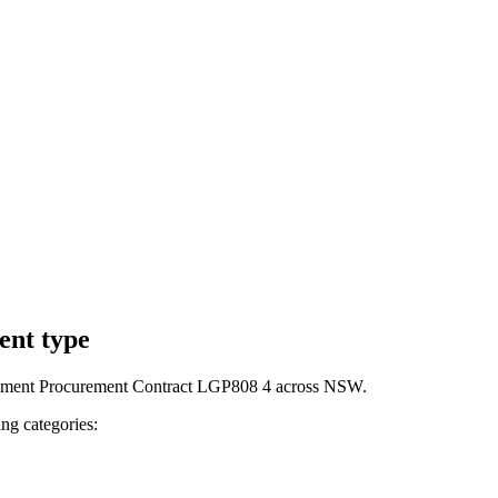
ent type
ernment Procurement Contract LGP808 4 across NSW.
ng categories: