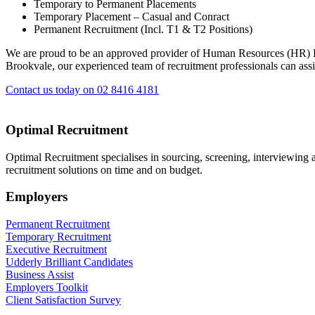
Temporary to Permanent Placements
Temporary Placement – Casual and Conract
Permanent Recruitment (Incl. T1 & T2 Positions)
We are proud to be an approved provider of Human Resources (HR)
Brookvale, our experienced team of recruitment professionals can assi
Contact us today on 02 8416 4181
Optimal Recruitment
Optimal Recruitment specialises in sourcing, screening, interviewing
recruitment solutions on time and on budget.
Employers
Permanent Recruitment
Temporary Recruitment
Executive Recruitment
Udderly Brilliant Candidates
Business Assist
Employers Toolkit
Client Satisfaction Survey