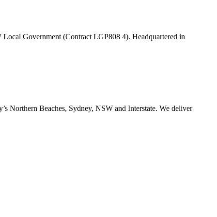
W Local Government (Contract LGP808 4). Headquartered in
ney’s Northern Beaches, Sydney, NSW and Interstate. We deliver