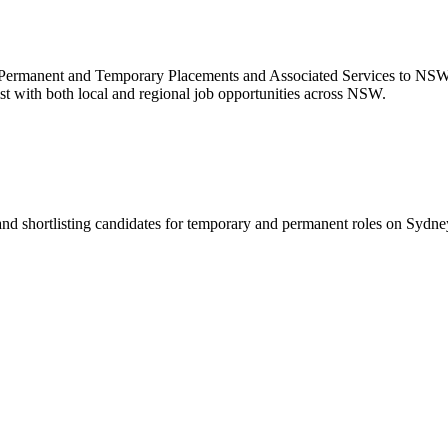
 Permanent and Temporary Placements and Associated Services to NS
st with both local and regional job opportunities across NSW.
 and shortlisting candidates for temporary and permanent roles on Syd