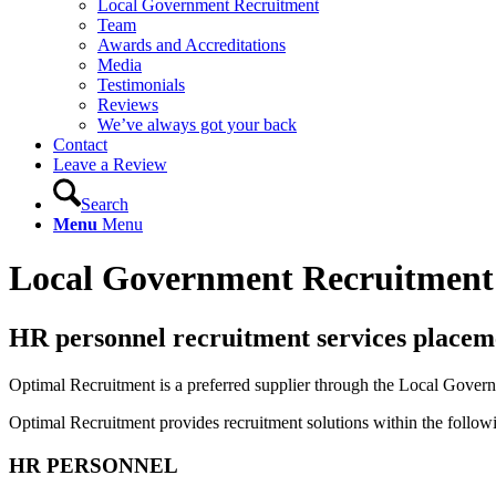
Local Government Recruitment
Team
Awards and Accreditations
Media
Testimonials
Reviews
We’ve always got your back
Contact
Leave a Review
Search
Menu
Menu
Local Government Recruitment
HR
personnel
recruitment services
placem
Optimal Recruitment is a preferred supplier through the Local Gov
Optimal Recruitment provides recruitment solutions within the followi
HR PERSONNEL