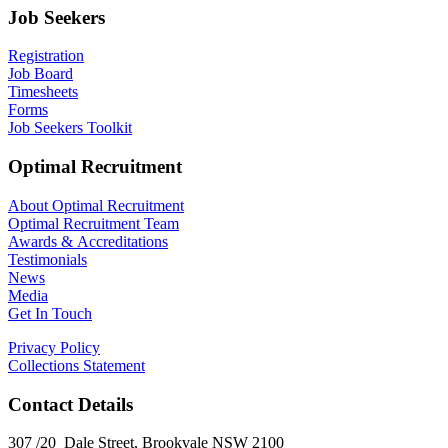
Job Seekers
Registration
Job Board
Timesheets
Forms
Job Seekers Toolkit
Optimal Recruitment
About Optimal Recruitment
Optimal Recruitment Team
Awards & Accreditations
Testimonials
News
Media
Get In Touch
Privacy Policy
Collections Statement
Contact Details
307 /20 Dale Street, Brookvale NSW 2100