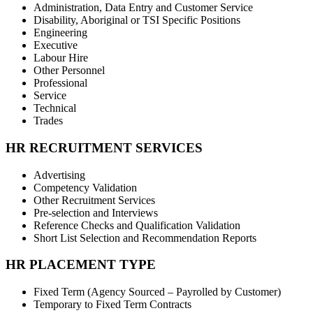
Administration, Data Entry and Customer Service
Disability, Aboriginal or TSI Specific Positions
Engineering
Executive
Labour Hire
Other Personnel
Professional
Service
Technical
Trades
HR RECRUITMENT SERVICES
Advertising
Competency Validation
Other Recruitment Services
Pre-selection and Interviews
Reference Checks and Qualification Validation
Short List Selection and Recommendation Reports
HR PLACEMENT TYPE
Fixed Term (Agency Sourced – Payrolled by Customer)
Temporary to Fixed Term Contracts