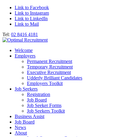
Link to Facebook
Link to Instagram
Link to LinkedIn
Link to Mail
Tel:
02 8416 4181
Welcome
Employers
Permanent Recruitment
Temporary Recruitment
Executive Recruitment
Udderly Brilliant Candidates
Employers Toolkit
Job Seekers
Registration
Job Board
Job Seeker Forms
Job Seekers Toolkit
Business Assist
Job Board
News
About