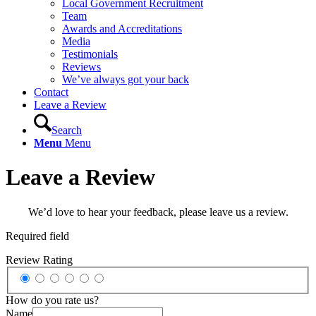
Local Government Recruitment
Team
Awards and Accreditations
Media
Testimonials
Reviews
We’ve always got your back
Contact
Leave a Review
Search
Menu
Menu
Leave a Review
We’d love to hear your feedback, please leave us a review.
Required field
Review Rating
How do you rate us?
Name