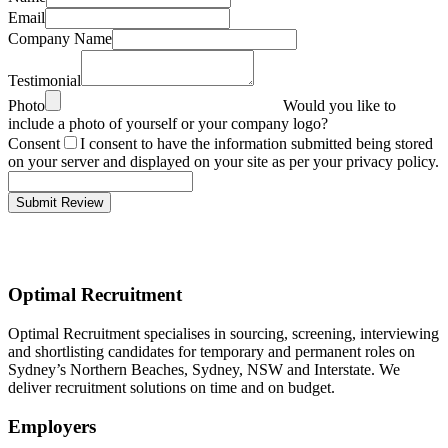
Email
Company Name
Testimonial
Photo
Would you like to
include a photo of yourself or your company logo?
Consent
I consent to have the information submitted being stored
on your server and displayed on your site as per your privacy policy.
Optimal Recruitment
Optimal Recruitment specialises in sourcing, screening, interviewing
and shortlisting candidates for temporary and permanent roles on
Sydney’s Northern Beaches, Sydney, NSW and Interstate. We
deliver recruitment solutions on time and on budget.
Employers