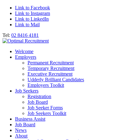
Link to Facebook
Link to Instagram
Link to LinkedIn
Link to Mail
Tel:
02 8416 4181
Welcome
Employers
Permanent Recruitment
Temporary Recruitment
Executive Recruitment
Udderly Brilliant Candidates
Employers Toolkit
Job Seekers
Registration
Job Board
Job Seeker Forms
Job Seekers Toolkit
Business Assist
Job Board
News
About