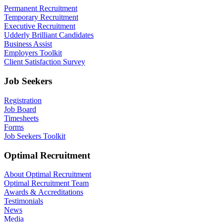
Permanent Recruitment
Temporary Recruitment
Executive Recruitment
Udderly Brilliant Candidates
Business Assist
Employers Toolkit
Client Satisfaction Survey
Job Seekers
Registration
Job Board
Timesheets
Forms
Job Seekers Toolkit
Optimal Recruitment
About Optimal Recruitment
Optimal Recruitment Team
Awards & Accreditations
Testimonials
News
Media