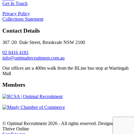
Get In Touch
Privacy Policy
Collections Statement
Contact Details
307 /20 Dale Street, Brookvale NSW 2100
02 8416 4181
​info@optimalrecruitment.com.au
Our offices are a 400m walk from the BLine bus stop at Warringah
Mall
Members
© Optimal Recruitment 2026 - All rights reserved. Designed by
Thrive Online