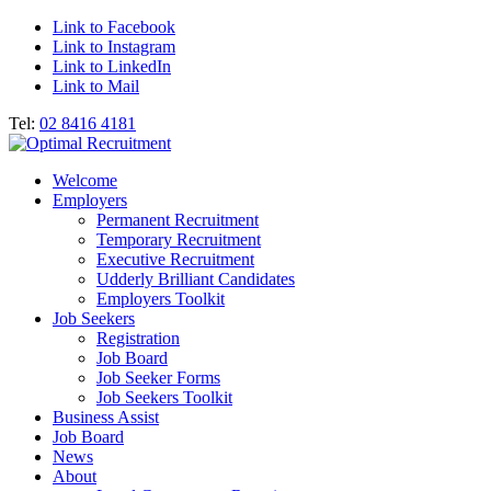
Link to Facebook
Link to Instagram
Link to LinkedIn
Link to Mail
Tel:
02 8416 4181
Welcome
Employers
Permanent Recruitment
Temporary Recruitment
Executive Recruitment
Udderly Brilliant Candidates
Employers Toolkit
Job Seekers
Registration
Job Board
Job Seeker Forms
Job Seekers Toolkit
Business Assist
Job Board
News
About