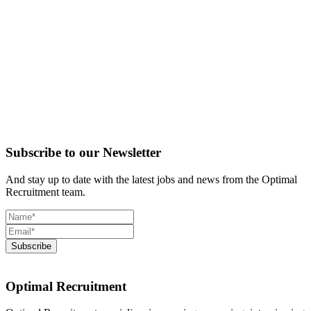
Subscribe to our Newsletter
And stay up to date with the latest jobs and news from the Optimal
Recruitment team.
Optimal Recruitment