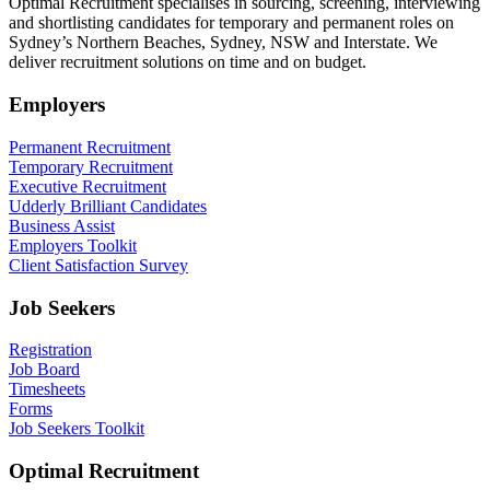
Optimal Recruitment specialises in sourcing, screening, interviewing
and shortlisting candidates for temporary and permanent roles on
Sydney’s Northern Beaches, Sydney, NSW and Interstate. We
deliver recruitment solutions on time and on budget.
Employers
Permanent Recruitment
Temporary Recruitment
Executive Recruitment
Udderly Brilliant Candidates
Business Assist
Employers Toolkit
Client Satisfaction Survey
Job Seekers
Registration
Job Board
Timesheets
Forms
Job Seekers Toolkit
Optimal Recruitment