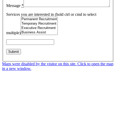
Message
*
Services you are interested in (hold ctrl or cmd to select
multiple)
Maps were disabled by the visitor on this site. Click to open the map
in a new window.