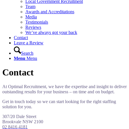
Local Government Recruitment
Team
Awards and Accreditations
Media
Testimonials
Reviews
We’ve always got your back
Contact
Leave a Review
Search
Menu
Menu
Contact
At Optimal Recruitment, we have the expertise and insight to deliver
outstanding results for your business – on time and on budget.
Get in touch today so we can start looking for the right staffing
solution for you.
307/20 Dale Street
Brookvale NSW 2100
02 8416 4181