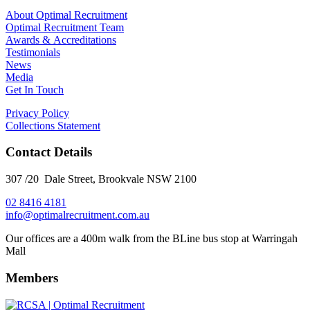
About Optimal Recruitment
Optimal Recruitment Team
Awards & Accreditations
Testimonials
News
Media
Get In Touch
Privacy Policy
Collections Statement
Contact Details
307 /20 Dale Street, Brookvale NSW 2100
02 8416 4181
​info@optimalrecruitment.com.au
Our offices are a 400m walk from the BLine bus stop at Warringah
Mall
Members