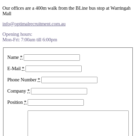
Our offices are a 400m walk from the BLine bus stop at Warringah
Mall
​info@optimalrecruitment.com.au
Opening hours:
Mon-Fri: 7:00am till 6:00pm
Name
*
E-Mail
*
Phone Number
*
Company
*
Position
*