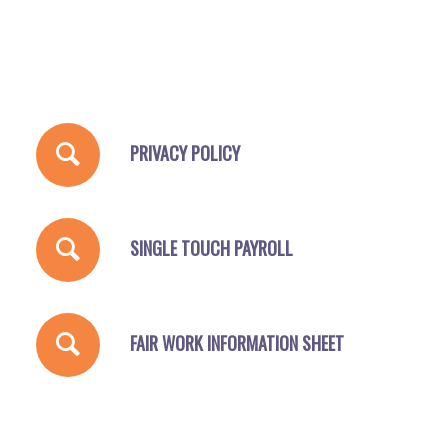
PRIVACY POLICY
SINGLE TOUCH PAYROLL
FAIR WORK INFORMATION SHEET