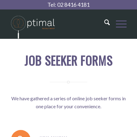
Tel:
02 8416 4181
JOB SEEKER FORMS
We have gathered a series of online job seeker forms in
one place for your convenience.