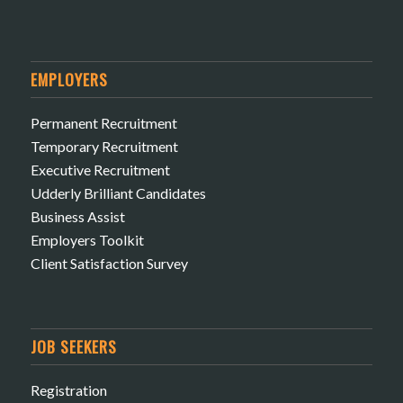
EMPLOYERS
Permanent Recruitment
Temporary Recruitment
Executive Recruitment
Udderly Brilliant Candidates
Business Assist
Employers Toolkit
Client Satisfaction Survey
JOB SEEKERS
Registration