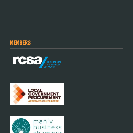
MEMBERS