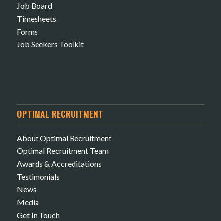
Job Board
Timesheets
Forms
Job Seekers Toolkit
OPTIMAL RECRUITMENT
About Optimal Recruitment
Optimal Recruitment Team
Awards & Accreditations
Testimonials
News
Media
Get In Touch