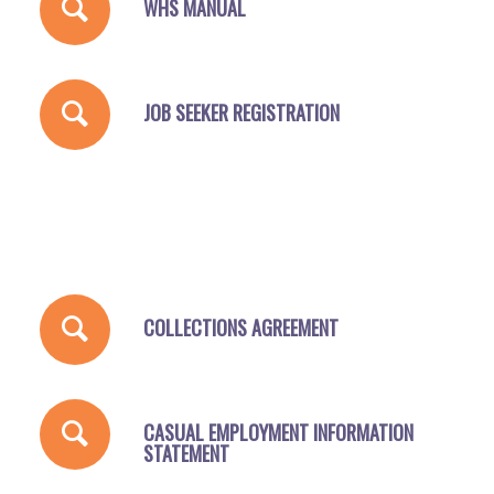
WHS MANUAL
JOB SEEKER REGISTRATION
COLLECTIONS AGREEMENT
CASUAL EMPLOYMENT INFORMATION
STATEMENT