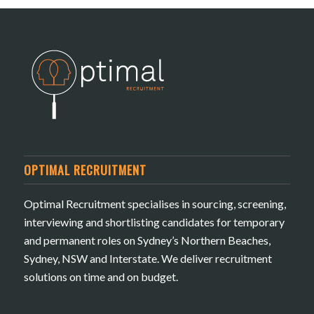
OPTIMAL RECRUITMENT
Optimal Recruitment specialises in sourcing, screening,
interviewing and shortlisting candidates for temporary
and permanent roles on Sydney’s Northern Beaches,
Sydney, NSW and Interstate. We deliver recruitment
solutions on time and on budget.