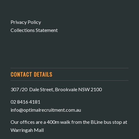
Privacy Policy
Collections Statement
CONTACT DETAILS
307 /20 Dale Street, Brookvale NSW 2100
02 8416 4181
​info@optimalrecruitment.com.au
Our offices are a 400m walk from the BLine bus stop at
Warringah Mall