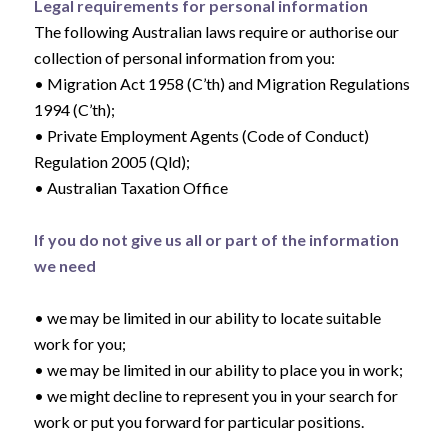
Legal requirements for personal information
The following Australian laws require or authorise our
collection of personal information from you:
• Migration Act 1958 (C’th) and Migration Regulations
1994 (C’th);
• Private Employment Agents (Code of Conduct)
Regulation 2005 (Qld);
• Australian Taxation Office
If you do not give us all or part of the information
we need
• we may be limited in our ability to locate suitable
work for you;
• we may be limited in our ability to place you in work;
• we might decline to represent you in your search for
work or put you forward for particular positions.