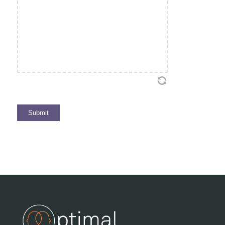
Submit