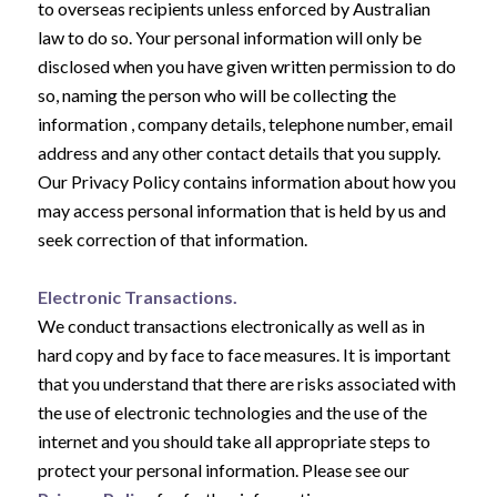
to overseas recipients unless enforced by Australian
law to do so. Your personal information will only be
disclosed when you have given written permission to do
so, naming the person who will be collecting the
information , company details, telephone number, email
address and any other contact details that you supply.
Our Privacy Policy contains information about how you
may access personal information that is held by us and
seek correction of that information.
Electronic Transactions.
We conduct transactions electronically as well as in
hard copy and by face to face measures. It is important
that you understand that there are risks associated with
the use of electronic technologies and the use of the
internet and you should take all appropriate steps to
protect your personal information. Please see our