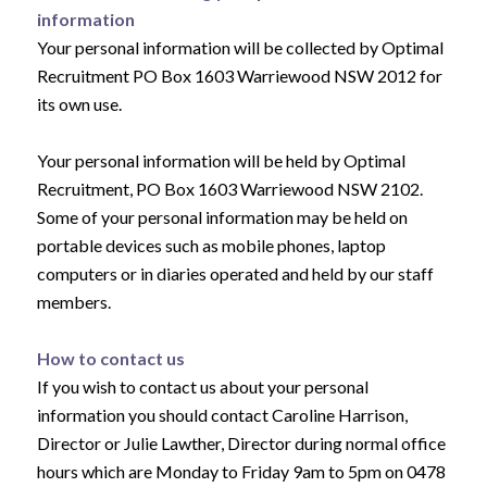
information
Your personal information will be collected by Optimal
Recruitment PO Box 1603 Warriewood NSW 2012 for
its own use.
Your personal information will be held by Optimal
Recruitment, PO Box 1603 Warriewood NSW 2102.
Some of your personal information may be held on
portable devices such as mobile phones, laptop
computers or in diaries operated and held by our staff
members.
How to contact us
If you wish to contact us about your personal
information you should contact Caroline Harrison,
Director or Julie Lawther, Director during normal office
hours which are Monday to Friday 9am to 5pm on 0478