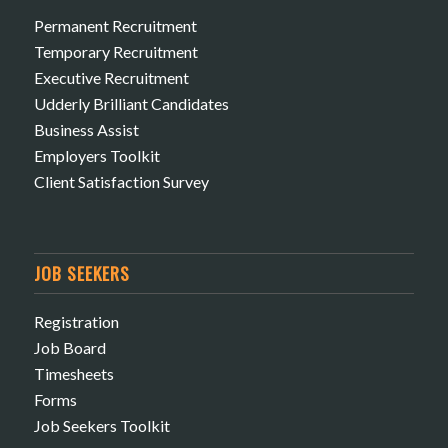
Permanent Recruitment
Temporary Recruitment
Executive Recruitment
Udderly Brilliant Candidates
Business Assist
Employers Toolkit
Client Satisfaction Survey
JOB SEEKERS
Registration
Job Board
Timesheets
Forms
Job Seekers Toolkit