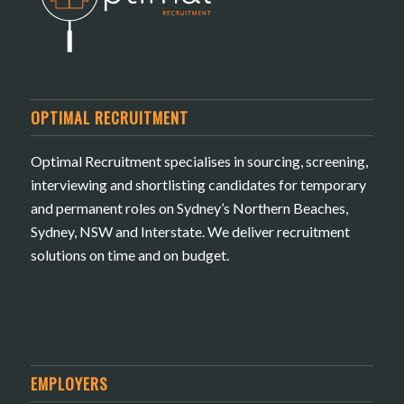
OPTIMAL RECRUITMENT
Optimal Recruitment specialises in sourcing, screening,
interviewing and shortlisting candidates for temporary
and permanent roles on Sydney’s Northern Beaches,
Sydney, NSW and Interstate. We deliver recruitment
solutions on time and on budget.
EMPLOYERS