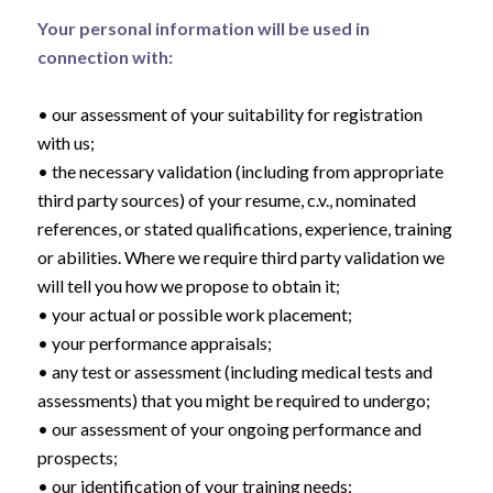
Your personal information will be used in
connection with:
• our assessment of your suitability for registration
with us;
• the necessary validation (including from appropriate
third party sources) of your resume, c.v., nominated
references, or stated qualifications, experience, training
or abilities. Where we require third party validation we
will tell you how we propose to obtain it;
• your actual or possible work placement;
• your performance appraisals;
• any test or assessment (including medical tests and
assessments) that you might be required to undergo;
• our assessment of your ongoing performance and
prospects;
• our identification of your training needs;