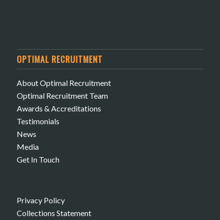
OPTIMAL RECRUITMENT
About Optimal Recruitment
Optimal Recruitment Team
Awards & Accreditations
Testimonials
News
Media
Get In Touch
Privacy Policy
Collections Statement