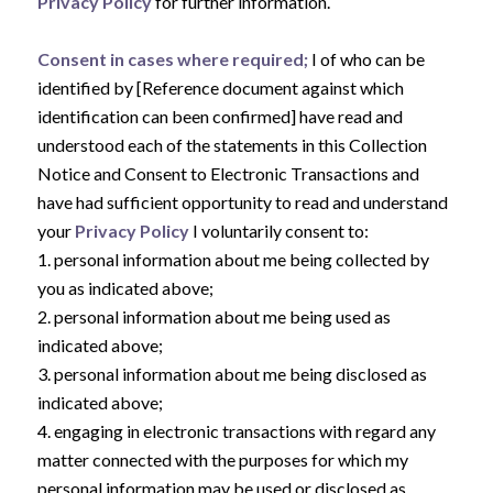
Privacy Policy
for further information.
Consent in cases where required;
I of who can be
identified by [Reference document against which
identification can been confirmed] have read and
understood each of the statements in this Collection
Notice and Consent to Electronic Transactions and
have had sufficient opportunity to read and understand
your
Privacy Policy
I voluntarily consent to:
1. personal information about me being collected by
you as indicated above;
2. personal information about me being used as
indicated above;
3. personal information about me being disclosed as
indicated above;
4. engaging in electronic transactions with regard any
matter connected with the purposes for which my
personal information may be used or disclosed as