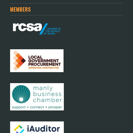
MEMBERS