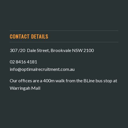
CONTACT DETAILS
307 /20 Dale Street, Brookvale NSW 2100
02 8416 4181
​info@optimalrecruitment.com.au
Our offices are a 400m walk from the BLine bus stop at
Warringah Mall