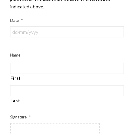
indicated above.
Date
*
Name
First
Last
Signature
*