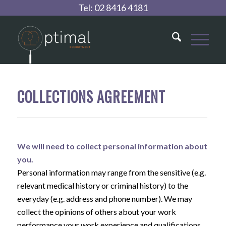
Tel:
02 8416 4181
COLLECTIONS AGREEMENT
We will need to collect personal information about
you.
Personal information may range from the sensitive (e.g.
relevant medical history or criminal history) to the
everyday (e.g. address and phone number). We may
collect the opinions of others about your work
performance your work experience and qualifications,