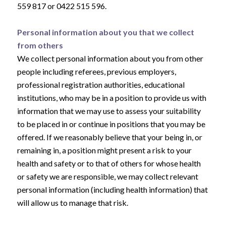
559 817 or 0422 515 596.
Personal information about you that we collect
from others
We collect personal information about you from other
people including referees, previous employers,
professional registration authorities, educational
institutions, who may be in a position to provide us with
information that we may use to assess your suitability
to be placed in or continue in positions that you may be
offered. If we reasonably believe that your being in, or
remaining in, a position might present a risk to your
health and safety or to that of others for whose health
or safety we are responsible, we may collect relevant
personal information (including health information) that
will allow us to manage that risk.