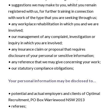
• suggestions we may make to you, whilst you remain
registered with us, for further training in connection
with work of the type that you are seeking through us;
• any workplace rehabilitation in which you and we are
involved;
• our management of any complaint, investigation or
inquiry in which you are involved;
• any insurance claim or proposal that requires
disclosure of your personal or sensitive information;
• any reference that we may give concerning your work;
• our statutory compliance obligations;
Your personal information may be disclosed to…
• potential and actual employers and clients of Optimal
Recruitment, PO Box Warriewood NSW 2013
• referees;