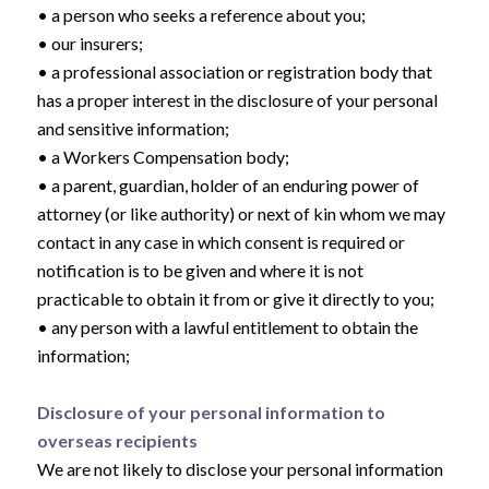
• a person who seeks a reference about you;
• our insurers;
• a professional association or registration body that
has a proper interest in the disclosure of your personal
and sensitive information;
• a Workers Compensation body;
• a parent, guardian, holder of an enduring power of
attorney (or like authority) or next of kin whom we may
contact in any case in which consent is required or
notification is to be given and where it is not
practicable to obtain it from or give it directly to you;
• any person with a lawful entitlement to obtain the
information;
Disclosure of your personal information to
overseas recipients
We are not likely to disclose your personal information