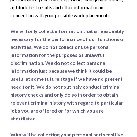
aptitude test results and other information in
connection with your possible work placements.
We will only collect information that is reasonably
necessary for the performance of our functions or
activities. We do not collect or use personal
information for the purposes of unlawful
discrimination. We do not collect personal
information just because we think it could be
useful at some future stage if we have no present
need for it. We do not routinely conduct criminal
history checks and only do so in order to obtain
relevant criminal history with regard to particular
jobs you are offered or for which you are
shortlisted.
Who will be collecting your personal and sensitive