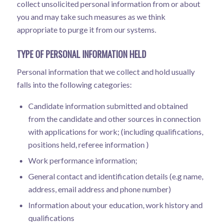
collect unsolicited personal information from or about
you and may take such measures as we think
appropriate to purge it from our systems.
TYPE OF PERSONAL INFORMATION HELD
Personal information that we collect and hold usually
falls into the following categories:
Candidate information submitted and obtained
from the candidate and other sources in connection
with applications for work; (including qualifications,
positions held, referee information )
Work performance information;
General contact and identification details (e.g name,
address, email address and phone number)
Information about your education, work history and
qualifications