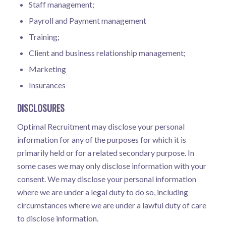
Staff management;
Payroll and Payment management
Training;
Client and business relationship management;
Marketing
Insurances
DISCLOSURES
Optimal Recruitment may disclose your personal
information for any of the purposes for which it is
primarily held or for a related secondary purpose. In
some cases we may only disclose information with your
consent. We may disclose your personal information
where we are under a legal duty to do so, including
circumstances where we are under a lawful duty of care
to disclose information.