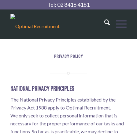
Tel:
02 8416 4181
PRIVACY POLICY
NATIONAL PRIVACY PRINCIPLES
The National Privacy Principles established by the
Privacy Act 1988 apply to Optimal Recruitment.
We only seek to collect personal information that is
necessary for the proper performance of our tasks and
functions. So far as is practicable, we may decline to