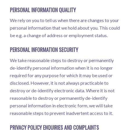
PERSONAL INFORMATION QUALITY
We rely on you to tell us when there are changes to your
personal information that we hold about you. This could
be e.g. a change of address or employment status.
PERSONAL INFORMATION SECURITY
We take reasonable steps to destroy or permanently
de-identify personal information when it is no longer
required for any purpose for which it may be used or
disclosed. However, it is not always practicable to
destroy or de-identify electronic data. Where it is not
reasonable to destroy or permanently de-identify
personal information in electronic form, we will take
reasonable steps to prevent inadvertent access to it.
PRIVACY POLICY ENQUIRIES AND COMPLAINTS