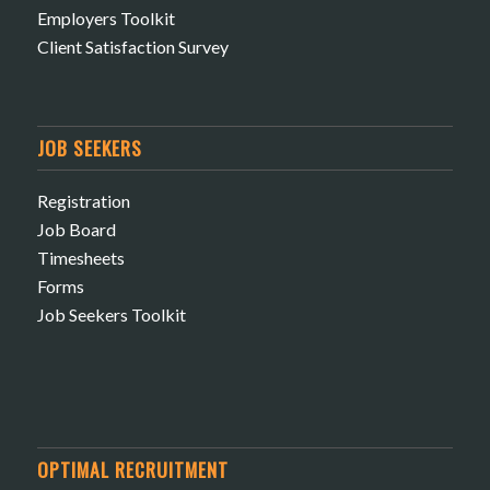
Employers Toolkit
Client Satisfaction Survey
JOB SEEKERS
Registration
Job Board
Timesheets
Forms
Job Seekers Toolkit
OPTIMAL RECRUITMENT