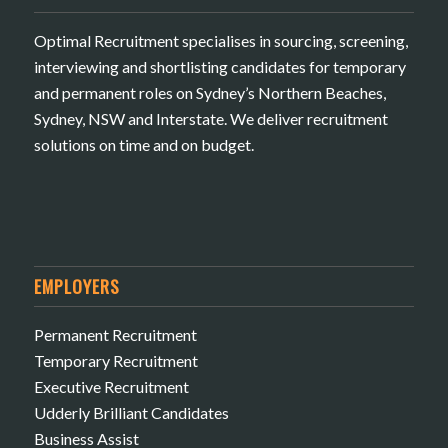
Optimal Recruitment specialises in sourcing, screening,
interviewing and shortlisting candidates for temporary
and permanent roles on Sydney’s Northern Beaches,
Sydney, NSW and Interstate. We deliver recruitment
solutions on time and on budget.
EMPLOYERS
Permanent Recruitment
Temporary Recruitment
Executive Recruitment
Udderly Brilliant Candidates
Business Assist