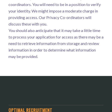
coordinators. You will need to be in a position to verify
your identity. We might impose a moderate charge in
providing access. Our Privacy Co-ordinators will
discuss these with you.
You should also anticipate that it may take a little time
to process your application for access as there may be a
need to retrieve information from storage and review
information in order to determine what information
may be provided.
OPTIMAL RECRUITMENT