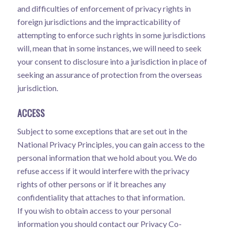
and difficulties of enforcement of privacy rights in
foreign jurisdictions and the impracticability of
attempting to enforce such rights in some jurisdictions
will, mean that in some instances, we will need to seek
your consent to disclosure into a jurisdiction in place of
seeking an assurance of protection from the overseas
jurisdiction.
ACCESS
Subject to some exceptions that are set out in the
National Privacy Principles, you can gain access to the
personal information that we hold about you. We do
refuse access if it would interfere with the privacy
rights of other persons or if it breaches any
confidentiality that attaches to that information.
If you wish to obtain access to your personal
information you should contact our Privacy Co-