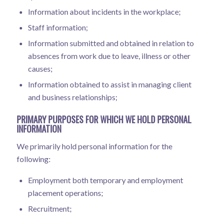
Information about incidents in the workplace;
Staff information;
Information submitted and obtained in relation to
absences from work due to leave, illness or other
causes;
Information obtained to assist in managing client
and business relationships;
PRIMARY PURPOSES FOR WHICH WE HOLD PERSONAL
INFORMATION
We primarily hold personal information for the
following:
Employment both temporary and employment
placement operations;
Recruitment;