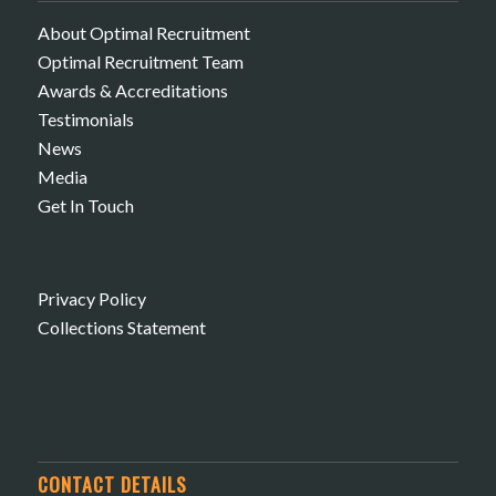
About Optimal Recruitment
Optimal Recruitment Team
Awards & Accreditations
Testimonials
News
Media
Get In Touch
Privacy Policy
Collections Statement
CONTACT DETAILS