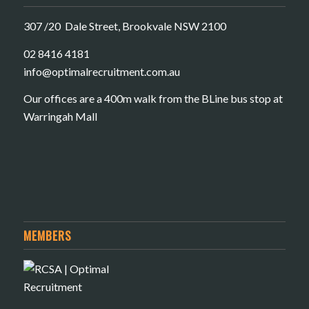
307 /20 Dale Street, Brookvale NSW 2100
02 8416 4181
​info@optimalrecruitment.com.au
Our offices are a 400m walk from the BLine bus stop at
Warringah Mall
MEMBERS