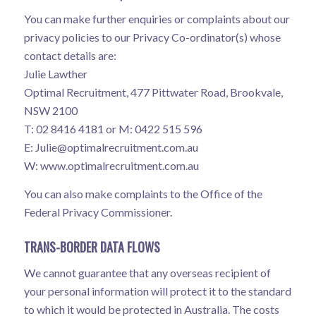
You can make further enquiries or complaints about our
privacy policies to our Privacy Co-ordinator(s) whose
contact details are:
Julie Lawther
Optimal Recruitment, 477 Pittwater Road, Brookvale,
NSW 2100
T: 02 8416 4181 or M: 0422 515 596
E:
Julie@optimalrecruitment.com.au
W:
www.optimalrecruitment.com.au
You can also make complaints to the Office of the
Federal Privacy Commissioner.
TRANS-BORDER DATA FLOWS
We cannot guarantee that any overseas recipient of
your personal information will protect it to the standard
to which it would be protected in Australia. The costs