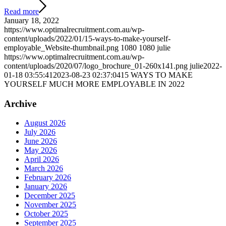
Read more
January 18, 2022
https://www.optimalrecruitment.com.au/wp-
content/uploads/2022/01/15-ways-to-make-yourself-
employable_Website-thumbnail.png
1080
1080
julie
https://www.optimalrecruitment.com.au/wp-
content/uploads/2020/07/logo_brochure_01-260x141.png
julie
2022-
01-18 03:55:41
2023-08-23 02:37:04
15 WAYS TO MAKE
YOURSELF MUCH MORE EMPLOYABLE IN 2022
Archive
August 2026
July 2026
June 2026
May 2026
April 2026
March 2026
February 2026
January 2026
December 2025
November 2025
October 2025
September 2025