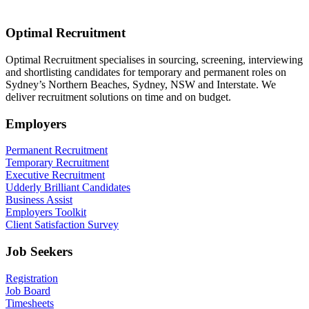
Optimal Recruitment
Optimal Recruitment specialises in sourcing, screening, interviewing
and shortlisting candidates for temporary and permanent roles on
Sydney’s Northern Beaches, Sydney, NSW and Interstate. We
deliver recruitment solutions on time and on budget.
Employers
Permanent Recruitment
Temporary Recruitment
Executive Recruitment
Udderly Brilliant Candidates
Business Assist
Employers Toolkit
Client Satisfaction Survey
Job Seekers
Registration
Job Board
Timesheets