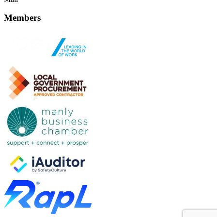
Members