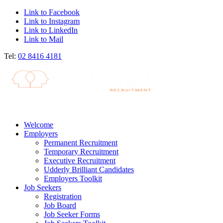
Link to Facebook
Link to Instagram
Link to LinkedIn
Link to Mail
Tel:
02 8416 4181
Welcome
Employers
Permanent Recruitment
Temporary Recruitment
Executive Recruitment
Udderly Brilliant Candidates
Employers Toolkit
Job Seekers
Registration
Job Board
Job Seeker Forms