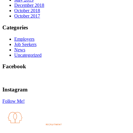
December 2018
October 2018
October 2017
Categories
Employers
Job Seekers
News
Uncategorized
Facebook
Instagram
Follow Me!