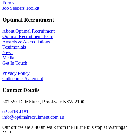
Forms
Job Seekers Toolkit
Optimal Recruitment
About Optimal Recruitment
Optimal Recruitment Team
Awards & Accreditations
Testimonials
News
Media
Get In Touch
Privacy Policy
Collections Statement
Contact Details
307 /20 Dale Street, Brookvale NSW 2100
02 8416 4181
​info@optimalrecruitment.com.au
Our offices are a 400m walk from the BLine bus stop at Warringah
Mall