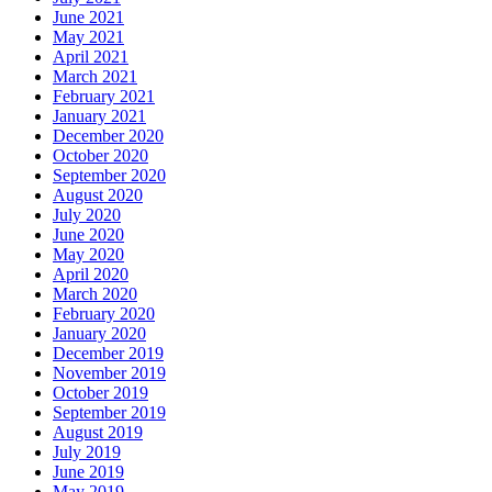
June 2021
May 2021
April 2021
March 2021
February 2021
January 2021
December 2020
October 2020
September 2020
August 2020
July 2020
June 2020
May 2020
April 2020
March 2020
February 2020
January 2020
December 2019
November 2019
October 2019
September 2019
August 2019
July 2019
June 2019
May 2019