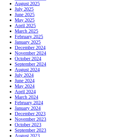
August 2025
July 2025
June 2025
May 2025
April 2025
March 2025
February 2025
January 2025
December 2024
November 2024
October 2024
September 2024
August 2024
July 2024
June 2024
May 2024
April 2024
March 2024
February 2024
January 2024
December 2023
November 2023
October 2023
September 2023
August 2023