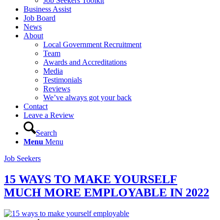
Job Seekers Toolkit
Business Assist
Job Board
News
About
Local Government Recruitment
Team
Awards and Accreditations
Media
Testimonials
Reviews
We’ve always got your back
Contact
Leave a Review
Search
Menu
Menu
Job Seekers
15 WAYS TO MAKE YOURSELF
MUCH MORE EMPLOYABLE IN 2022