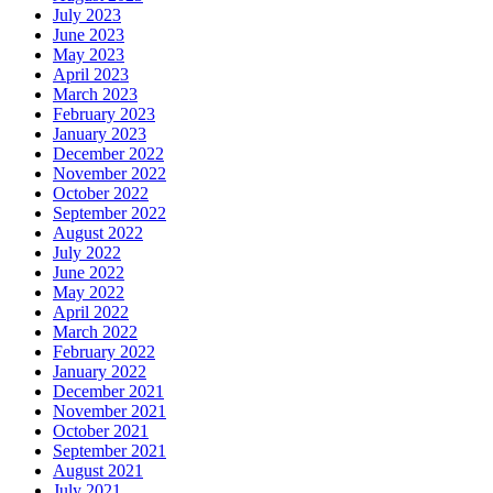
July 2023
June 2023
May 2023
April 2023
March 2023
February 2023
January 2023
December 2022
November 2022
October 2022
September 2022
August 2022
July 2022
June 2022
May 2022
April 2022
March 2022
February 2022
January 2022
December 2021
November 2021
October 2021
September 2021
August 2021
July 2021