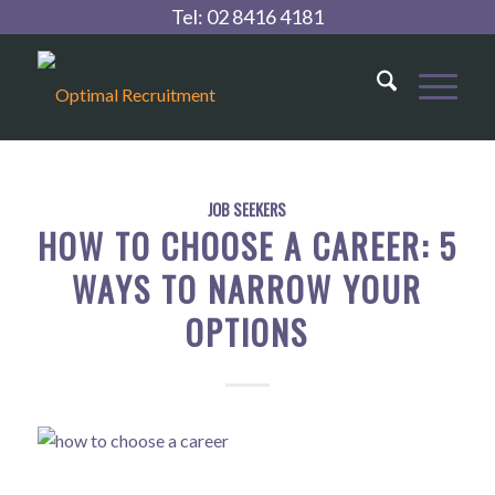
Tel:
02 8416 4181
JOB SEEKERS
HOW TO CHOOSE A CAREER: 5
WAYS TO NARROW YOUR
OPTIONS