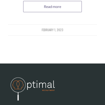
Read more
FEBRUARY 1, 2023