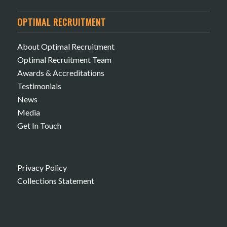
OPTIMAL RECRUITMENT
About Optimal Recruitment
Optimal Recruitment Team
Awards & Accreditations
Testimonials
News
Media
Get In Touch
Privacy Policy
Collections Statement