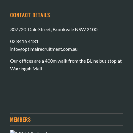
CONTACT DETAILS
307 /20 Dale Street, Brookvale NSW 2100
02 8416 4181
​info@optimalrecruitment.com.au
Our offices are a 400m walk from the BLine bus stop at
Warringah Mall
MEMBERS