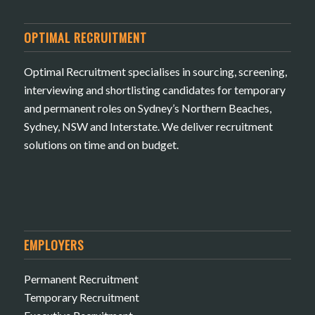
OPTIMAL RECRUITMENT
Optimal Recruitment specialises in sourcing, screening,
interviewing and shortlisting candidates for temporary
and permanent roles on Sydney’s Northern Beaches,
Sydney, NSW and Interstate. We deliver recruitment
solutions on time and on budget.
EMPLOYERS
Permanent Recruitment
Temporary Recruitment