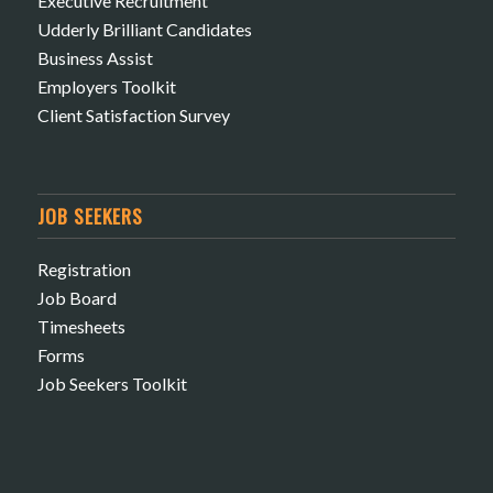
Executive Recruitment
Udderly Brilliant Candidates
Business Assist
Employers Toolkit
Client Satisfaction Survey
JOB SEEKERS
Registration
Job Board
Timesheets
Forms
Job Seekers Toolkit