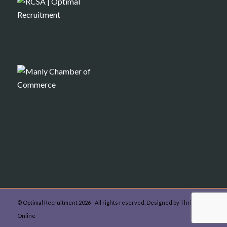
© Optimal Recruitment 2026 - All rights reserved. Designed by Thrive
Online