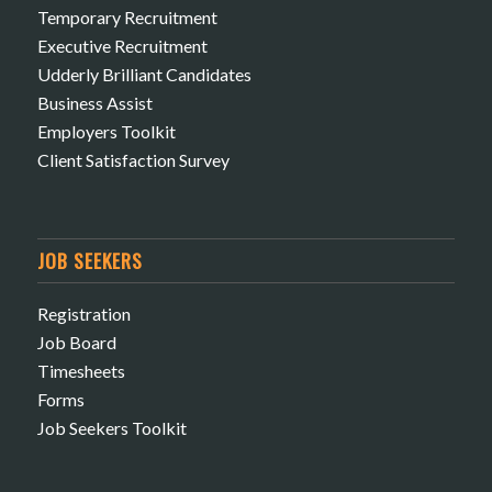
Temporary Recruitment
Executive Recruitment
Udderly Brilliant Candidates
Business Assist
Employers Toolkit
Client Satisfaction Survey
JOB SEEKERS
Registration
Job Board
Timesheets
Forms
Job Seekers Toolkit