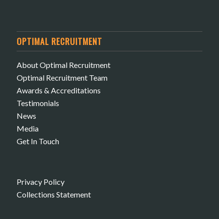
OPTIMAL RECRUITMENT
About Optimal Recruitment
Optimal Recruitment Team
Awards & Accreditations
Testimonials
News
Media
Get In Touch
Privacy Policy
Collections Statement