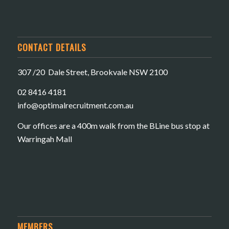
CONTACT DETAILS
307 /20 Dale Street, Brookvale NSW 2100
02 8416 4181
​info@optimalrecruitment.com.au
Our offices are a 400m walk from the BLine bus stop at
Warringah Mall
MEMBERS