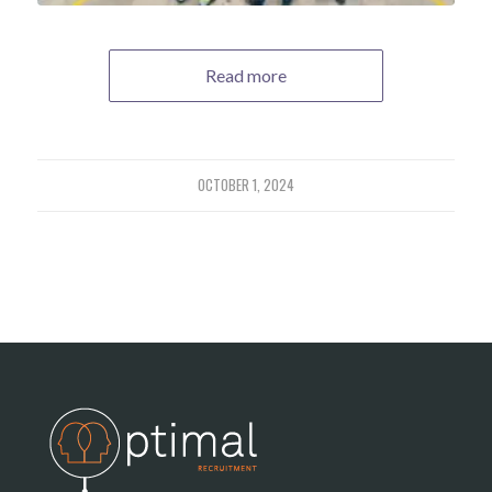
Read more
OCTOBER 1, 2024