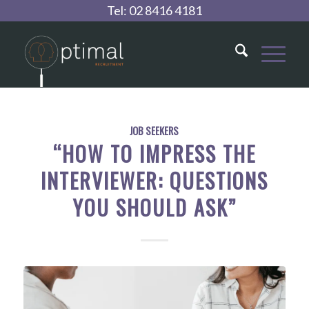
Tel:
02 8416 4181
JOB SEEKERS
“HOW TO IMPRESS THE
INTERVIEWER: QUESTIONS
YOU SHOULD ASK”