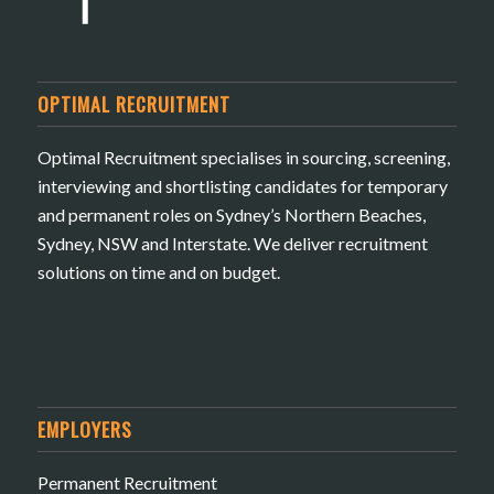
OPTIMAL RECRUITMENT
Optimal Recruitment specialises in sourcing, screening,
interviewing and shortlisting candidates for temporary
and permanent roles on Sydney’s Northern Beaches,
Sydney, NSW and Interstate. We deliver recruitment
solutions on time and on budget.
EMPLOYERS
Permanent Recruitment