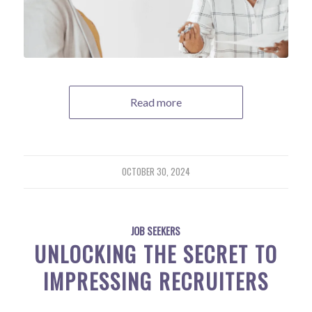
Read more
OCTOBER 30, 2024
JOB SEEKERS
UNLOCKING THE SECRET TO
IMPRESSING RECRUITERS