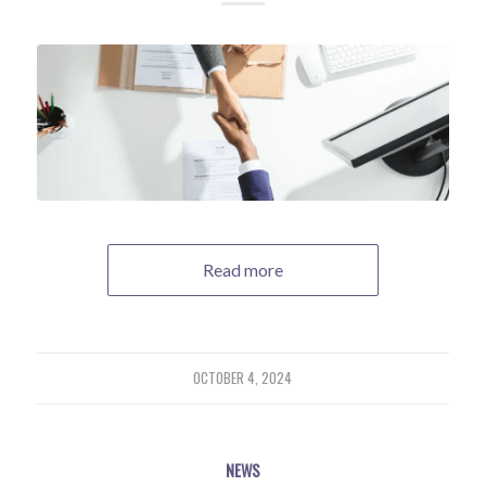
Read more
OCTOBER 4, 2024
NEWS