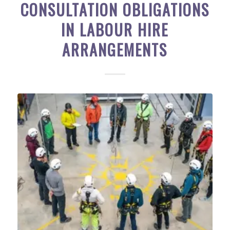
CONSULTATION OBLIGATIONS
IN LABOUR HIRE
ARRANGEMENTS