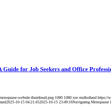
 Guide for Job Seekers and Office Professi
/menopause-website-thumbnail.png
1080
1080
zoe mulholland
https:/
land
2025-10-15 04:21:45
2025-10-15 23:49:16
Navigating Menopause in