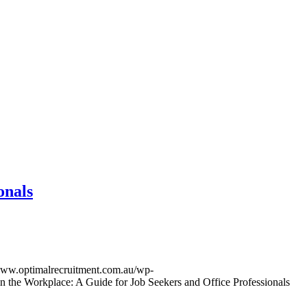
onals
/www.optimalrecruitment.com.au/wp-
 the Workplace: A Guide for Job Seekers and Office Professionals