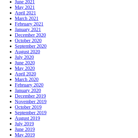
June 2021
May 2021
April 2021
March 2021
February 2021
January 2021
December 2020
October 2020
September 2020
August 2020
July 2020
June 2020
May 2020
April 2020
March 2020
February 2020
January 2020
December 2019
November 2019
October 2019
September 2019
August 2019
July 2019
June 2019
May 2019