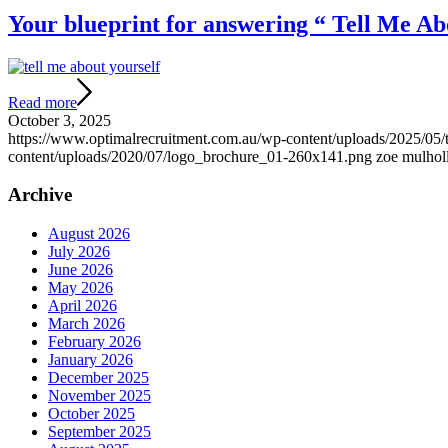
Your blueprint for answering “ Tell Me Abo
Read more
October 3, 2025
https://www.optimalrecruitment.com.au/wp-content/uploads/2025/05/t
content/uploads/2020/07/logo_brochure_01-260x141.png
zoe mulhol
Archive
August 2026
July 2026
June 2026
May 2026
April 2026
March 2026
February 2026
January 2026
December 2025
November 2025
October 2025
September 2025