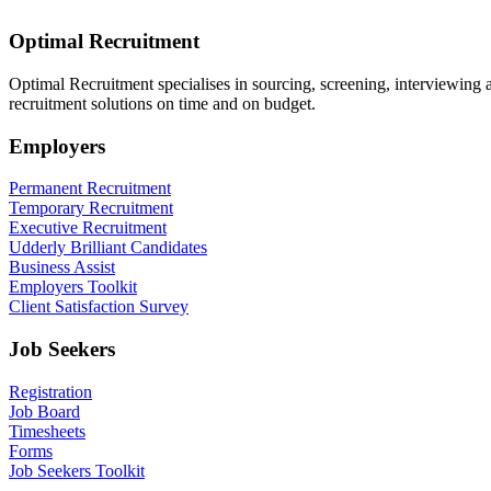
Optimal Recruitment
Optimal Recruitment specialises in sourcing, screening, interviewing
recruitment solutions on time and on budget.
Employers
Permanent Recruitment
Temporary Recruitment
Executive Recruitment
Udderly Brilliant Candidates
Business Assist
Employers Toolkit
Client Satisfaction Survey
Job Seekers
Registration
Job Board
Timesheets
Forms
Job Seekers Toolkit