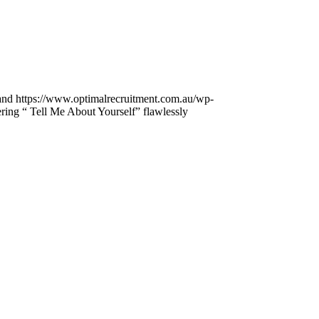
and
https://www.optimalrecruitment.com.au/wp-
ring “ Tell Me About Yourself” flawlessly