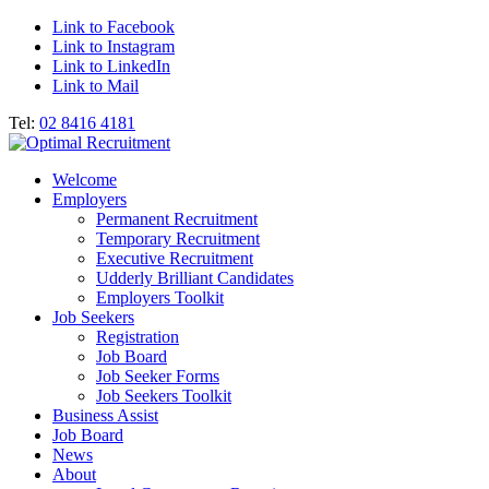
Link to Facebook
Link to Instagram
Link to LinkedIn
Link to Mail
Tel:
02 8416 4181
Welcome
Employers
Permanent Recruitment
Temporary Recruitment
Executive Recruitment
Udderly Brilliant Candidates
Employers Toolkit
Job Seekers
Registration
Job Board
Job Seeker Forms
Job Seekers Toolkit
Business Assist
Job Board
News
About