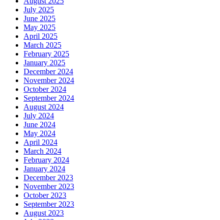
August 2025
July 2025
June 2025
May 2025
April 2025
March 2025
February 2025
January 2025
December 2024
November 2024
October 2024
September 2024
August 2024
July 2024
June 2024
May 2024
April 2024
March 2024
February 2024
January 2024
December 2023
November 2023
October 2023
September 2023
August 2023