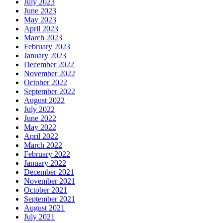
July 2023
June 2023
May 2023
April 2023
March 2023
February 2023
January 2023
December 2022
November 2022
October 2022
September 2022
August 2022
July 2022
June 2022
May 2022
April 2022
March 2022
February 2022
January 2022
December 2021
November 2021
October 2021
September 2021
August 2021
July 2021