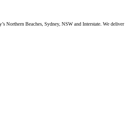
ney’s Northern Beaches, Sydney, NSW and Interstate. We deliver