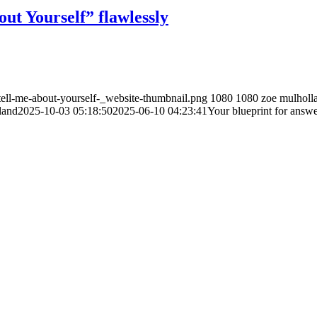
ut Yourself” flawlessly
ell-me-about-yourself-_website-thumbnail.png
1080
1080
zoe mulholl
land
2025-10-03 05:18:50
2025-06-10 04:23:41
Your blueprint for answe