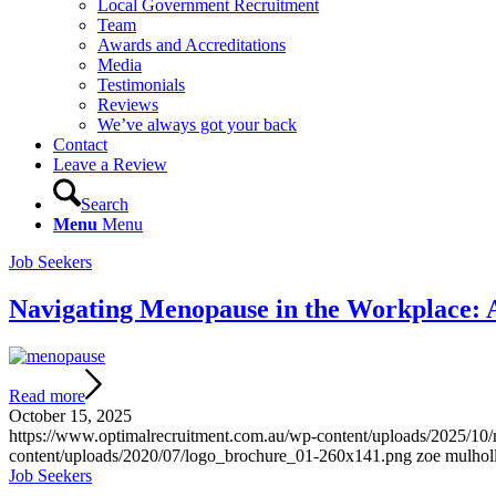
Local Government Recruitment
Team
Awards and Accreditations
Media
Testimonials
Reviews
We’ve always got your back
Contact
Leave a Review
Search
Menu
Menu
Job Seekers
Navigating Menopause in the Workplace: A
Read more
October 15, 2025
https://www.optimalrecruitment.com.au/wp-content/uploads/2025/10
content/uploads/2020/07/logo_brochure_01-260x141.png
zoe mulhol
Job Seekers