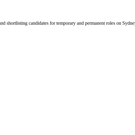
 and shortlisting candidates for temporary and permanent roles on Syd