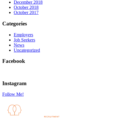
December 2018
October 2018
October 2017
Categories
Employers
Job Seekers
News
Uncategorized
Facebook
Instagram
Follow Me!