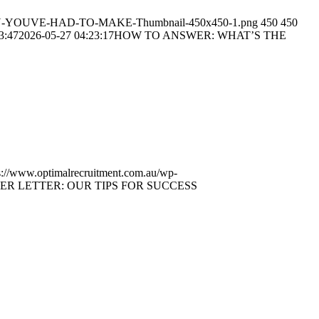
ION-YOUVE-HAD-TO-MAKE-Thumbnail-450x450-1.png
450
450
3:47
2026-05-27 04:23:17
HOW TO ANSWER: WHAT’S THE
s://www.optimalrecruitment.com.au/wp-
R LETTER: OUR TIPS FOR SUCCESS