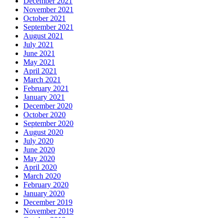
December 2021
November 2021
October 2021
September 2021
August 2021
July 2021
June 2021
May 2021
April 2021
March 2021
February 2021
January 2021
December 2020
October 2020
September 2020
August 2020
July 2020
June 2020
May 2020
April 2020
March 2020
February 2020
January 2020
December 2019
November 2019