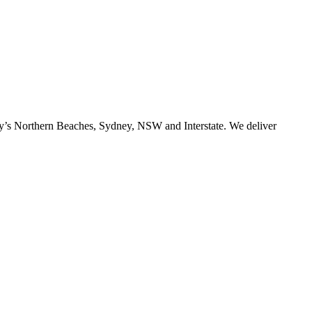
ney’s Northern Beaches, Sydney, NSW and Interstate. We deliver