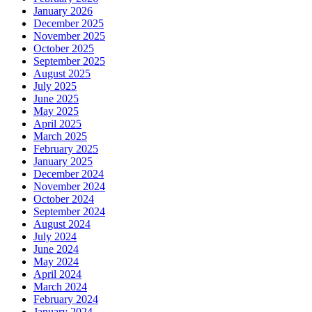
January 2026
December 2025
November 2025
October 2025
September 2025
August 2025
July 2025
June 2025
May 2025
April 2025
March 2025
February 2025
January 2025
December 2024
November 2024
October 2024
September 2024
August 2024
July 2024
June 2024
May 2024
April 2024
March 2024
February 2024
January 2024