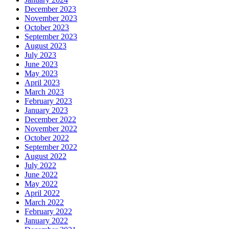
December 2023
November 2023
October 2023
September 2023
August 2023
July 2023
June 2023
May 2023
April 2023
March 2023
February 2023
January 2023
December 2022
November 2022
October 2022
September 2022
August 2022
July 2022
June 2022
May 2022
April 2022
March 2022
February 2022
January 2022