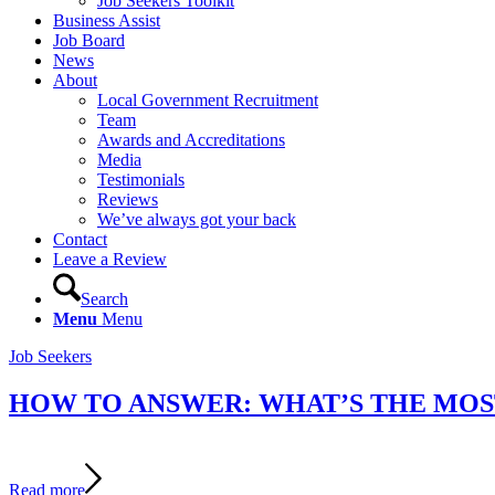
Job Seekers Toolkit
Business Assist
Job Board
News
About
Local Government Recruitment
Team
Awards and Accreditations
Media
Testimonials
Reviews
We’ve always got your back
Contact
Leave a Review
Search
Menu
Menu
Job Seekers
HOW TO ANSWER: WHAT’S THE MOST
Read more