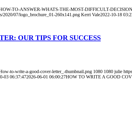
ds/2022/10/HOW-TO-ANSWER-WHATS-THE-MOST-DIFFICULT-DECIS
ads/2020/07/logo_brochure_01-260x141.png
Kerri Vale
2022-10-18 03:2
ER: OUR TIPS FOR SUCCESS
How-to-write-a-good-cover-letter_-thumbnail.png
1080
1080
julie
http
0-03 06:37:47
2026-06-01 06:00:27
HOW TO WRITE A GOOD COVE