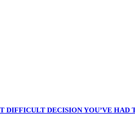
 DIFFICULT DECISION YOU’VE HAD