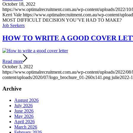
October 18, 2022
https://www.optimalrecruitment.com.au/wp-content/uploa
Kerri Vale
https://www.optimalrecruitment.com.au/wp-content/uplo
MOST DIFFICULT DECISION YOU’VE HAD TO MAKE?
Job Seekers
HOW TO WRITE A GOOD COVER LETT
Read more
October 3, 2022
https://www.optimalrecruitment.com.au/wp-content/uploads/2022/08/
content/uploads/2020/07/logo_brochure_01-260x141.png
julie
2022-1
Archive
August 2026
July 2026
June 2026
May 2026
April 2026
March 2026
February 2026