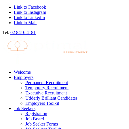
Link to Facebook
Link to Instagram
Link to LinkedIn
Link to Mail
Tel:
02 8416 4181
Welcome
Employers
Permanent Recruitment
Temporary Recruitment
Executive Recruitment
Udderly Brilliant Candidates
Employers Toolkit
Job Seekers
Registration
Job Board
Job Seeker Forms