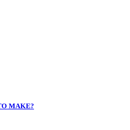
 TO MAKE?