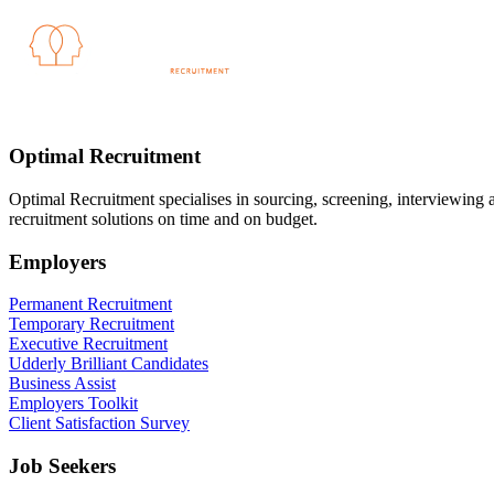
Optimal Recruitment
Optimal Recruitment specialises in sourcing, screening, interviewing
recruitment solutions on time and on budget.
Employers
Permanent Recruitment
Temporary Recruitment
Executive Recruitment
Udderly Brilliant Candidates
Business Assist
Employers Toolkit
Client Satisfaction Survey
Job Seekers