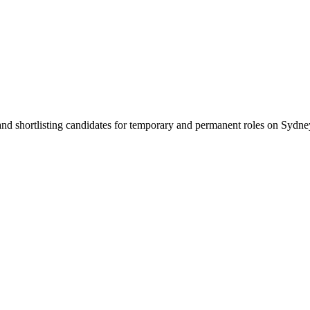
 and shortlisting candidates for temporary and permanent roles on Syd