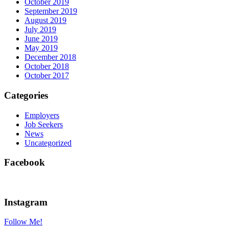
October 2019
September 2019
August 2019
July 2019
June 2019
May 2019
December 2018
October 2018
October 2017
Categories
Employers
Job Seekers
News
Uncategorized
Facebook
Instagram
Follow Me!