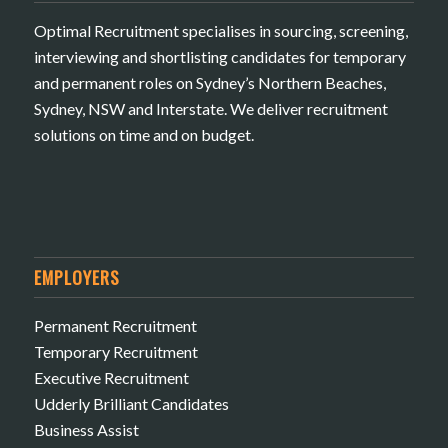
Optimal Recruitment specialises in sourcing, screening,
interviewing and shortlisting candidates for temporary
and permanent roles on Sydney’s Northern Beaches,
Sydney, NSW and Interstate. We deliver recruitment
solutions on time and on budget.
EMPLOYERS
Permanent Recruitment
Temporary Recruitment
Executive Recruitment
Udderly Brilliant Candidates
Business Assist