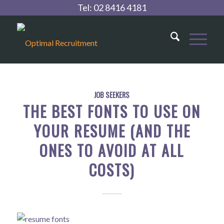
Tel:
02 8416 4181
JOB SEEKERS
THE BEST FONTS TO USE ON
YOUR RESUME (AND THE
ONES TO AVOID AT ALL
COSTS)