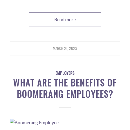
Read more
MARCH 21, 2023
EMPLOYERS
WHAT ARE THE BENEFITS OF
BOOMERANG EMPLOYEES?