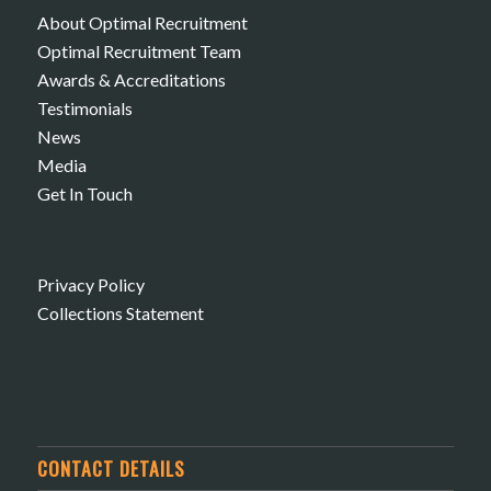
About Optimal Recruitment
Optimal Recruitment Team
Awards & Accreditations
Testimonials
News
Media
Get In Touch
Privacy Policy
Collections Statement
CONTACT DETAILS