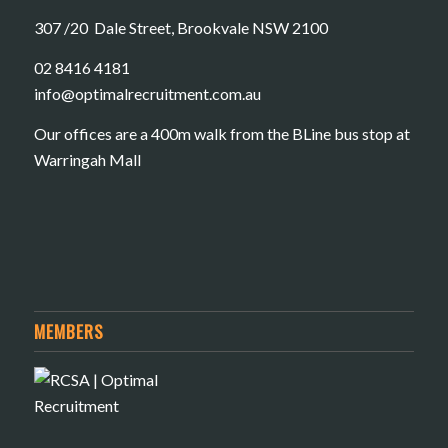
307 /20 Dale Street, Brookvale NSW 2100
02 8416 4181
​info@optimalrecruitment.com.au
Our offices are a 400m walk from the BLine bus stop at
Warringah Mall
MEMBERS