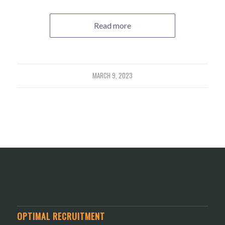
Read more
MARCH 9, 2023
OPTIMAL RECRUITMENT