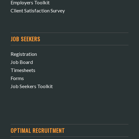
Employers Toolkit
Client Satisfaction Survey
JOB SEEKERS
Registration
Job Board
Timesheets
Forms
Job Seekers Toolkit
OPTIMAL RECRUITMENT