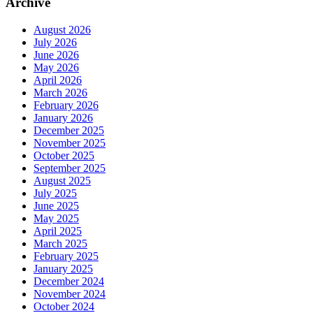
Archive
August 2026
July 2026
June 2026
May 2026
April 2026
March 2026
February 2026
January 2026
December 2025
November 2025
October 2025
September 2025
August 2025
July 2025
June 2025
May 2025
April 2025
March 2025
February 2025
January 2025
December 2024
November 2024
October 2024