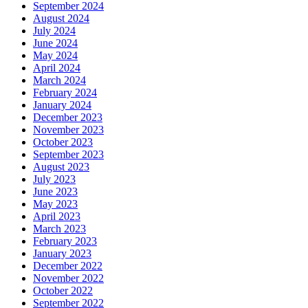
September 2024
August 2024
July 2024
June 2024
May 2024
April 2024
March 2024
February 2024
January 2024
December 2023
November 2023
October 2023
September 2023
August 2023
July 2023
June 2023
May 2023
April 2023
March 2023
February 2023
January 2023
December 2022
November 2022
October 2022
September 2022