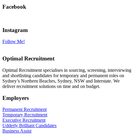
Facebook
Instagram
Follow Me!
Optimal Recruitment
Optimal Recruitment specialises in sourcing, screening, interviewing
and shortlisting candidates for temporary and permanent roles on
Sydney’s Northern Beaches, Sydney, NSW and Interstate. We
deliver recruitment solutions on time and on budget.
Employers
Permanent Recruitment
Temporary Recruitment
Executive Recruitment
Udderly Brilliant Candidates
Business Assist