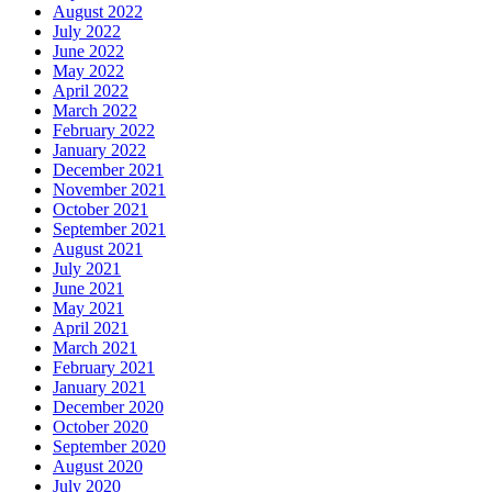
August 2022
July 2022
June 2022
May 2022
April 2022
March 2022
February 2022
January 2022
December 2021
November 2021
October 2021
September 2021
August 2021
July 2021
June 2021
May 2021
April 2021
March 2021
February 2021
January 2021
December 2020
October 2020
September 2020
August 2020
July 2020