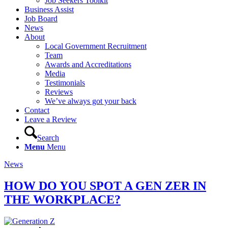
Job Seekers Toolkit
Business Assist
Job Board
News
About
Local Government Recruitment
Team
Awards and Accreditations
Media
Testimonials
Reviews
We’ve always got your back
Contact
Leave a Review
Search
Menu
Menu
News
HOW DO YOU SPOT A GEN ZER IN
THE WORKPLACE?