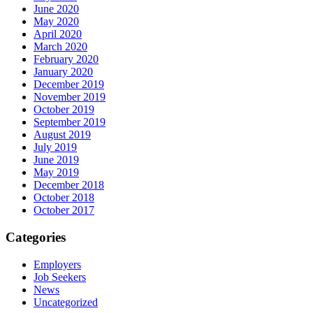
June 2020
May 2020
April 2020
March 2020
February 2020
January 2020
December 2019
November 2019
October 2019
September 2019
August 2019
July 2019
June 2019
May 2019
December 2018
October 2018
October 2017
Categories
Employers
Job Seekers
News
Uncategorized