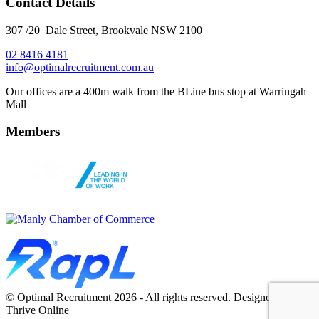
Contact Details
307 /20 Dale Street, Brookvale NSW 2100
02 8416 4181
​info@optimalrecruitment.com.au
Our offices are a 400m walk from the BLine bus stop at Warringah
Mall
Members
© Optimal Recruitment 2026 - All rights reserved. Designed by
Thrive Online