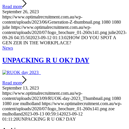
Read more
September 26, 2023
https://www.optimalrecruitment.com.au/wp-
content/uploads/2023/06/Generation-Z-thumbnail.png
1080
1080
julie
https://www.optimalrecruitment.com.au/wp-
content/uploads/2020/07/logo_brochure_01-260x141.png
julie
2023-
09-26 04:35:50
2023-09-12 01:13:02
HOW DO YOU SPOT A
GEN ZER IN THE WORKPLACE?
News
UNPACKING R U OK? DAY
Read more
September 13, 2023
https://www.optimalrecruitment.com.au/wp-
content/uploads/2023/09/RUOK-day-2023_Thumbnail.png
1080
1080
zoe mulholland
https://www.optimalrecruitment.com.au/wp-
content/uploads/2020/07/logo_brochure_01-260x141.png
zoe
mulholland
2023-09-13 00:59:14
2023-09-12
01:11:20
UNPACKING R U OK? DAY