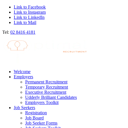
Link to Facebook
Link to Instagram
Link to LinkedIn
Link to Mail
Tel:
02 8416 4181
Welcome
Employers
Permanent Recruitment
Temporary Recruitment
Executive Recruitment
Udderly Brilliant Candidates
Employers Toolkit
Job Seekers
Registration
Job Board
Job Seeker Forms