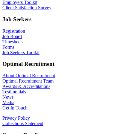
Employers Toolkit
Client Satisfaction Survey
Job Seekers
Registration
Job Board
Timesheets
Forms
Job Seekers Toolkit
Optimal Recruitment
About Optimal Recruitment
Optimal Recruitment Team
Awards & Accreditations
Testimonials
News
Media
Get In Touch
Privacy Policy
Collections Statement