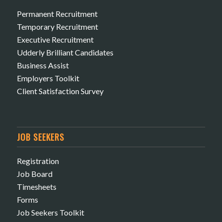
Permanent Recruitment
Temporary Recruitment
Executive Recruitment
Udderly Brilliant Candidates
Business Assist
Employers Toolkit
Client Satisfaction Survey
JOB SEEKERS
Registration
Job Board
Timesheets
Forms
Job Seekers Toolkit