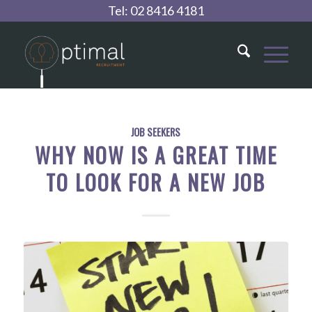
Tel:
02 8416 4181
JOB SEEKERS
WHY NOW IS A GREAT TIME
TO LOOK FOR A NEW JOB