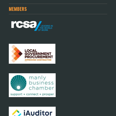
MEMBERS