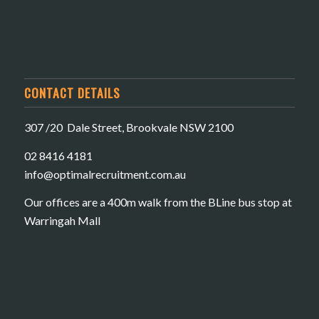
CONTACT DETAILS
307 /20 Dale Street, Brookvale NSW 2100
02 8416 4181
​info@optimalrecruitment.com.au
Our offices are a 400m walk from the BLine bus stop at
Warringah Mall