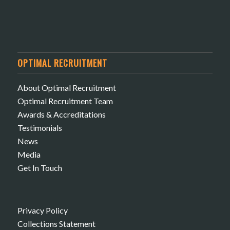
OPTIMAL RECRUITMENT
About Optimal Recruitment
Optimal Recruitment Team
Awards & Accreditations
Testimonials
News
Media
Get In Touch
Privacy Policy
Collections Statement