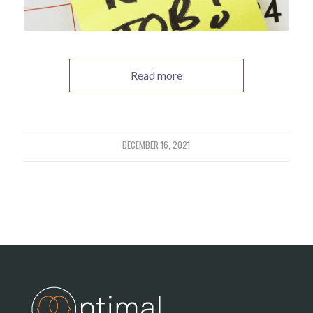
Read more
DECEMBER 16, 2021