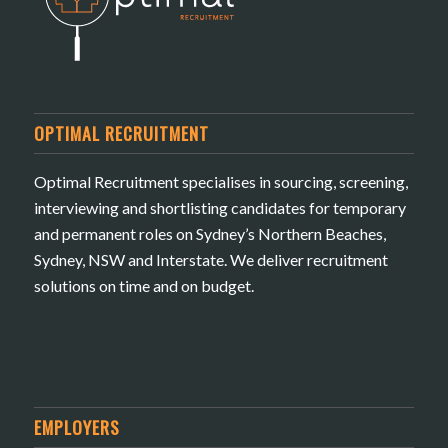
OPTIMAL RECRUITMENT
Optimal Recruitment specialises in sourcing, screening,
interviewing and shortlisting candidates for temporary
and permanent roles on Sydney’s Northern Beaches,
Sydney, NSW and Interstate. We deliver recruitment
solutions on time and on budget.
EMPLOYERS