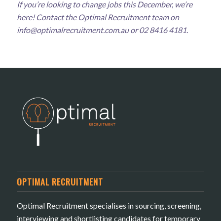
If you’re looking to change jobs this December, we’re
here! Contact the Optimal Recruitment team on
info@optimalrecruitment.com.au
or 02 8416 4181.
OPTIMAL RECRUITMENT
Optimal Recruitment specialises in sourcing, screening,
interviewing and shortlisting candidates for temporary