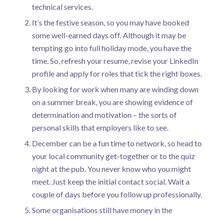
technical services.
It’s the festive season, so you may have booked
some well-earned days off. Although it may be
tempting go into full holiday mode, you have the
time. So, refresh your resume, revise your LinkedIn
profile and apply for roles that tick the right boxes.
By looking for work when many are winding down
on a summer break, you are showing evidence of
determination and motivation – the sorts of
personal skills that employers like to see.
December can be a fun time to network, so head to
your local community get-together or to the quiz
night at the pub. You never know who you might
meet. Just keep the initial contact social. Wait a
couple of days before you follow up professionally.
Some organisations still have money in the