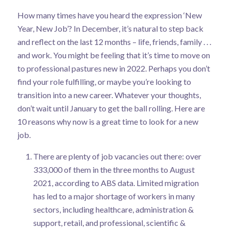
How many times have you heard the expression ‘New
Year, New Job’? In December, it’s natural to step back
and reflect on the last 12 months – life, friends, family . . .
and work. You might be feeling that it’s time to move on
to professional pastures new in 2022. Perhaps you don’t
find your role fulfilling, or maybe you’re looking to
transition into a new career. Whatever your thoughts,
don’t wait until January to get the ball rolling. Here are
10 reasons why now is a great time to look for a new
job.
There are plenty of job vacancies out there: over
333,000 of them in the three months to August
2021,
according to ABS data
. Limited migration
has led to a major shortage of workers in many
sectors, including healthcare, administration &
support, retail, and professional, scientific &