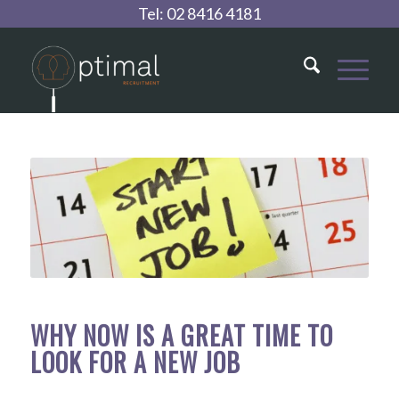
Tel:
02 8416 4181
WHY NOW IS A GREAT TIME TO
LOOK FOR A NEW JOB