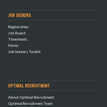
JOB SEEKERS
Registration
Job Board
Timesheets
Forms
Job Seekers Toolkit
OPTIMAL RECRUITMENT
About Optimal Recruitment
Optimal Recruitment Team