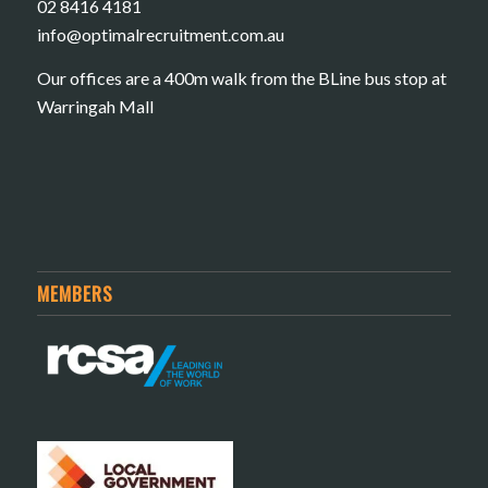
02 8416 4181
​info@optimalrecruitment.com.au
Our offices are a 400m walk from the BLine bus stop at
Warringah Mall
MEMBERS