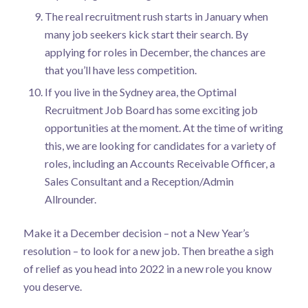
The real recruitment rush starts in January when
many job seekers kick start their search. By
applying for roles in December, the chances are
that you’ll have less competition.
If you live in the Sydney area, the
Optimal
Recruitment Job Board
has some exciting job
opportunities at the moment. At the time of writing
this, we are looking for candidates for a variety of
roles, including an Accounts Receivable Officer, a
Sales Consultant and a Reception/Admin
Allrounder.
Make it a December decision – not a New Year’s
resolution – to look for a new job. Then breathe a sigh
of relief as you head into 2022 in a new role you know
you deserve.