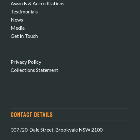
Awards & Accreditations
Testimonials
News
Media
Get In Touch
Privacy Policy
Collections Statement
CONTACT DETAILS
307 /20 Dale Street, Brookvale NSW 2100