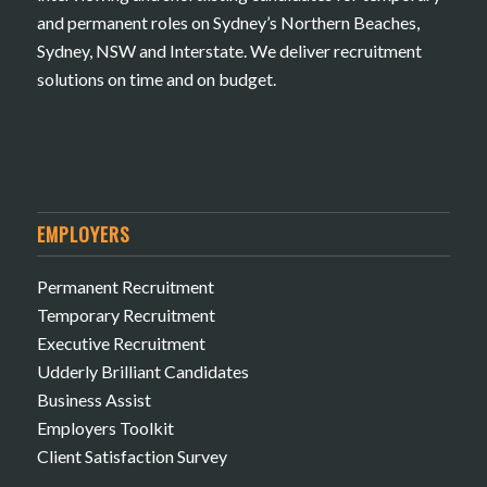
and permanent roles on Sydney’s Northern Beaches,
Sydney, NSW and Interstate. We deliver recruitment
solutions on time and on budget.
EMPLOYERS
Permanent Recruitment
Temporary Recruitment
Executive Recruitment
Udderly Brilliant Candidates
Business Assist
Employers Toolkit
Client Satisfaction Survey