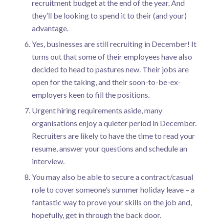
recruitment budget at the end of the year. And
they’ll be looking to spend it to their (and your)
advantage.
Yes, businesses are still recruiting in December! It
turns out that some of their employees have also
decided to head to pastures new. Their jobs are
open for the taking, and their soon-to-be-ex-
employers keen to fill the positions.
Urgent hiring requirements aside, many
organisations enjoy a quieter period in December.
Recruiters are likely to have the time to read your
resume, answer your questions and schedule an
interview.
You may also be able to secure a contract/casual
role to cover someone’s summer holiday leave – a
fantastic way to prove your skills on the job and,
hopefully, get in through the back door.