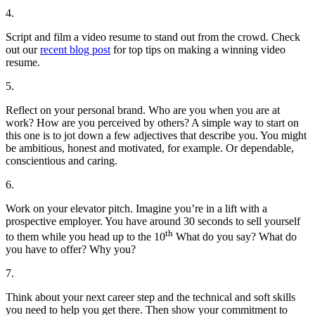
4.
Script and film a video resume to stand out from the crowd. Check
out our
recent blog post
for top tips on making a winning video
resume.
5.
Reflect on your personal brand. Who are you when you are at
work? How are you perceived by others? A simple way to start on
this one is to jot down a few adjectives that describe you. You might
be ambitious, honest and motivated, for example. Or dependable,
conscientious and caring.
6.
Work on your elevator pitch. Imagine you’re in a lift with a
prospective employer. You have around 30 seconds to sell yourself
th
to them while you head up to the 10
What do you say? What do
you have to offer? Why you?
7.
Think about your next career step and the technical and soft skills
you need to help you get there. Then show your commitment to