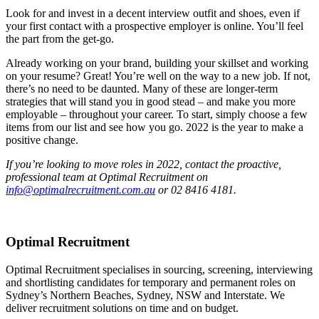
Look for and invest in a decent interview outfit and shoes, even if
your first contact with a prospective employer is online. You’ll feel
the part from the get-go.
Already working on your brand, building your skillset and working
on your resume? Great! You’re well on the way to a new job. If not,
there’s no need to be daunted. Many of these are longer-term
strategies that will stand you in good stead – and make you more
employable – throughout your career. To start, simply choose a few
items from our list and see how you go. 2022 is the year to make a
positive change.
If you’re looking to move roles in 2022, contact the proactive,
professional team at Optimal Recruitment on
info@optimalrecruitment.com.au
or 02 8416 4181.
Optimal Recruitment
Optimal Recruitment specialises in sourcing, screening, interviewing
and shortlisting candidates for temporary and permanent roles on
Sydney’s Northern Beaches, Sydney, NSW and Interstate. We
deliver recruitment solutions on time and on budget.