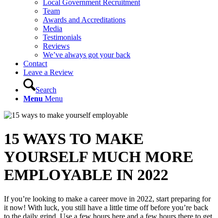
Local Government Recruitment
Team
Awards and Accreditations
Media
Testimonials
Reviews
We’ve always got your back
Contact
Leave a Review
Search
Menu
Menu
15 WAYS TO MAKE
YOURSELF MUCH MORE
EMPLOYABLE IN 2022
If you’re looking to make a career move in 2022, start preparing for
it now! With luck, you still have a little time off before you’re back
to the daily grind. Use a few hours here and a few hours there to get