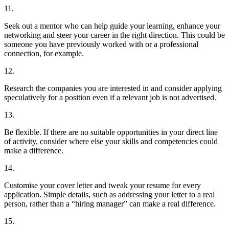
11.
Seek out a mentor who can help guide your learning, enhance your
networking and steer your career in the right direction. This could be
someone you have previously worked with or a professional
connection, for example.
12.
Research the companies you are interested in and consider applying
speculatively for a position even if a relevant job is not advertised.
13.
Be flexible. If there are no suitable opportunities in your direct line
of activity, consider where else your skills and competencies could
make a difference.
14.
Customise your cover letter and tweak your resume for every
application. Simple details, such as addressing your letter to a real
person, rather than a “hiring manager” can make a real difference.
15.