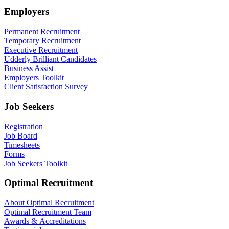
Employers
Permanent Recruitment
Temporary Recruitment
Executive Recruitment
Udderly Brilliant Candidates
Business Assist
Employers Toolkit
Client Satisfaction Survey
Job Seekers
Registration
Job Board
Timesheets
Forms
Job Seekers Toolkit
Optimal Recruitment
About Optimal Recruitment
Optimal Recruitment Team
Awards & Accreditations