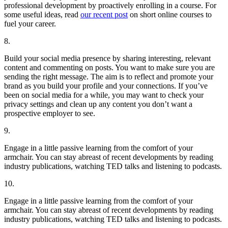
professional development by proactively enrolling in a course. For
some useful ideas, read
our recent post
on short online courses to
fuel your career.
8.
Build your social media presence by sharing interesting, relevant
content and commenting on posts. You want to make sure you are
sending the right message. The aim is to reflect and promote your
brand as you build your profile and your connections. If you’ve
been on social media for a while, you may want to check your
privacy settings and clean up any content you don’t want a
prospective employer to see.
9.
Engage in a little passive learning from the comfort of your
armchair. You can stay abreast of recent developments by reading
industry publications, watching TED talks and listening to podcasts.
10.
Engage in a little passive learning from the comfort of your
armchair. You can stay abreast of recent developments by reading
industry publications, watching TED talks and listening to podcasts.