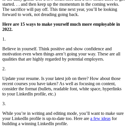
started. . . and then keep up the momentum in the coming weeks.
The sacrifice will pay off. This time next year, you’ll be looking
forward to work, not dreading going back.
Here are 15 ways to make yourself much more employable in
2022.
1.
Believe in yourself. Think positive and show confidence and
motivation even when things aren’t going your way. These are all
qualities that are highly regarded by potential employers.
2.
Update your resume. Is your latest job on there? How about those
recent courses you have taken? As well as focusing on content,
consider the format (bullets, readable font, white space, hyperlinks
to your LinkedIn profile, etc.)
3.
While you’re in writing and editing mode, you’ll want to make sure
your LinkedIn profile is up-to-date too. Here are
a few ideas
for
building a winning LinkedIn profile.