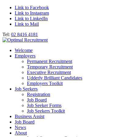
Link to Facebook
Link to Instagram
Link to LinkedIn
Link to Mail
Tel:
02 8416 4181
Welcome
Employers
Permanent Recruitment
Temporary Recruitment
Executive Recruitment
Udderly Brilliant Candidates
Employers Toolkit
Job Seekers
Registration
Job Board
Job Seeker Forms
Job Seekers Toolkit
Business Assist
Job Board
News
About