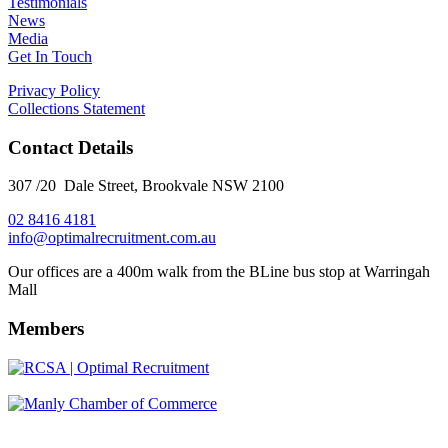
Testimonials
News
Media
Get In Touch
Privacy Policy
Collections Statement
Contact Details
307 /20 Dale Street, Brookvale NSW 2100
02 8416 4181
​info@optimalrecruitment.com.au
Our offices are a 400m walk from the BLine bus stop at Warringah
Mall
Members