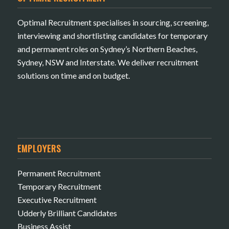
Optimal Recruitment specialises in sourcing, screening,
interviewing and shortlisting candidates for temporary
and permanent roles on Sydney’s Northern Beaches,
Sydney, NSW and Interstate. We deliver recruitment
solutions on time and on budget.
EMPLOYERS
Permanent Recruitment
Temporary Recruitment
Executive Recruitment
Udderly Brilliant Candidates
Business Assist