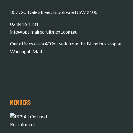
307 /20 Dale Street, Brookvale NSW 2100
02 8416 4181
​info@optimalrecruitment.com.au
Our offices are a 400m walk from the BLine bus stop at
Warringah Mall
MEMBERS