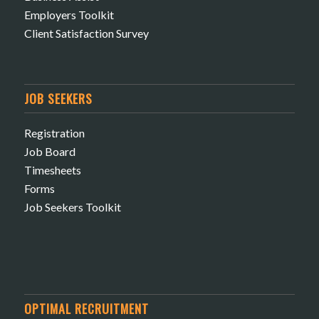
Employers Toolkit
Client Satisfaction Survey
JOB SEEKERS
Registration
Job Board
Timesheets
Forms
Job Seekers Toolkit
OPTIMAL RECRUITMENT