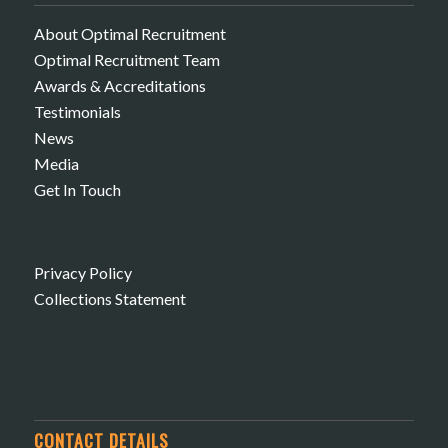
About Optimal Recruitment
Optimal Recruitment Team
Awards & Accreditations
Testimonials
News
Media
Get In Touch
Privacy Policy
Collections Statement
CONTACT DETAILS