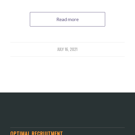
Read more
JULY 16, 2021
OPTIMAL RECRUITMENT