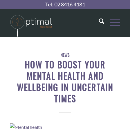
Tel:
02 8416 4181
NEWS
HOW TO BOOST YOUR
MENTAL HEALTH AND
WELLBEING IN UNCERTAIN
TIMES