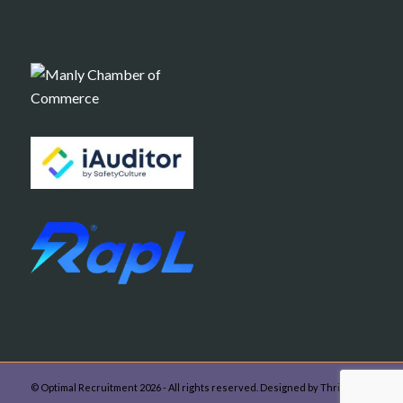
© Optimal Recruitment 2026 - All rights reserved. Designed by Thrive