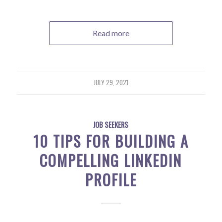
Read more
JULY 29, 2021
JOB SEEKERS
10 TIPS FOR BUILDING A
COMPELLING LINKEDIN
PROFILE