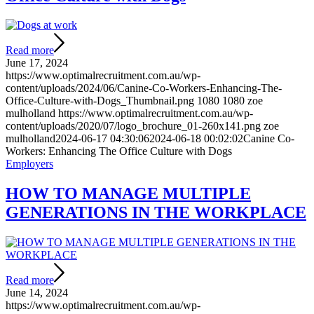
Read more
June 17, 2024
https://www.optimalrecruitment.com.au/wp-
content/uploads/2024/06/Canine-Co-Workers-Enhancing-The-
Office-Culture-with-Dogs_Thumbnail.png
1080
1080
zoe
mulholland
https://www.optimalrecruitment.com.au/wp-
content/uploads/2020/07/logo_brochure_01-260x141.png
zoe
mulholland
2024-06-17 04:30:06
2024-06-18 00:02:02
Canine Co-
Workers: Enhancing The Office Culture with Dogs
Employers
HOW TO MANAGE MULTIPLE
GENERATIONS IN THE WORKPLACE
Read more
June 14, 2024
https://www.optimalrecruitment.com.au/wp-