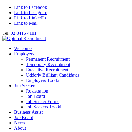
Link to Facebook
Link to Instagram
Link to LinkedIn
Link to Mail
Tel:
02 8416 4181
Welcome
Employers
Permanent Recruitment
Temporary Recruitment
Executive Recruitment
Udderly Brilliant Candidates
Employers Toolkit
Job Seekers
Registration
Job Board
Job Seeker Forms
Job Seekers Toolkit
Business Assist
Job Board
News
About