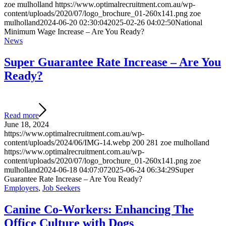
zoe mulholland
https://www.optimalrecruitment.com.au/wp-
content/uploads/2020/07/logo_brochure_01-260x141.png
zoe
mulholland
2024-06-20 02:30:04
2025-02-26 04:02:50
National
Minimum Wage Increase – Are You Ready?
News
Super Guarantee Rate Increase – Are You
Ready?
Read more
June 18, 2024
https://www.optimalrecruitment.com.au/wp-
content/uploads/2024/06/IMG-14.webp
200
281
zoe mulholland
https://www.optimalrecruitment.com.au/wp-
content/uploads/2020/07/logo_brochure_01-260x141.png
zoe
mulholland
2024-06-18 04:07:07
2025-06-24 06:34:29
Super
Guarantee Rate Increase – Are You Ready?
Employers
,
Job Seekers
Canine Co-Workers: Enhancing The
Office Culture with Dogs