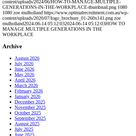
content/uploads/2024/06/HOW-TO-MANAGE-MULTIPLE-
GENERATIONS-IN-THE-WORKPLACE-thumbnail.png
1080
1080
zoe mulholland
https://www.optimalrecruitment.com.au/wp-
content/uploads/2020/07/logo_brochure_01-260x141.png
zoe
mulholland
2024-06-14 05:12:03
2024-06-14 05:12:03
HOW TO
MANAGE MULTIPLE GENERATIONS IN THE
WORKPLACE
Archive
August 2026
July 2026
June 2026
May 2026
April 2026
March 2026
February 2026
January 2026
December 2025
November 2025
October 2025
September 2025
August 2025
July 2025
June 2025