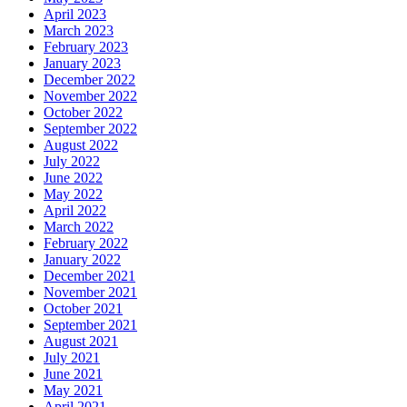
April 2023
March 2023
February 2023
January 2023
December 2022
November 2022
October 2022
September 2022
August 2022
July 2022
June 2022
May 2022
April 2022
March 2022
February 2022
January 2022
December 2021
November 2021
October 2021
September 2021
August 2021
July 2021
June 2021
May 2021
April 2021