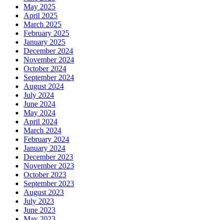
May 2025
April 2025
March 2025
February 2025
January 2025
December 2024
November 2024
October 2024
September 2024
August 2024
July 2024
June 2024
May 2024
April 2024
March 2024
February 2024
January 2024
December 2023
November 2023
October 2023
September 2023
August 2023
July 2023
June 2023
May 2023