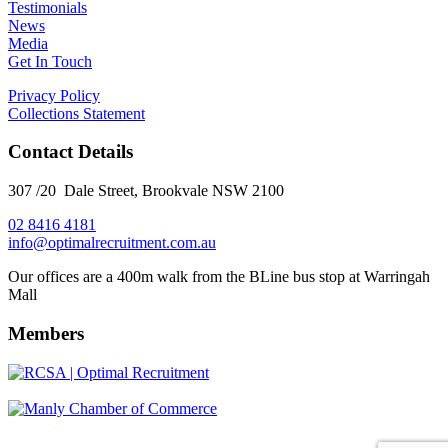
Testimonials
News
Media
Get In Touch
Privacy Policy
Collections Statement
Contact Details
307 /20 Dale Street, Brookvale NSW 2100
02 8416 4181
​info@optimalrecruitment.com.au
Our offices are a 400m walk from the BLine bus stop at Warringah
Mall
Members