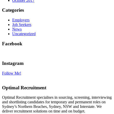
October 2017
Categories
Employers
Job Seekers
News
Uncategorized
Facebook
Instagram
Follow Me!
Optimal Recruitment
Optimal Recruitment specialises in sourcing, screening, interviewing
and shortlisting candidates for temporary and permanent roles on
Sydney’s Northern Beaches, Sydney, NSW and Interstate. We
deliver recruitment solutions on time and on budget.