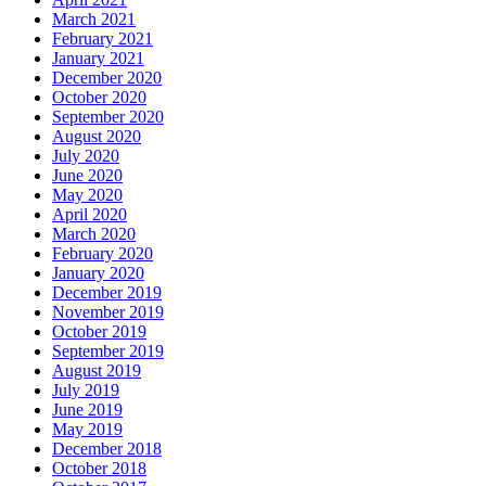
March 2021
February 2021
January 2021
December 2020
October 2020
September 2020
August 2020
July 2020
June 2020
May 2020
April 2020
March 2020
February 2020
January 2020
December 2019
November 2019
October 2019
September 2019
August 2019
July 2019
June 2019
May 2019
December 2018
October 2018