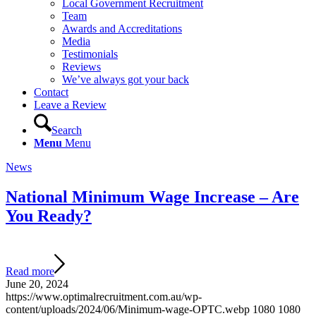
Local Government Recruitment
Team
Awards and Accreditations
Media
Testimonials
Reviews
We’ve always got your back
Contact
Leave a Review
Search
Menu
Menu
News
National Minimum Wage Increase – Are
You Ready?
Read more
June 20, 2024
https://www.optimalrecruitment.com.au/wp-
content/uploads/2024/06/Minimum-wage-OPTC.webp
1080
1080