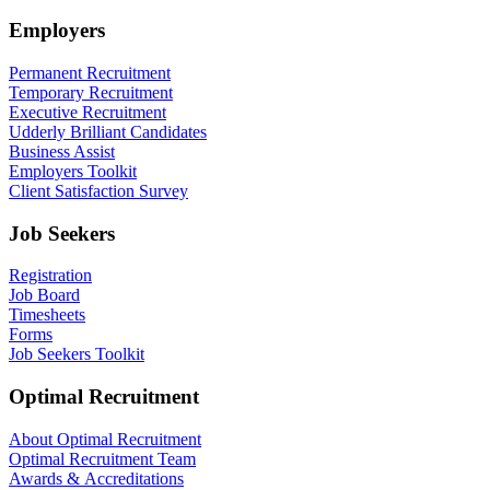
Employers
Permanent Recruitment
Temporary Recruitment
Executive Recruitment
Udderly Brilliant Candidates
Business Assist
Employers Toolkit
Client Satisfaction Survey
Job Seekers
Registration
Job Board
Timesheets
Forms
Job Seekers Toolkit
Optimal Recruitment
About Optimal Recruitment
Optimal Recruitment Team
Awards & Accreditations