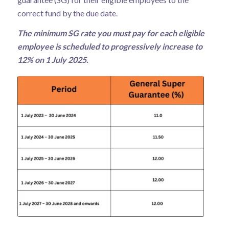
correct fund by the due date.
The minimum SG rate you must pay for each eligible
employee is scheduled to progressively increase to
12% on 1 July 2025.