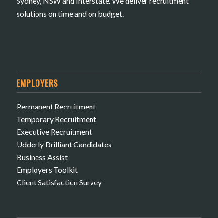
Sydney, NSW and Interstate. We deliver recruitment
solutions on time and on budget.
EMPLOYERS
Permanent Recruitment
Temporary Recruitment
Executive Recruitment
Udderly Brilliant Candidates
Business Assist
Employers Toolkit
Client Satisfaction Survey