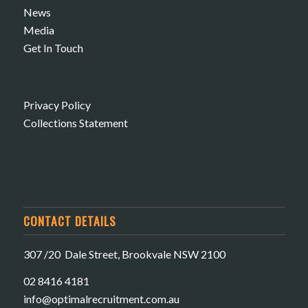
News
Media
Get In Touch
Privacy Policy
Collections Statement
CONTACT DETAILS
307 /20 Dale Street, Brookvale NSW 2100
02 8416 4181
​info@optimalrecruitment.com.au