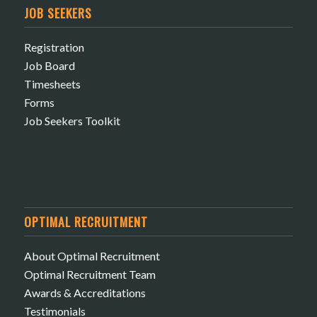
JOB SEEKERS
Registration
Job Board
Timesheets
Forms
Job Seekers Toolkit
OPTIMAL RECRUITMENT
About Optimal Recruitment
Optimal Recruitment Team
Awards & Accreditations
Testimonials