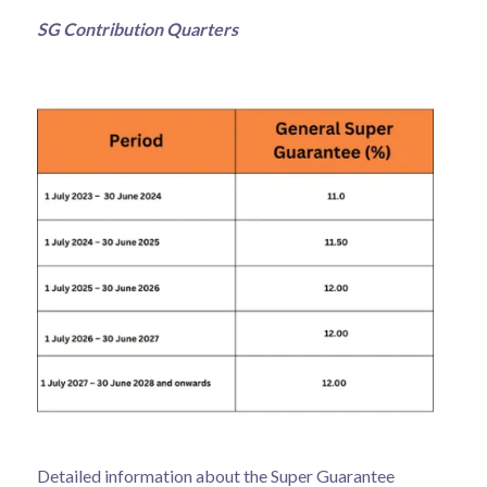
SG Contribution Quarters
Detailed information about the Super Guarantee