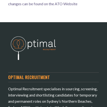
changes can be found on the
ATO Website
OPTIMAL RECRUITMENT
Optimal Recruitment specialises in sourcing, screening,
interviewing and shortlisting candidates for temporary
and permanent roles on Sydney’s Northern Beaches,