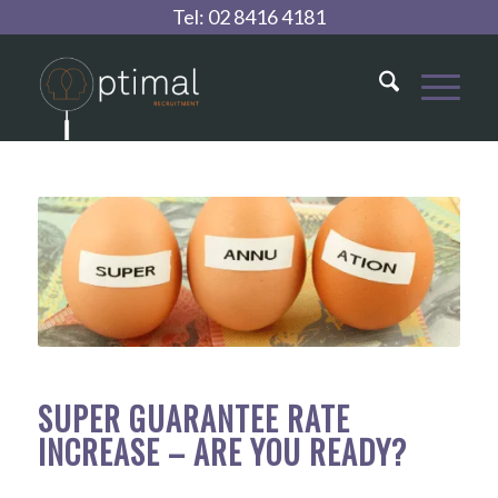
Tel:
02 8416 4181
SUPER GUARANTEE RATE
INCREASE – ARE YOU READY?