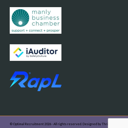
© Optimal Recruitment 2026 - All rights reserved. Designed by Thrive