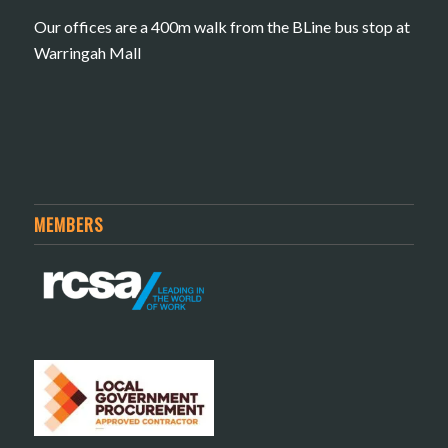
Our offices are a 400m walk from the BLine bus stop at
Warringah Mall
MEMBERS