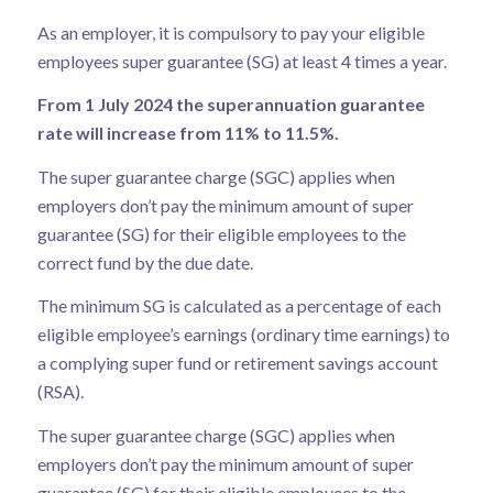
As an employer, it is compulsory to pay your eligible
employees super guarantee (SG) at least 4 times a year.
From 1 July 2024 the superannuation guarantee
rate will increase from 11% to 11.5%.
The super guarantee charge (SGC) applies when
employers don’t pay the minimum amount of super
guarantee (SG) for their eligible employees to the
correct fund by the due date.
The minimum
SG is calculated as a percentage
of each
eligible employee’s earnings (ordinary time earnings) to
a complying super fund or retirement savings account
(RSA).
The super guarantee charge (SGC) applies when
employers don’t pay the minimum amount of super
guarantee (SG) for their eligible employees to the