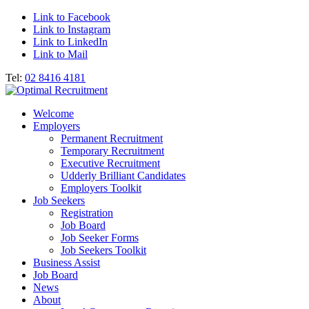
Link to Facebook
Link to Instagram
Link to LinkedIn
Link to Mail
Tel:
02 8416 4181
Welcome
Employers
Permanent Recruitment
Temporary Recruitment
Executive Recruitment
Udderly Brilliant Candidates
Employers Toolkit
Job Seekers
Registration
Job Board
Job Seeker Forms
Job Seekers Toolkit
Business Assist
Job Board
News
About