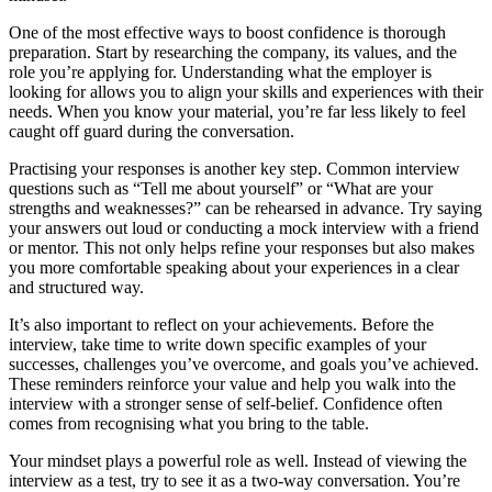
One of the most effective ways to boost confidence is thorough
preparation. Start by researching the company, its values, and the
role you’re applying for. Understanding what the employer is
looking for allows you to align your skills and experiences with their
needs. When you know your material, you’re far less likely to feel
caught off guard during the conversation.
Practising your responses is another key step. Common interview
questions such as “Tell me about yourself” or “What are your
strengths and weaknesses?” can be rehearsed in advance. Try saying
your answers out loud or conducting a mock interview with a friend
or mentor. This not only helps refine your responses but also makes
you more comfortable speaking about your experiences in a clear
and structured way.
It’s also important to reflect on your achievements. Before the
interview, take time to write down specific examples of your
successes, challenges you’ve overcome, and goals you’ve achieved.
These reminders reinforce your value and help you walk into the
interview with a stronger sense of self-belief. Confidence often
comes from recognising what you bring to the table.
Your mindset plays a powerful role as well. Instead of viewing the
interview as a test, try to see it as a two-way conversation. You’re