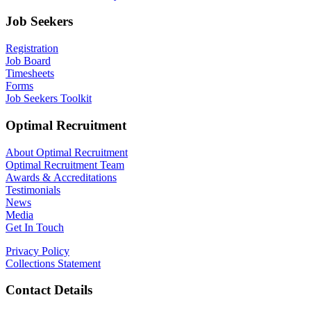
Job Seekers
Registration
Job Board
Timesheets
Forms
Job Seekers Toolkit
Optimal Recruitment
About Optimal Recruitment
Optimal Recruitment Team
Awards & Accreditations
Testimonials
News
Media
Get In Touch
Privacy Policy
Collections Statement
Contact Details