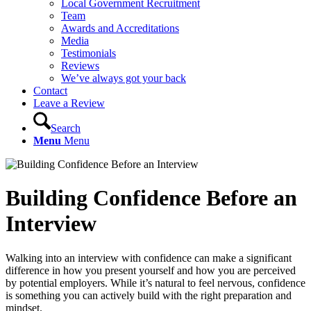
Local Government Recruitment
Team
Awards and Accreditations
Media
Testimonials
Reviews
We’ve always got your back
Contact
Leave a Review
Search
Menu
Menu
Building Confidence Before an
Interview
Walking into an interview with confidence can make a significant
difference in how you present yourself and how you are perceived
by potential employers. While it’s natural to feel nervous, confidence
is something you can actively build with the right preparation and
mindset.