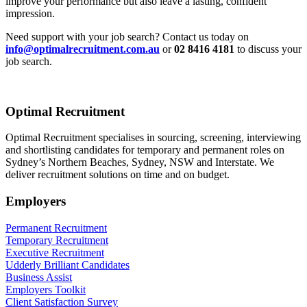
improve your performance but also leave a lasting, confident
impression.
Need support with your job search? Contact us today on
info@optimalrecruitment.com.au
or
02 8416 4181
to discuss your
job search.
Optimal Recruitment
Optimal Recruitment specialises in sourcing, screening, interviewing
and shortlisting candidates for temporary and permanent roles on
Sydney’s Northern Beaches, Sydney, NSW and Interstate. We
deliver recruitment solutions on time and on budget.
Employers
Permanent Recruitment
Temporary Recruitment
Executive Recruitment
Udderly Brilliant Candidates
Business Assist
Employers Toolkit
Client Satisfaction Survey