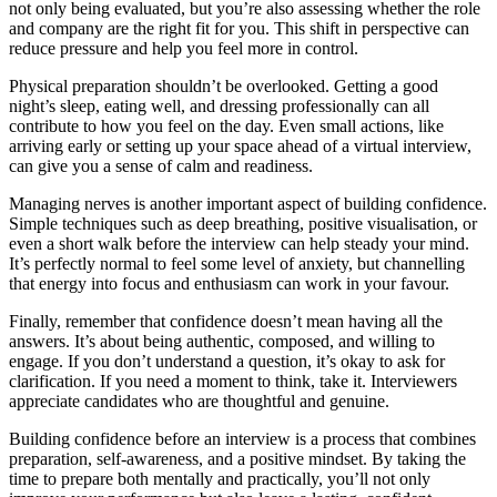
not only being evaluated, but you’re also assessing whether the role
and company are the right fit for you. This shift in perspective can
reduce pressure and help you feel more in control.
Physical preparation shouldn’t be overlooked. Getting a good
night’s sleep, eating well, and dressing professionally can all
contribute to how you feel on the day. Even small actions, like
arriving early or setting up your space ahead of a virtual interview,
can give you a sense of calm and readiness.
Managing nerves is another important aspect of building confidence.
Simple techniques such as deep breathing, positive visualisation, or
even a short walk before the interview can help steady your mind.
It’s perfectly normal to feel some level of anxiety, but channelling
that energy into focus and enthusiasm can work in your favour.
Finally, remember that confidence doesn’t mean having all the
answers. It’s about being authentic, composed, and willing to
engage. If you don’t understand a question, it’s okay to ask for
clarification. If you need a moment to think, take it. Interviewers
appreciate candidates who are thoughtful and genuine.
Building confidence before an interview is a process that combines
preparation, self-awareness, and a positive mindset. By taking the
time to prepare both mentally and practically, you’ll not only