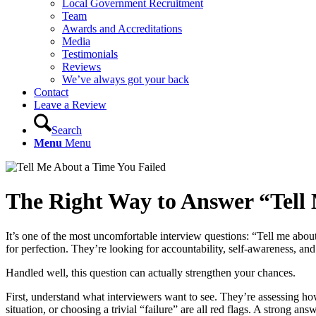
Local Government Recruitment
Team
Awards and Accreditations
Media
Testimonials
Reviews
We’ve always got your back
Contact
Leave a Review
Search
Menu
Menu
The Right Way to Answer
“
Tell
It’s one of the most uncomfortable interview questions: “Tell me about 
for perfection. They’re looking for accountability, self-awareness, and
Handled well, this question can actually strengthen your chances.
First, understand what interviewers want to see. They’re assessing h
situation, or choosing a trivial “failure” are all red flags. A strong 