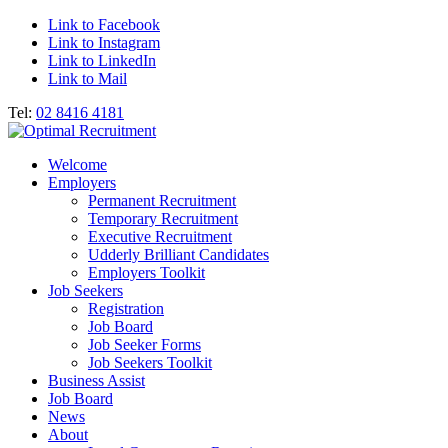
Link to Facebook
Link to Instagram
Link to LinkedIn
Link to Mail
Tel:
02 8416 4181
Welcome
Employers
Permanent Recruitment
Temporary Recruitment
Executive Recruitment
Udderly Brilliant Candidates
Employers Toolkit
Job Seekers
Registration
Job Board
Job Seeker Forms
Job Seekers Toolkit
Business Assist
Job Board
News
About