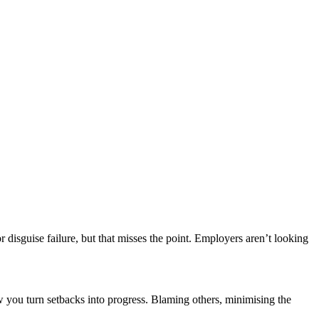
r disguise failure, but that misses the point. Employers aren’t looking
w you turn setbacks into progress. Blaming others, minimising the