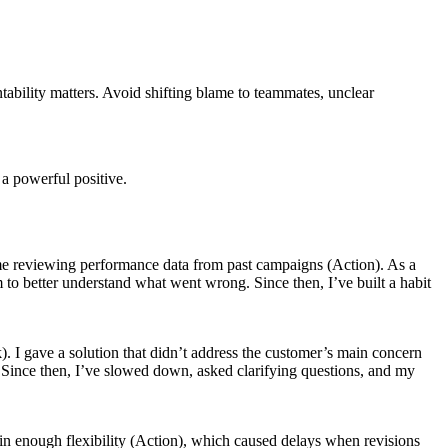
ntability matters. Avoid shifting blame to teammates, unclear
 a powerful positive.
 time reviewing performance data from past campaigns (Action). As a
 to better understand what went wrong. Since then, I’ve built a habit
). I gave a solution that didn’t address the customer’s main concern
ng. Since then, I’ve slowed down, asked clarifying questions, and my
 in enough flexibility (Action), which caused delays when revisions