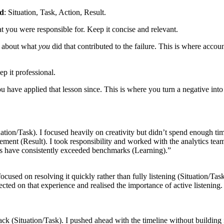
d
: Situation, Task, Action, Result.
at you were responsible for. Keep it concise and relevant.
t about what
you
did that contributed to the failure. This is where accou
p it professional.
have applied that lesson since. This is where you turn a negative into
ituation/Task). I focused heavily on creativity but didn’t spend enough
ment (Result). I took responsibility and worked with the analytics team
ns have consistently exceeded benchmarks (Learning).”
cused on resolving it quickly rather than fully listening (Situation/Task
eflected on that experience and realised the importance of active listeni
ack (Situation/Task). I pushed ahead with the timeline without building