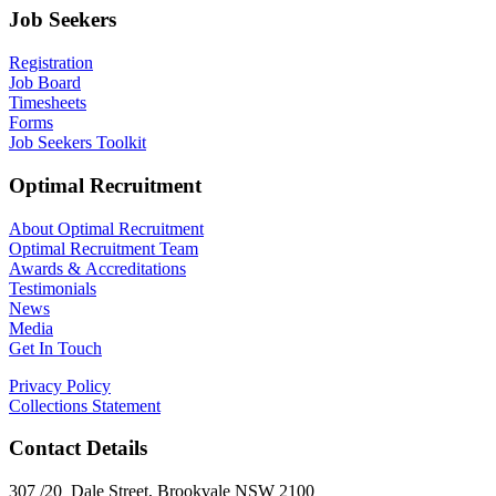
Job Seekers
Registration
Job Board
Timesheets
Forms
Job Seekers Toolkit
Optimal Recruitment
About Optimal Recruitment
Optimal Recruitment Team
Awards & Accreditations
Testimonials
News
Media
Get In Touch
Privacy Policy
Collections Statement
Contact Details
307 /20 Dale Street, Brookvale NSW 2100