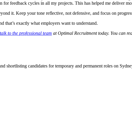
 for feedback cycles in all my projects. This has helped me deliver mo
ond it. Keep your tone reflective, not defensive, and focus on progres
 and that’s exactly what employers want to understand.
talk to the professional team
at Optimal Recruitment today.
You can rea
 and shortlisting candidates for temporary and permanent roles on Syd