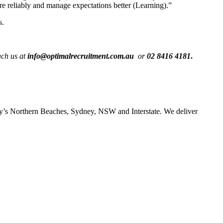
re reliably and manage expectations better (Learning).”
s.
ch us at
info@optimalrecruitment.com.au
or
02 8416 4181
.
ney’s Northern Beaches, Sydney, NSW and Interstate. We deliver