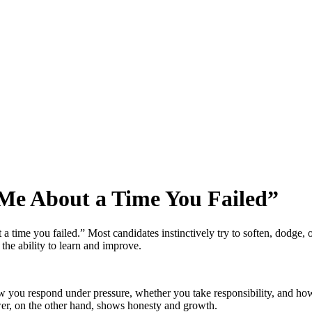
 Me About a Time You Failed
”
a time you failed.” Most candidates instinctively try to soften, dodge, o
 the ability to learn and improve.
ow you respond under pressure, whether you take responsibility, and ho
answer, on the other hand, shows honesty and growth.