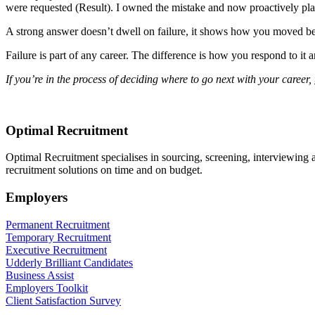
were requested (Result). I owned the mistake and now proactively plan
A strong answer doesn’t dwell on failure, it shows how you moved bey
Failure is part of any career. The difference is how you respond to it
If you’re in the process of deciding where to go next with your career,
Optimal Recruitment
Optimal Recruitment specialises in sourcing, screening, interviewing
recruitment solutions on time and on budget.
Employers
Permanent Recruitment
Temporary Recruitment
Executive Recruitment
Udderly Brilliant Candidates
Business Assist
Employers Toolkit
Client Satisfaction Survey