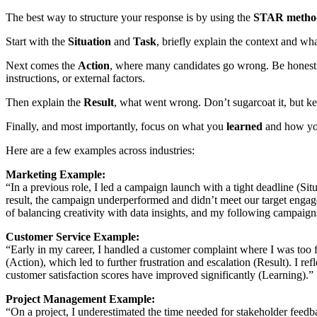
The best way to structure your response is by using the
STAR metho
Start with the
Situation
and
Task
, briefly explain the context and wh
Next comes the
Action
, where many candidates go wrong. Be hones
instructions, or external factors.
Then explain the
Result
, what went wrong. Don’t sugarcoat it, but kee
Finally, and most importantly, focus on what you
learned
and how you 
Here are a few examples across industries:
Marketing Example:
“In a previous role, I led a campaign launch with a tight deadline (S
result, the campaign underperformed and didn’t meet our target engage
of balancing creativity with data insights, and my following campaig
Customer Service Example:
“Early in my career, I handled a customer complaint where I was too fo
(Action), which led to further frustration and escalation (Result). I r
customer satisfaction scores have improved significantly (Learning).”
Project Management Example:
“On a project, I underestimated the time needed for stakeholder feedb