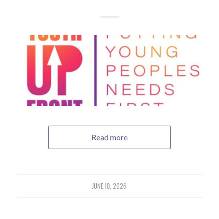
Read more
JUNE 10, 2026