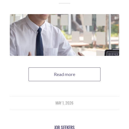
Read more
MAY 1, 2026
JOB SEEKERS