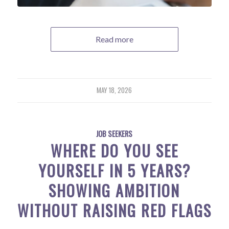
Read more
MAY 18, 2026
JOB SEEKERS
WHERE DO YOU SEE
YOURSELF IN 5 YEARS?
SHOWING AMBITION
WITHOUT RAISING RED FLAGS