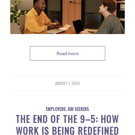
Read more
AUGUST 1, 2026
EMPLOYERS
,
JOB SEEKERS
THE END OF THE 9–5: HOW
WORK IS BEING REDEFINED