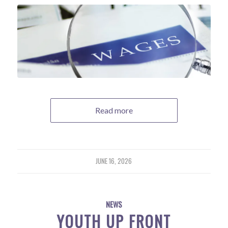
Read more
JUNE 16, 2026
NEWS
YOUTH UP FRONT