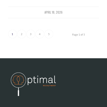
APRIL 18, 2026
1
2
3
4
5
Page 1 of 5