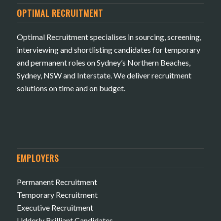
OPTIMAL RECRUITMENT
Optimal Recruitment specialises in sourcing, screening,
interviewing and shortlisting candidates for temporary
and permanent roles on Sydney’s Northern Beaches,
Sydney, NSW and Interstate. We deliver recruitment
solutions on time and on budget.
EMPLOYERS
Permanent Recruitment
Temporary Recruitment
Executive Recruitment
Udderly Brilliant Candidates