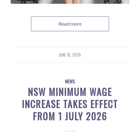
Read more
JUNE 18, 2026
NEWS
NSW MINIMUM WAGE
INCREASE TAKES EFFECT
FROM 1 JULY 2026