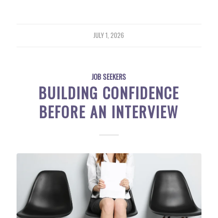
JULY 1, 2026
JOB SEEKERS
BUILDING CONFIDENCE
BEFORE AN INTERVIEW