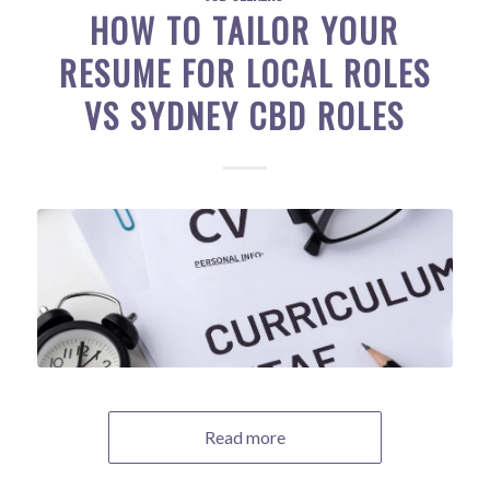
HOW TO TAILOR YOUR
RESUME FOR LOCAL ROLES
VS SYDNEY CBD ROLES
Read more