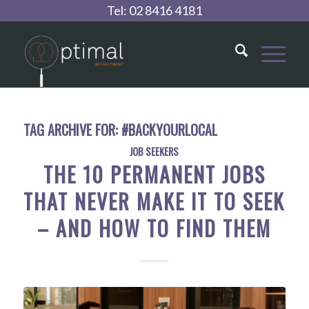
Tel:
02 8416 4181
TAG ARCHIVE FOR:
#BACKYOURLOCAL
JOB SEEKERS
THE 10 PERMANENT JOBS
THAT NEVER MAKE IT TO SEEK
– AND HOW TO FIND THEM