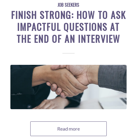
JOB SEEKERS
FINISH STRONG: HOW TO ASK
IMPACTFUL QUESTIONS AT
THE END OF AN INTERVIEW
Read more