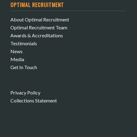
OPTIMAL RECRUITMENT
About Optimal Recruitment
Optimal Recruitment Team
Awards & Accreditations
Testimonials
News
Media
Get In Touch
Privacy Policy
Collections Statement