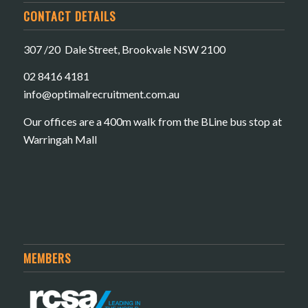
CONTACT DETAILS
307 /20 Dale Street, Brookvale NSW 2100
02 8416 4181
​info@optimalrecruitment.com.au
Our offices are a 400m walk from the BLine bus stop at
Warringah Mall
MEMBERS