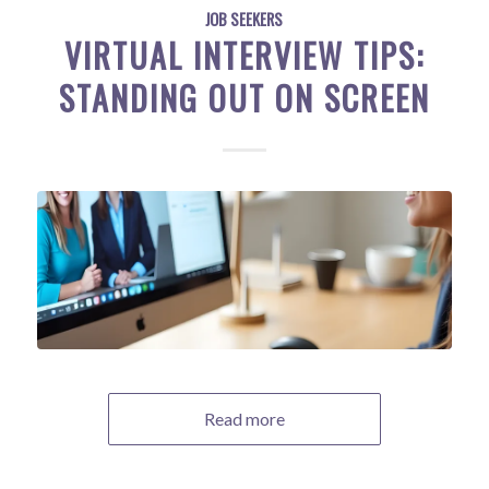
JOB SEEKERS
VIRTUAL INTERVIEW TIPS:
STANDING OUT ON SCREEN
Read more