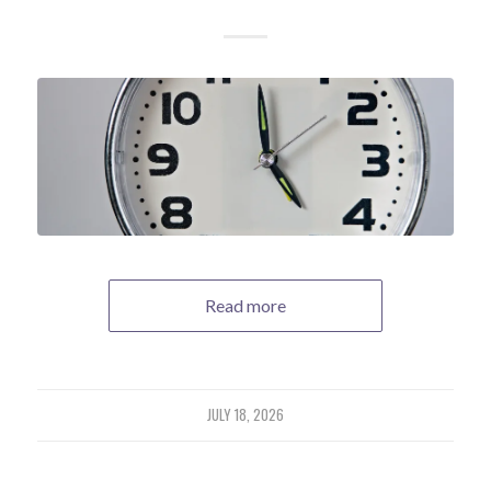
Read more
JULY 18, 2026