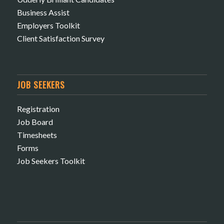
Business Assist
Employers Toolkit
Client Satisfaction Survey
JOB SEEKERS
Registration
Job Board
Timesheets
Forms
Job Seekers Toolkit