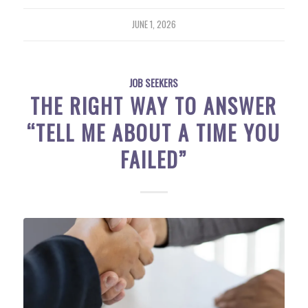
JUNE 1, 2026
JOB SEEKERS
THE RIGHT WAY TO ANSWER
“TELL ME ABOUT A TIME YOU
FAILED”