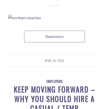
Read more
APRIL 30, 2020
EMPLOYERS
KEEP MOVING FORWARD –
WHY YOU SHOULD HIRE A
CASUAL / TEMP