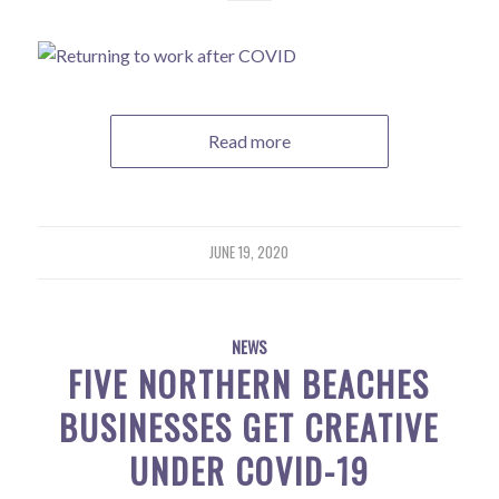
Read more
JUNE 19, 2020
NEWS
FIVE NORTHERN BEACHES
BUSINESSES GET CREATIVE
UNDER COVID-19