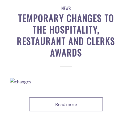
NEWS
TEMPORARY CHANGES TO
THE HOSPITALITY,
RESTAURANT AND CLERKS
AWARDS
Read more