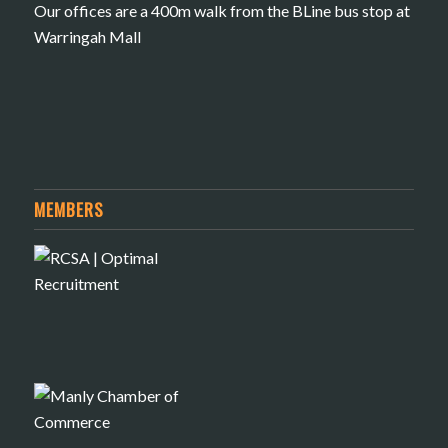
Our offices are a 400m walk from the BLine bus stop at
Warringah Mall
MEMBERS