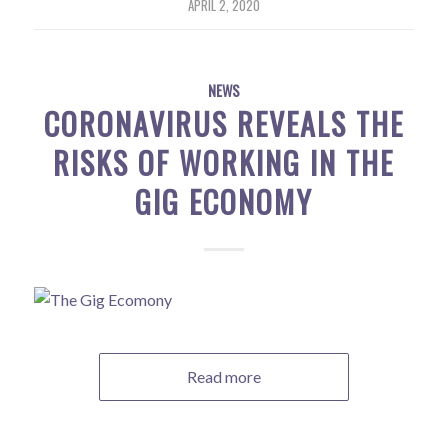
APRIL 2, 2020
NEWS
CORONAVIRUS REVEALS THE
RISKS OF WORKING IN THE
GIG ECONOMY
Read more