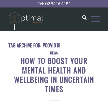
Tel:
02 8416 4181
TAG ARCHIVE FOR:
#COVID19
NEWS
HOW TO BOOST YOUR
MENTAL HEALTH AND
WELLBEING IN UNCERTAIN
TIMES