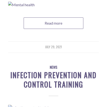
Read more
JULY 29, 2021
NEWS
INFECTION PREVENTION AND
CONTROL TRAINING