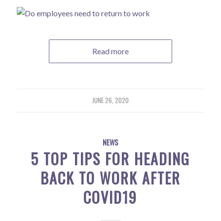
Read more
JUNE 26, 2020
NEWS
5 TOP TIPS FOR HEADING
BACK TO WORK AFTER
COVID19