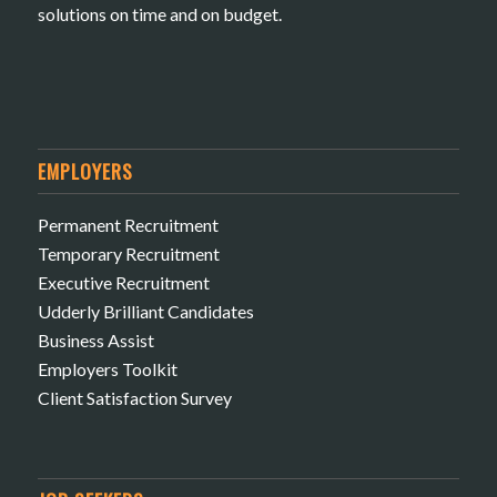
solutions on time and on budget.
EMPLOYERS
Permanent Recruitment
Temporary Recruitment
Executive Recruitment
Udderly Brilliant Candidates
Business Assist
Employers Toolkit
Client Satisfaction Survey