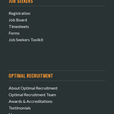
JOB SEEKERS
Registration
Job Board
Timesheets
Forms
Job Seekers Toolkit
OPTIMAL RECRUITMENT
About Optimal Recruitment
Optimal Recruitment Team
Awards & Accreditations
Testimonials