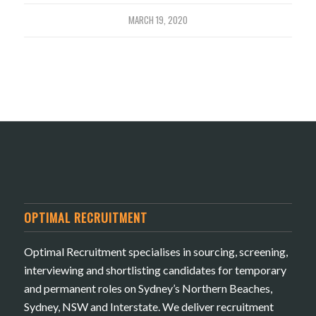
MARCH 19, 2020
OPTIMAL RECRUITMENT
Optimal Recruitment specialises in sourcing, screening,
interviewing and shortlisting candidates for temporary
and permanent roles on Sydney’s Northern Beaches,
Sydney, NSW and Interstate. We deliver recruitment