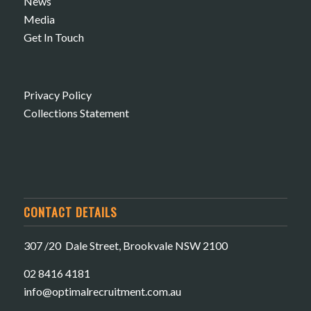
News
Media
Get In Touch
Privacy Policy
Collections Statement
CONTACT DETAILS
307 /20 Dale Street, Brookvale NSW 2100
02 8416 4181
​info@optimalrecruitment.com.au