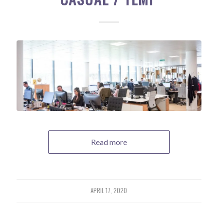
Read more
APRIL 17, 2020