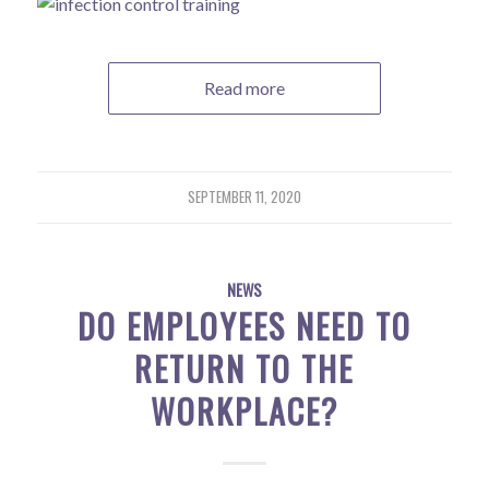
Read more
SEPTEMBER 11, 2020
NEWS
DO EMPLOYEES NEED TO
RETURN TO THE
WORKPLACE?