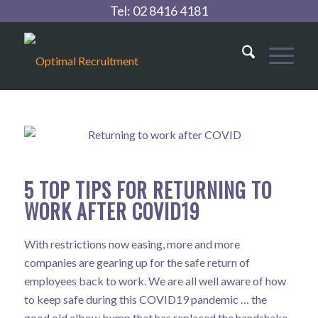
Tel:
02 8416 4181
5 TOP TIPS FOR RETURNING TO
WORK AFTER COVID19
With restrictions now easing, more and more
companies are gearing up for the safe return of
employees back to work. We are all well aware of how
to keep safe during this COVID19 pandemic … the
good old elbow bump that has replaced the handshake,