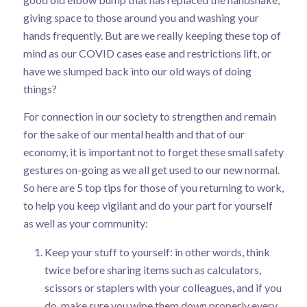
giving space to those around you and washing your
hands frequently. But are we really keeping these top of
mind as our COVID cases ease and restrictions lift, or
have we slumped back into our old ways of doing
things?
For connection in our society to strengthen and remain
for the sake of our mental health and that of our
economy, it is important not to forget these small safety
gestures on-going as we all get used to our new normal.
So here are 5 top tips for those of you returning to work,
to help you keep vigilant and do your part for yourself
as well as your community:
Keep your stuff to yourself: in other words, think
twice before sharing items such as calculators,
scissors or staplers with your colleagues, and if you
do, make sure you wipe them down properly every