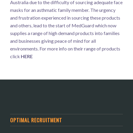
Australia due to the difficulty of sourcing adequate face
masks for an asthmatic family member. The urgency
and frustration experienced in sourcing these products
and others, lead to the start of MedGuard which now
supplies a range of high demand products into families
and businesses giving peace of mind for all
environments. For more info on their range of products
click
HERE
OPTIMAL RECRUITMENT