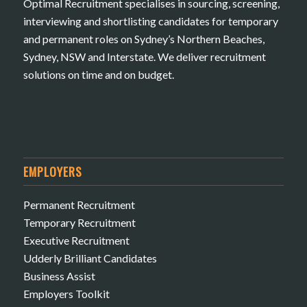
Optimal Recruitment specialises in sourcing, screening,
interviewing and shortlisting candidates for temporary
and permanent roles on Sydney’s Northern Beaches,
Sydney, NSW and Interstate. We deliver recruitment
solutions on time and on budget.
EMPLOYERS
Permanent Recruitment
Temporary Recruitment
Executive Recruitment
Udderly Brilliant Candidates
Business Assist
Employers Toolkit