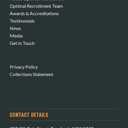
Optimal Recruitment Team
Awards & Accreditations
Testimonials
News
Media
Get In Touch
Privacy Policy
Collections Statement
CONTACT DETAILS