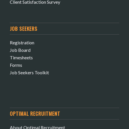
Client Satisfaction Survey
JOB SEEKERS
Registration
Job Board
Timesheets
Forms
Job Seekers Toolkit
OPTIMAL RECRUITMENT
About Optimal Recruitment