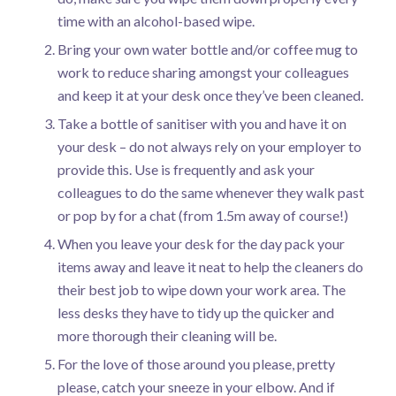
time with an alcohol-based wipe.
Bring your own water bottle and/or coffee mug to
work to reduce sharing amongst your colleagues
and keep it at your desk once they’ve been cleaned.
Take a bottle of sanitiser with you and have it on
your desk – do not always rely on your employer to
provide this. Use is frequently and ask your
colleagues to do the same whenever they walk past
or pop by for a chat (from 1.5m away of course!)
When you leave your desk for the day pack your
items away and leave it neat to help the cleaners do
their best job to wipe down your work area. The
less desks they have to tidy up the quicker and
more thorough their cleaning will be.
For the love of those around you please, pretty
please, catch your sneeze in your elbow. And if