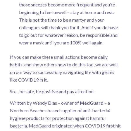
those sneezes become more frequent and you’re
beginning to feel unwell – stay at home and rest.
This is not the time to be a martyr and your
colleagues will thank you for it. And if you do have
to go out for whatever reason, be responsible and
wear a mask until you are 100% well again.
If you can make these small actions become daily
habits, and show others how to do this too, we are well
on our way to successfully navigating life with germs
like COVID19 in it.
So… be safe, be positive and pay attention.
Written by Wendy Dias – owner of
MedGuard
– a
Northern Beaches based supplier of anti-bacterial
hygiene products for protection against harmful
bacteria. MedGuard originated when COVID19 first hit