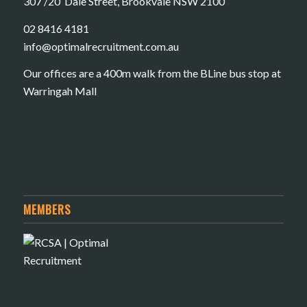
307 /20 Dale Street, Brookvale NSW 2100
02 8416 4181
​info@optimalrecruitment.com.au
Our offices are a 400m walk from the BLine bus stop at
Warringah Mall
MEMBERS