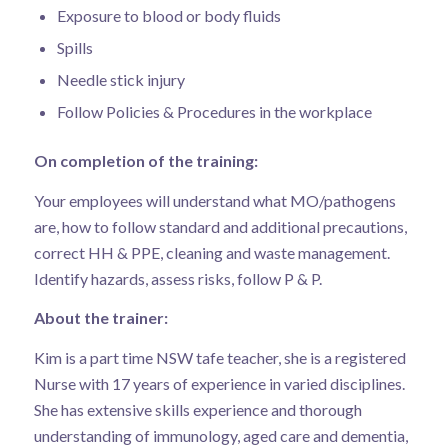
Exposure to blood or body fluids
Spills
Needle stick injury
Follow Policies & Procedures in the workplace
On completion of the training:
Your employees will understand what MO/pathogens
are, how to follow standard and additional precautions,
correct HH & PPE, cleaning and waste management.
Identify hazards, assess risks, follow P & P.
About the trainer:
Kim is a part time NSW tafe teacher, she is a registered
Nurse with 17 years of experience in varied disciplines.
She has extensive skills experience and thorough
understanding of immunology, aged care and dementia,