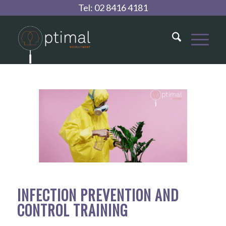
Tel:
02 8416 4181
INFECTION PREVENTION AND
CONTROL TRAINING