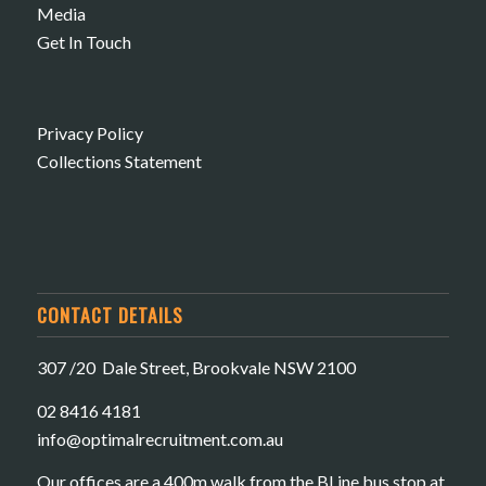
Media
Get In Touch
Privacy Policy
Collections Statement
CONTACT DETAILS
307 /20 Dale Street, Brookvale NSW 2100
02 8416 4181
​info@optimalrecruitment.com.au
Our offices are a 400m walk from the BLine bus stop at