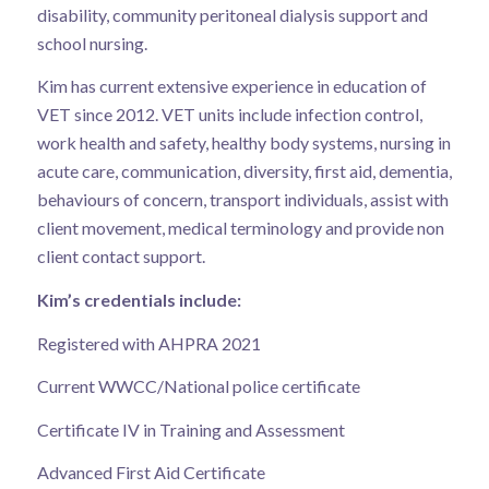
disability, community peritoneal dialysis support and
school nursing.
Kim has current extensive experience in education of
VET since 2012. VET units include infection control,
work health and safety, healthy body systems, nursing in
acute care, communication, diversity, first aid, dementia,
behaviours of concern, transport individuals, assist with
client movement, medical terminology and provide non
client contact support.
Kim’s credentials include:
Registered with AHPRA 2021
Current WWCC/National police certificate
Certificate IV in Training and Assessment
Advanced First Aid Certificate