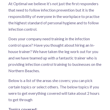
At Optimal we believe it’s not just the first responders
that need to follow infection prevention but it is the
responsibility of everyone in the workplace to practise
the highest standard of personal hygiene and to follow
infection control.
Does your company need training in the infection
control space? Have you thought about hiring an In-
house trainer? We have taken the leg work out for you
and we have teamed up with a fantastic trainer who is
providing infection control training to businesses on the
Northern Beaches.
Below is a list of the areas she covers; you can pick
certain topics or select others. The below topics if you
were to get everything covered will take about 2 hours
to get through
Topics covered: