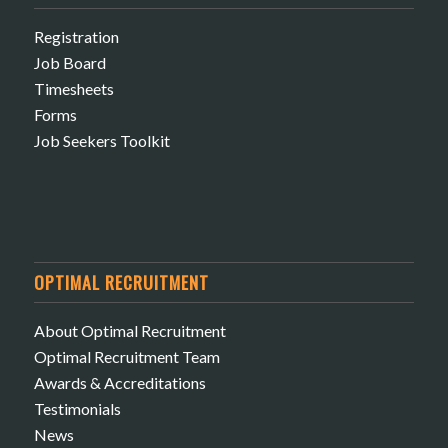
Registration
Job Board
Timesheets
Forms
Job Seekers Toolkit
OPTIMAL RECRUITMENT
About Optimal Recruitment
Optimal Recruitment Team
Awards & Accreditations
Testimonials
News