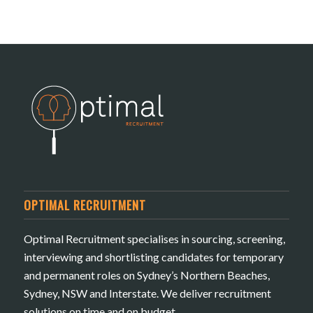
OPTIMAL RECRUITMENT
Optimal Recruitment specialises in sourcing, screening,
interviewing and shortlisting candidates for temporary
and permanent roles on Sydney’s Northern Beaches,
Sydney, NSW and Interstate. We deliver recruitment
solutions on time and on budget.