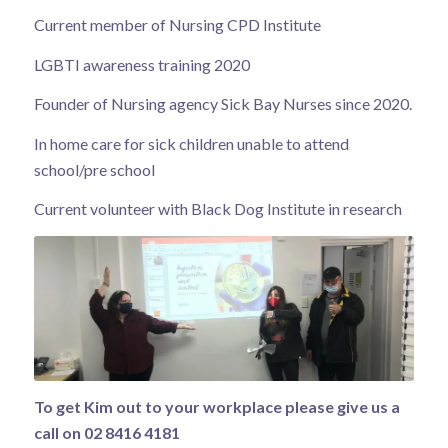
Current member of Nursing CPD Institute
LGBTI awareness training 2020
Founder of Nursing agency Sick Bay Nurses since 2020.
In home care for sick children unable to attend
school/pre school
Current volunteer with Black Dog Institute in research
To get Kim out to your workplace please give us a
call on 02 8416 4181