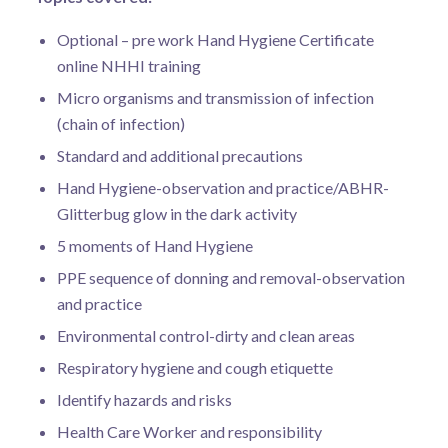
Optional – pre work Hand Hygiene Certificate
online NHHI training
Micro organisms and transmission of infection
(chain of infection)
Standard and additional precautions
Hand Hygiene-observation and practice/ABHR-
Glitterbug glow in the dark activity
5 moments of Hand Hygiene
PPE sequence of donning and removal-observation
and practice
Environmental control-dirty and clean areas
Respiratory hygiene and cough etiquette
Identify hazards and risks
Health Care Worker and responsibility