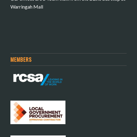
Warringah Mall
MEMBERS