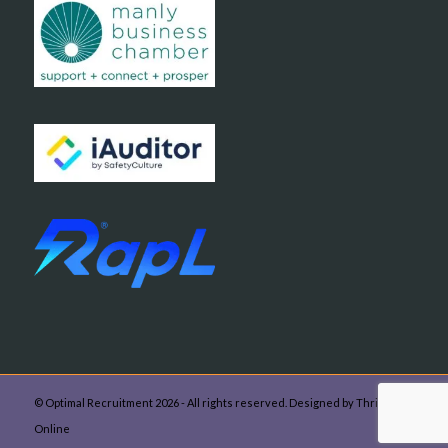
© Optimal Recruitment 2026 - All rights reserved. Designed by Thrive
Online