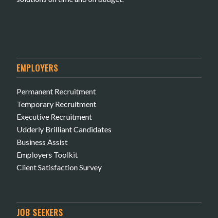
EMPLOYERS
Permanent Recruitment
Temporary Recruitment
Executive Recruitment
Udderly Brilliant Candidates
Business Assist
Employers Toolkit
Client Satisfaction Survey
JOB SEEKERS