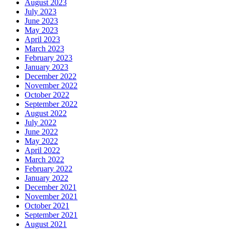
August 2023
July 2023
June 2023
May 2023
April 2023
March 2023
February 2023
January 2023
December 2022
November 2022
October 2022
September 2022
August 2022
July 2022
June 2022
May 2022
April 2022
March 2022
February 2022
January 2022
December 2021
November 2021
October 2021
September 2021
August 2021