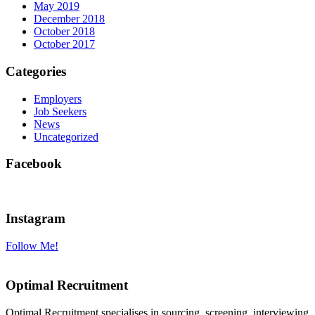
May 2019
December 2018
October 2018
October 2017
Categories
Employers
Job Seekers
News
Uncategorized
Facebook
Instagram
Follow Me!
Optimal Recruitment
Optimal Recruitment specialises in sourcing, screening, interviewing