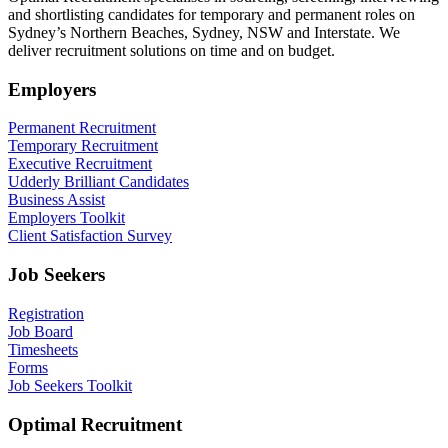
and shortlisting candidates for temporary and permanent roles on
Sydney’s Northern Beaches, Sydney, NSW and Interstate. We
deliver recruitment solutions on time and on budget.
Employers
Permanent Recruitment
Temporary Recruitment
Executive Recruitment
Udderly Brilliant Candidates
Business Assist
Employers Toolkit
Client Satisfaction Survey
Job Seekers
Registration
Job Board
Timesheets
Forms
Job Seekers Toolkit
Optimal Recruitment