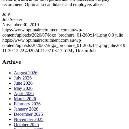
recommend Optimal to candidates and employers alike.
Jo P
Job Seeker
November 30, 2019
https://www.optimalrecruitment.com.au/wp-
content/uploads/2020/07/logo_brochure_01-260x141.png
0
0
julie
https://www.optimalrecruitment.com.au/wp-
content/uploads/2020/07/logo_brochure_01-260x141.png
julie
2019-
11-30 12:22:49
2024-11-07 03:17:51
My Dream Job
Archive
August 2026
July 2026
June 2026
May 2026
April 2026
March 2026
February 2026
January 2026
December 2025
November 2025
October 2025