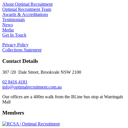
About Optimal Recruitment
Optimal Recruitment Team
Awards & Accreditations
Testimonials
News
Media
Get In Touch
Privacy Policy
Collections Statement
Contact Details
307 /20 Dale Street, Brookvale NSW 2100
02 8416 4181
​info@optimalrecruitment.com.au
Our offices are a 400m walk from the BLine bus stop at Warringah
Mall
Members