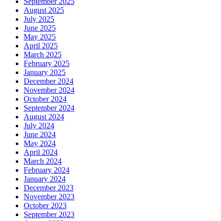
September 2025
August 2025
July 2025
June 2025
May 2025
April 2025
March 2025
February 2025
January 2025
December 2024
November 2024
October 2024
September 2024
August 2024
July 2024
June 2024
May 2024
April 2024
March 2024
February 2024
January 2024
December 2023
November 2023
October 2023
September 2023