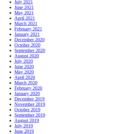
July 2021
June 2021
May 2021
April 2021
March 2021
February 2021
January 2021
December 2020
October 2020
September 2020
August 2020
July 2020
June 2020
May 2020
April 2020
March 2020
February 2020
January 2020
December 2019
November 2019
October 2019
September 2019
August 2019
July 2019
June 2019