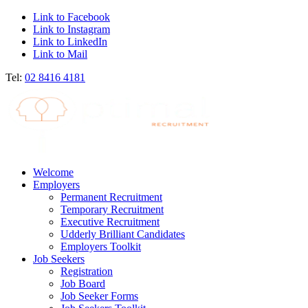
Link to Facebook
Link to Instagram
Link to LinkedIn
Link to Mail
Tel:
02 8416 4181
Welcome
Employers
Permanent Recruitment
Temporary Recruitment
Executive Recruitment
Udderly Brilliant Candidates
Employers Toolkit
Job Seekers
Registration
Job Board
Job Seeker Forms