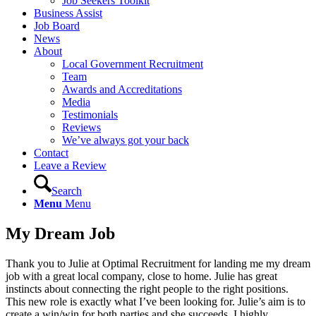
Job Seekers Toolkit
Business Assist
Job Board
News
About
Local Government Recruitment
Team
Awards and Accreditations
Media
Testimonials
Reviews
We’ve always got your back
Contact
Leave a Review
Search
Menu
Menu
My Dream Job
Thank you to Julie at Optimal Recruitment for landing me my dream
job with a great local company, close to home. Julie has great
instincts about connecting the right people to the right positions.
This new role is exactly what I’ve been looking for. Julie’s aim is to
create a win/win for both parties and she succeeds. I highly