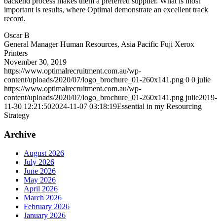
backend process makes them a preferred supplier. What is most
important is results, where Optimal demonstrate an excellent track
record.
Oscar B
General Manager Human Resources, Asia Pacific Fuji Xerox
Printers
November 30, 2019
https://www.optimalrecruitment.com.au/wp-
content/uploads/2020/07/logo_brochure_01-260x141.png
0
0
julie
https://www.optimalrecruitment.com.au/wp-
content/uploads/2020/07/logo_brochure_01-260x141.png
julie
2019-
11-30 12:21:50
2024-11-07 03:18:19
Essential in my Resourcing
Strategy
Archive
August 2026
July 2026
June 2026
May 2026
April 2026
March 2026
February 2026
January 2026