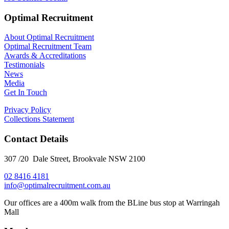
Optimal Recruitment
About Optimal Recruitment
Optimal Recruitment Team
Awards & Accreditations
Testimonials
News
Media
Get In Touch
Privacy Policy
Collections Statement
Contact Details
307 /20 Dale Street, Brookvale NSW 2100
02 8416 4181
​info@optimalrecruitment.com.au
Our offices are a 400m walk from the BLine bus stop at Warringah
Mall