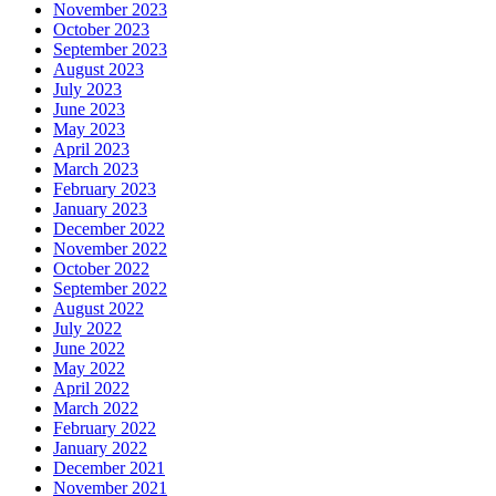
November 2023
October 2023
September 2023
August 2023
July 2023
June 2023
May 2023
April 2023
March 2023
February 2023
January 2023
December 2022
November 2022
October 2022
September 2022
August 2022
July 2022
June 2022
May 2022
April 2022
March 2022
February 2022
January 2022
December 2021
November 2021