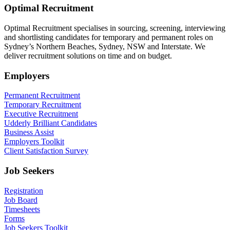
Optimal Recruitment
Optimal Recruitment specialises in sourcing, screening, interviewing
and shortlisting candidates for temporary and permanent roles on
Sydney’s Northern Beaches, Sydney, NSW and Interstate. We
deliver recruitment solutions on time and on budget.
Employers
Permanent Recruitment
Temporary Recruitment
Executive Recruitment
Udderly Brilliant Candidates
Business Assist
Employers Toolkit
Client Satisfaction Survey
Job Seekers
Registration
Job Board
Timesheets
Forms
Job Seekers Toolkit