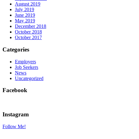
August 2019
July 2019
June 2019
May 2019
December 2018
October 2018
October 2017
Categories
Employers
Job Seekers
News
Uncategorized
Facebook
Instagram
Follow Me!