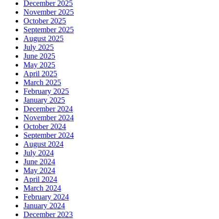
December 2025
November 2025
October 2025
September 2025
August 2025
July 2025
June 2025
May 2025
April 2025
March 2025
February 2025
January 2025
December 2024
November 2024
October 2024
September 2024
August 2024
July 2024
June 2024
May 2024
April 2024
March 2024
February 2024
January 2024
December 2023