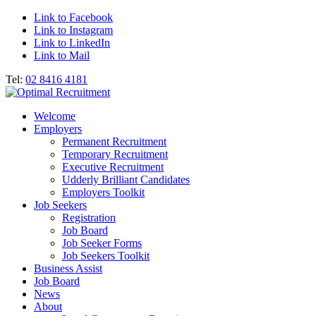
Link to Facebook
Link to Instagram
Link to LinkedIn
Link to Mail
Tel:
02 8416 4181
Welcome
Employers
Permanent Recruitment
Temporary Recruitment
Executive Recruitment
Udderly Brilliant Candidates
Employers Toolkit
Job Seekers
Registration
Job Board
Job Seeker Forms
Job Seekers Toolkit
Business Assist
Job Board
News
About