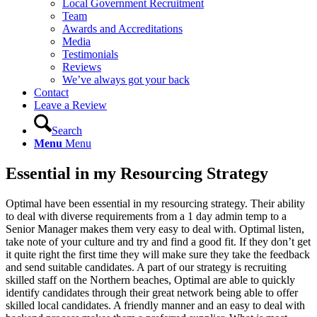
Local Government Recruitment
Team
Awards and Accreditations
Media
Testimonials
Reviews
We’ve always got your back
Contact
Leave a Review
Search
Menu
Menu
Essential in my Resourcing Strategy
Optimal have been essential in my resourcing strategy. Their ability
to deal with diverse requirements from a 1 day admin temp to a
Senior Manager makes them very easy to deal with. Optimal listen,
take note of your culture and try and find a good fit. If they don’t get
it quite right the first time they will make sure they take the feedback
and send suitable candidates. A part of our strategy is recruiting
skilled staff on the Northern beaches, Optimal are able to quickly
identify candidates through their great network being able to offer
skilled local candidates. A friendly manner and an easy to deal with