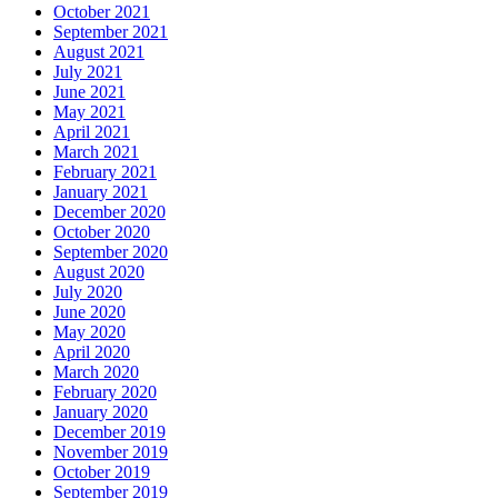
October 2021
September 2021
August 2021
July 2021
June 2021
May 2021
April 2021
March 2021
February 2021
January 2021
December 2020
October 2020
September 2020
August 2020
July 2020
June 2020
May 2020
April 2020
March 2020
February 2020
January 2020
December 2019
November 2019
October 2019
September 2019