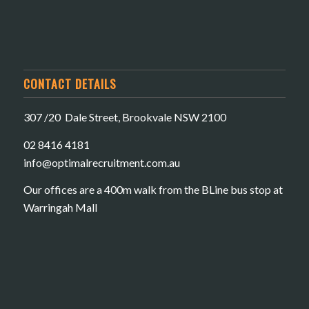
CONTACT DETAILS
307 /20 Dale Street, Brookvale NSW 2100
02 8416 4181
​info@optimalrecruitment.com.au
Our offices are a 400m walk from the BLine bus stop at
Warringah Mall