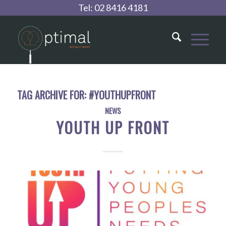
Tel:
02 8416 4181
TAG ARCHIVE FOR:
#YOUTHUPFRONT
NEWS
YOUTH UP FRONT