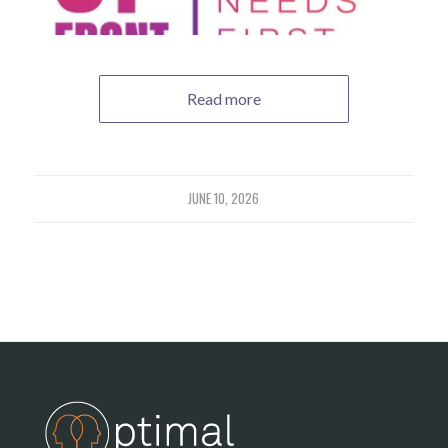
Read more
JUNE 10, 2026