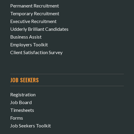
Permanent Recruitment
Temporary Recruitment
Executive Recruitment
Udderly Brilliant Candidates
Business Assist
Employers Toolkit
Client Satisfaction Survey
JOB SEEKERS
Registration
Job Board
Timesheets
Forms
Job Seekers Toolkit