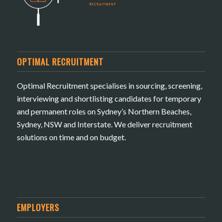
OPTIMAL RECRUITMENT
Optimal Recruitment specialises in sourcing, screening,
interviewing and shortlisting candidates for temporary
and permanent roles on Sydney’s Northern Beaches,
Sydney, NSW and Interstate. We deliver recruitment
solutions on time and on budget.
EMPLOYERS