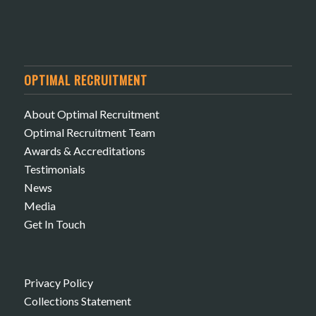
OPTIMAL RECRUITMENT
About Optimal Recruitment
Optimal Recruitment Team
Awards & Accreditations
Testimonials
News
Media
Get In Touch
Privacy Policy
Collections Statement