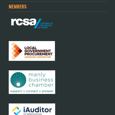
MEMBERS