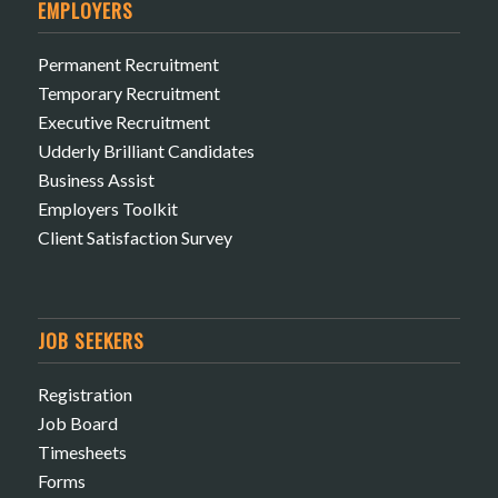
EMPLOYERS
Permanent Recruitment
Temporary Recruitment
Executive Recruitment
Udderly Brilliant Candidates
Business Assist
Employers Toolkit
Client Satisfaction Survey
JOB SEEKERS
Registration
Job Board
Timesheets
Forms