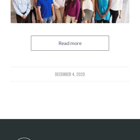
Read more
DECEMBER 4, 2020