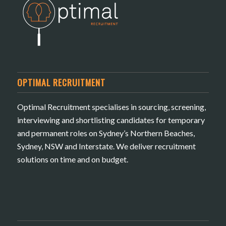
OPTIMAL RECRUITMENT
Optimal Recruitment specialises in sourcing, screening,
interviewing and shortlisting candidates for temporary
and permanent roles on Sydney’s Northern Beaches,
Sydney, NSW and Interstate. We deliver recruitment
solutions on time and on budget.