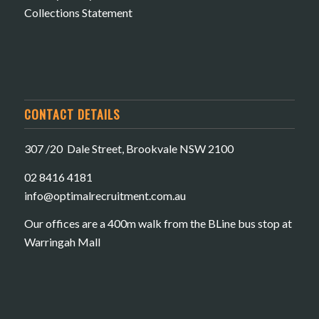
Collections Statement
CONTACT DETAILS
307 /20 Dale Street, Brookvale NSW 2100
02 8416 4181
​info@optimalrecruitment.com.au
Our offices are a 400m walk from the BLine bus stop at
Warringah Mall