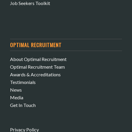
Job Seekers Toolkit
OPTIMAL RECRUITMENT
About Optimal Recruitment
Optimal Recruitment Team
Awards & Accreditations
Testimonials
News
Media
Get In Touch
Privacy Policy