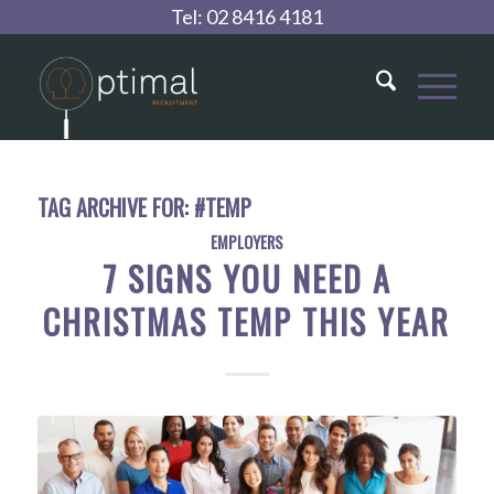
Tel:
02 8416 4181
TAG ARCHIVE FOR:
#TEMP
EMPLOYERS
7 SIGNS YOU NEED A
CHRISTMAS TEMP THIS YEAR