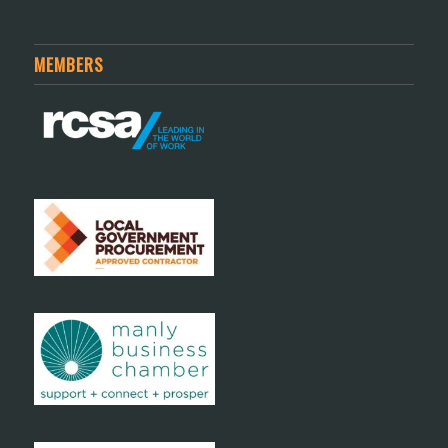
MEMBERS