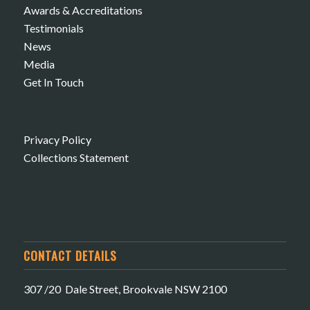
Awards & Accreditations
Testimonials
News
Media
Get In Touch
Privacy Policy
Collections Statement
CONTACT DETAILS
307 /20 Dale Street, Brookvale NSW 2100