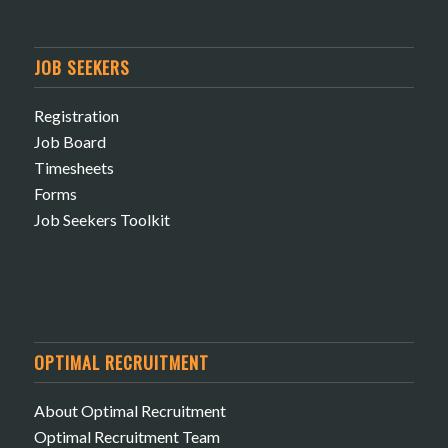
JOB SEEKERS
Registration
Job Board
Timesheets
Forms
Job Seekers Toolkit
OPTIMAL RECRUITMENT
About Optimal Recruitment
Optimal Recruitment Team