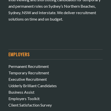
and permanent roles on Sydney’s Northern Beaches,
Sydney, NSW and Interstate. We deliver recruitment
solutions on time and on budget.
EMPLOYERS
Permanent Recruitment
Temporary Recruitment
Executive Recruitment
Udderly Brilliant Candidates
Business Assist
Employers Toolkit
Client Satisfaction Survey