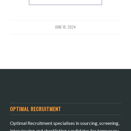
JUNE 18, 2024
OPTIMAL RECRUITMENT
Optimal Recruitment specialises in sourcing, screening,
interviewing and shortlisting candidates for temporary