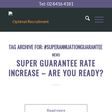
Tel:
02 8416 4181
TAG ARCHIVE FOR:
#SUPERANNUATIONGUARANTEE
NEWS
SUPER GUARANTEE RATE
INCREASE – ARE YOU READY?
Read more