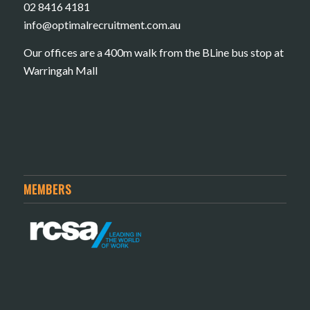
02 8416 4181
​info@optimalrecruitment.com.au
Our offices are a 400m walk from the BLine bus stop at
Warringah Mall
MEMBERS