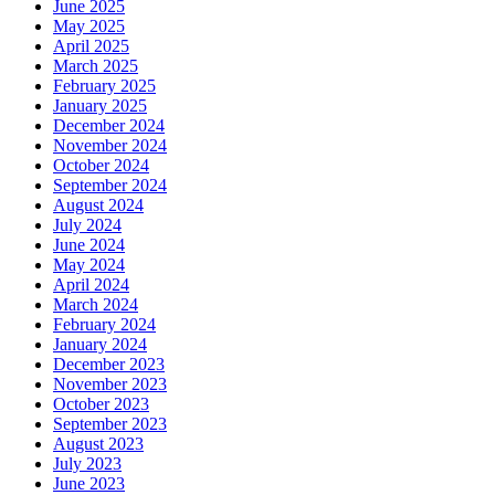
June 2025
May 2025
April 2025
March 2025
February 2025
January 2025
December 2024
November 2024
October 2024
September 2024
August 2024
July 2024
June 2024
May 2024
April 2024
March 2024
February 2024
January 2024
December 2023
November 2023
October 2023
September 2023
August 2023
July 2023
June 2023