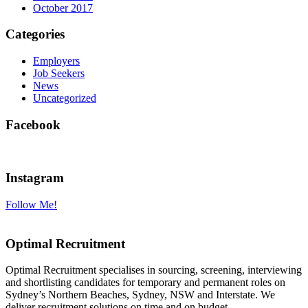
October 2017
Categories
Employers
Job Seekers
News
Uncategorized
Facebook
Instagram
Follow Me!
Optimal Recruitment
Optimal Recruitment specialises in sourcing, screening, interviewing
and shortlisting candidates for temporary and permanent roles on
Sydney’s Northern Beaches, Sydney, NSW and Interstate. We
deliver recruitment solutions on time and on budget.