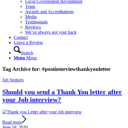
Local Government Recruitment
Team
Awards and Accreditations
Media
Testimonials
Reviews
We’ve always got your back
Contact
Leave a Review
Search
Menu
Menu
Tag Archive for:
#postinterviewthankyouletter
Job Seekers
Should you send a Thank You letter after
your Job interview?
Read more
June 19, 2020