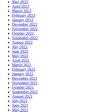
May 2023
April 2023
March 2023
February 2023
January 2023
December 2022
November 2022
October 2022
September 2022
August 2022
July 2022
June 2022
May 2022
April 2022
March 2022
February 2022
January 2022
December 2021
November 2021
October 2021
September 2021
August 2021
July 2021
June 2021
May 2021