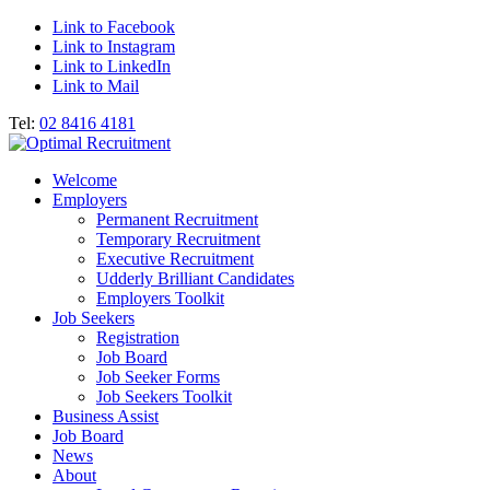
Link to Facebook
Link to Instagram
Link to LinkedIn
Link to Mail
Tel:
02 8416 4181
Welcome
Employers
Permanent Recruitment
Temporary Recruitment
Executive Recruitment
Udderly Brilliant Candidates
Employers Toolkit
Job Seekers
Registration
Job Board
Job Seeker Forms
Job Seekers Toolkit
Business Assist
Job Board
News
About