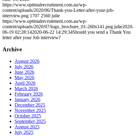
https://www.optimalrecruitment.com.au/wp-
content/uploads/2020/06/Thank-you-Letter-after-your-job-
interview.png
1707
2560
julie
https://www.optimalrecruitment.com.au/wp-
content/uploads/2020/07/logo_brochure_01-260x141.png
julie
2020-
06-19 02:28:14
2020-06-22 14:29:34
Should you send a Thank You
letter after your Job interview?
Archive
August 2026
July 2026
June 2026
May 2026
April 2026
March 2026
February 2026
January 2026
December 2025
November 2025
October 2025
September 2025
August 2025
July 2025