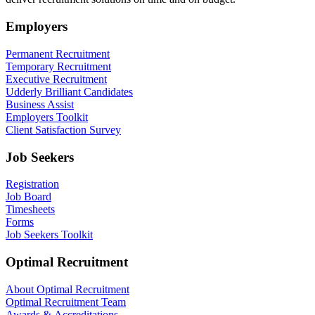
Employers
Permanent Recruitment
Temporary Recruitment
Executive Recruitment
Udderly Brilliant Candidates
Business Assist
Employers Toolkit
Client Satisfaction Survey
Job Seekers
Registration
Job Board
Timesheets
Forms
Job Seekers Toolkit
Optimal Recruitment
About Optimal Recruitment
Optimal Recruitment Team
Awards & Accreditations