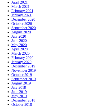
April 2021
March 2021
February 2021
January 2021
December 2020
October 2020
September 2020
August 2020
July 2020
June 2020
May 2020
April 2020
March 2020
February 2020
January 2020
December 2019
November 2019
October 2019
September 2019
August 2019
July 2019
June 2019
May 2019
December 2018
October 2018