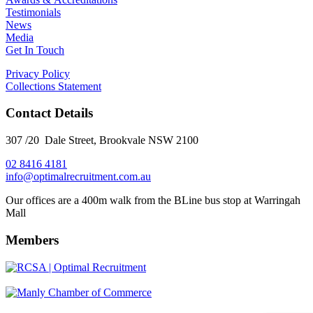
Testimonials
News
Media
Get In Touch
Privacy Policy
Collections Statement
Contact Details
307 /20 Dale Street, Brookvale NSW 2100
02 8416 4181
​info@optimalrecruitment.com.au
Our offices are a 400m walk from the BLine bus stop at Warringah
Mall
Members