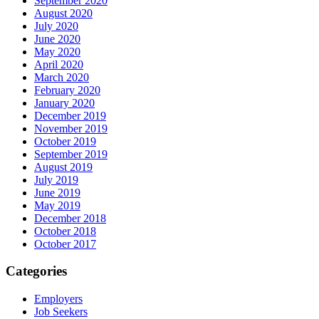
September 2020
August 2020
July 2020
June 2020
May 2020
April 2020
March 2020
February 2020
January 2020
December 2019
November 2019
October 2019
September 2019
August 2019
July 2019
June 2019
May 2019
December 2018
October 2018
October 2017
Categories
Employers
Job Seekers