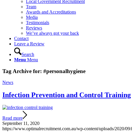
Local Government Recruitment
Team
Awards and Accreditations
Media
Testimonials
Reviews
We’ve always got your back
Contact
Leave a Review
Search
Menu
Menu
Tag Archive for:
#personalhygiene
News
Infection Prevention and Control Training
Read more
September 11, 2020
https://www.optimalrecruitment.com.au/wp-content/uploads/2020/09/in