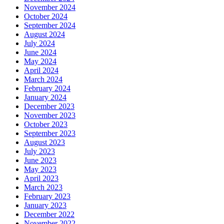
November 2024
October 2024
September 2024
August 2024
July 2024
June 2024
May 2024
April 2024
March 2024
February 2024
January 2024
December 2023
November 2023
October 2023
September 2023
August 2023
July 2023
June 2023
May 2023
April 2023
March 2023
February 2023
January 2023
December 2022
November 2022