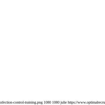
fection-control-training.png
1080
1080
julie
https://www.optimalrecr