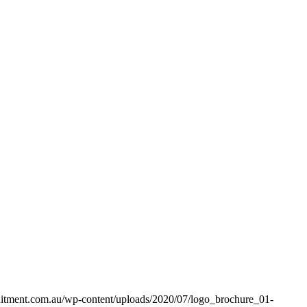
uitment.com.au/wp-content/uploads/2020/07/logo_brochure_01-