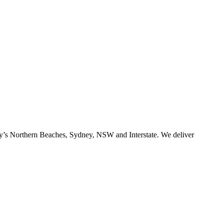
ney’s Northern Beaches, Sydney, NSW and Interstate. We deliver