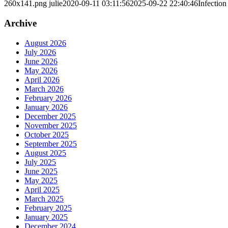
260x141.png
julie
2020-09-11 03:11:56
2025-09-22 22:40:46
Infection
Archive
August 2026
July 2026
June 2026
May 2026
April 2026
March 2026
February 2026
January 2026
December 2025
November 2025
October 2025
September 2025
August 2025
July 2025
June 2025
May 2025
April 2025
March 2025
February 2025
January 2025
December 2024