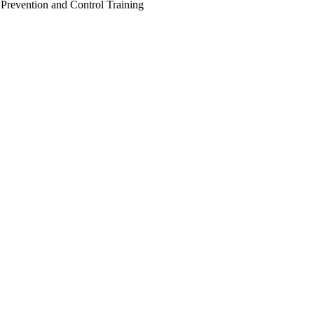
 Prevention and Control Training