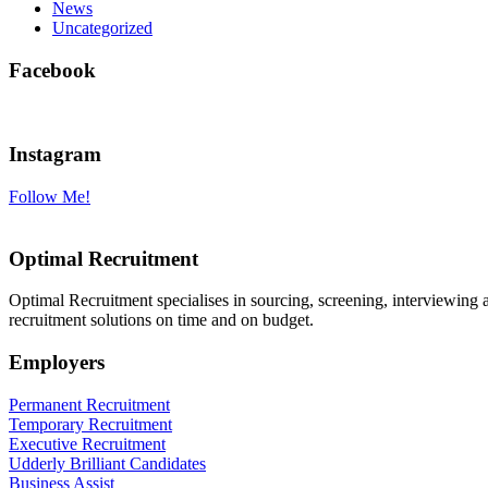
News
Uncategorized
Facebook
Instagram
Follow Me!
Optimal Recruitment
Optimal Recruitment specialises in sourcing, screening, interviewing
recruitment solutions on time and on budget.
Employers
Permanent Recruitment
Temporary Recruitment
Executive Recruitment
Udderly Brilliant Candidates
Business Assist