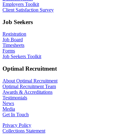
Employers Toolkit
Client Satisfaction Survey
Job Seekers
Registration
Job Board
Timesheets
Forms
Job Seekers Toolkit
Optimal Recruitment
About Optimal Recruitment
Optimal Recruitment Team
Awards & Accreditations
Testimonials
News
Media
Get In Touch
Privacy Policy
Collections Statement