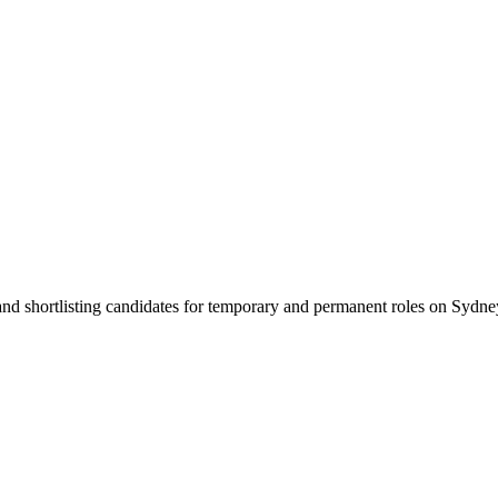
 and shortlisting candidates for temporary and permanent roles on Syd