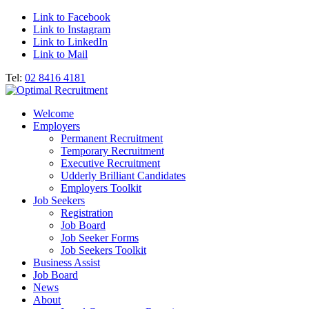
Link to Facebook
Link to Instagram
Link to LinkedIn
Link to Mail
Tel:
02 8416 4181
Welcome
Employers
Permanent Recruitment
Temporary Recruitment
Executive Recruitment
Udderly Brilliant Candidates
Employers Toolkit
Job Seekers
Registration
Job Board
Job Seeker Forms
Job Seekers Toolkit
Business Assist
Job Board
News
About