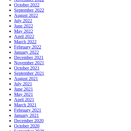
October 2022
September 2022
August 2022
July 2022
June 2022
May 2022
April 2022
March 2022
February 2022
January 2022
December 2021
November 2021
October 2021
September 2021
August 2021
July 2021
June 2021
May 2021
April 2021
March 2021
February 2021
January 2021
December 2020
October 2020