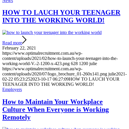
News
HOW TO LAUCH YOUR TEENAGER
INTO THE WORKING WORLD!
Read more
February 22, 2021
https://www.optimalrecruitment.com.au/wp-
content/uploads/2021/02/how-to-launch-your-teenager-into-the-
working-world-V.-2-1200-x-423.png
628
1200
julie
https://www.optimalrecruitment.com.au/wp-
content/uploads/2020/07/logo_brochure_01-260x141.png
julie
2021-
02-22 05:23:25
2023-10-17 06:27:09
HOW TO LAUCH YOUR
TEENAGER INTO THE WORKING WORLD!
Employers
How to Maintain Your Workplace
Culture When Everyone is Working
Remotely