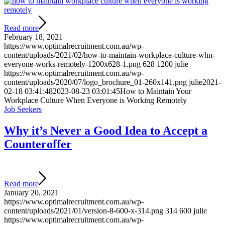
Read more
February 18, 2021
https://www.optimalrecruitment.com.au/wp-
content/uploads/2021/02/how-to-maintain-workplace-culture-whn-
everyone-works-remotely-1200x628-1.png
628
1200
julie
https://www.optimalrecruitment.com.au/wp-
content/uploads/2020/07/logo_brochure_01-260x141.png
julie
2021-
02-18 03:41:48
2023-08-23 03:01:45
How to Maintain Your
Workplace Culture When Everyone is Working Remotely
Job Seekers
Why it’s Never a Good Idea to Accept a
Counteroffer
Read more
January 20, 2021
https://www.optimalrecruitment.com.au/wp-
content/uploads/2021/01/version-8-600-x-314.png
314
600
julie
https://www.optimalrecruitment.com.au/wp-