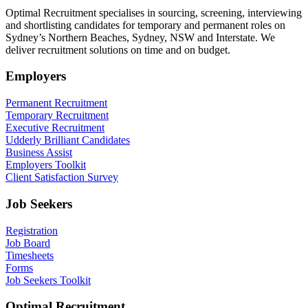
Optimal Recruitment specialises in sourcing, screening, interviewing
and shortlisting candidates for temporary and permanent roles on
Sydney’s Northern Beaches, Sydney, NSW and Interstate. We
deliver recruitment solutions on time and on budget.
Employers
Permanent Recruitment
Temporary Recruitment
Executive Recruitment
Udderly Brilliant Candidates
Business Assist
Employers Toolkit
Client Satisfaction Survey
Job Seekers
Registration
Job Board
Timesheets
Forms
Job Seekers Toolkit
Optimal Recruitment