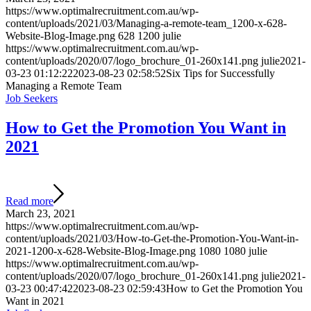
https://www.optimalrecruitment.com.au/wp-
content/uploads/2021/03/Managing-a-remote-team_1200-x-628-
Website-Blog-Image.png
628
1200
julie
https://www.optimalrecruitment.com.au/wp-
content/uploads/2020/07/logo_brochure_01-260x141.png
julie
2021-
03-23 01:12:22
2023-08-23 02:58:52
Six Tips for Successfully
Managing a Remote Team
Job Seekers
How to Get the Promotion You Want in
2021
Read more
March 23, 2021
https://www.optimalrecruitment.com.au/wp-
content/uploads/2021/03/How-to-Get-the-Promotion-You-Want-in-
2021-1200-x-628-Website-Blog-Image.png
1080
1080
julie
https://www.optimalrecruitment.com.au/wp-
content/uploads/2020/07/logo_brochure_01-260x141.png
julie
2021-
03-23 00:47:42
2023-08-23 02:59:43
How to Get the Promotion You
Want in 2021