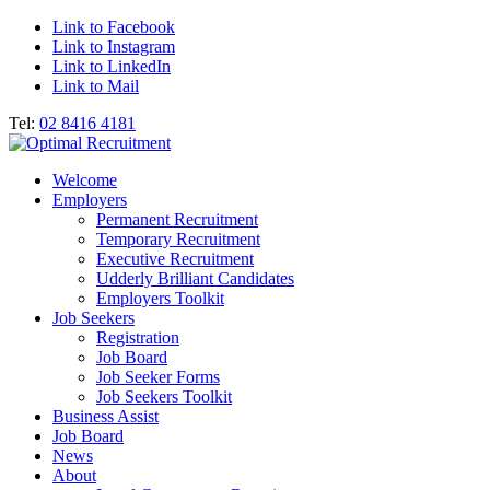
Link to Facebook
Link to Instagram
Link to LinkedIn
Link to Mail
Tel:
02 8416 4181
Welcome
Employers
Permanent Recruitment
Temporary Recruitment
Executive Recruitment
Udderly Brilliant Candidates
Employers Toolkit
Job Seekers
Registration
Job Board
Job Seeker Forms
Job Seekers Toolkit
Business Assist
Job Board
News
About