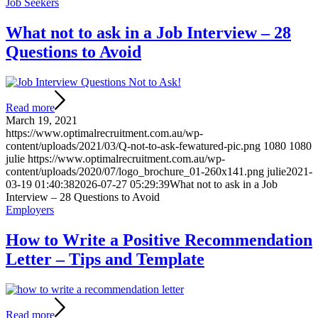
Job Seekers
What not to ask in a Job Interview – 28
Questions to Avoid
Read more
March 19, 2021
https://www.optimalrecruitment.com.au/wp-
content/uploads/2021/03/Q-not-to-ask-fewatured-pic.png
1080
1080
julie
https://www.optimalrecruitment.com.au/wp-
content/uploads/2020/07/logo_brochure_01-260x141.png
julie
2021-
03-19 01:40:38
2026-07-27 05:29:39
What not to ask in a Job
Interview – 28 Questions to Avoid
Employers
How to Write a Positive Recommendation
Letter – Tips and Template
Read more