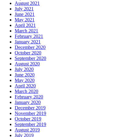
August 2021
July 2021
June 2021
May 2021
April 2021
March 2021
February 2021
January 2021
December 2020
October 2020
September 2020
August 2020
July 2020
June 2020
May 2020
April 2020
March 2020
February 2020
January 2020
December 2019
November 2019
October 2019
September 2019
August 2019
July 2019