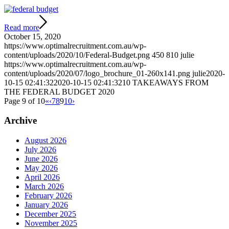
Read more
October 15, 2020
https://www.optimalrecruitment.com.au/wp-
content/uploads/2020/10/Federal-Budget.png
450
810
julie
https://www.optimalrecruitment.com.au/wp-
content/uploads/2020/07/logo_brochure_01-260x141.png
julie
2020-
10-15 02:41:32
2020-10-15 02:41:32
10 TAKEAWAYS FROM
THE FEDERAL BUDGET 2020
Page 9 of 10
«
‹
7
8
9
10
›
Archive
August 2026
July 2026
June 2026
May 2026
April 2026
March 2026
February 2026
January 2026
December 2025
November 2025