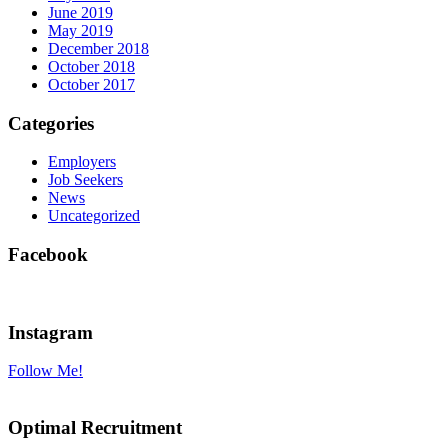
June 2019
May 2019
December 2018
October 2018
October 2017
Categories
Employers
Job Seekers
News
Uncategorized
Facebook
Instagram
Follow Me!
Optimal Recruitment