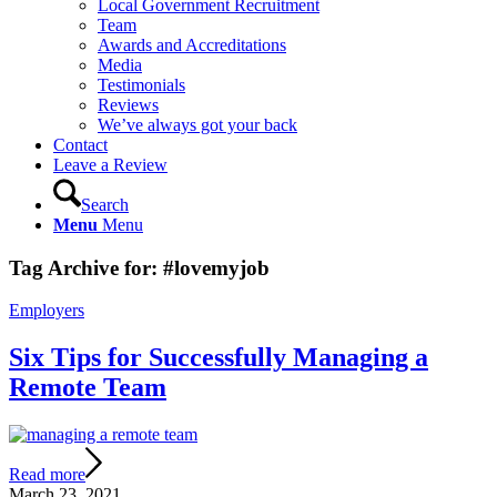
Local Government Recruitment
Team
Awards and Accreditations
Media
Testimonials
Reviews
We’ve always got your back
Contact
Leave a Review
Search
Menu
Menu
Tag Archive for:
#lovemyjob
Employers
Six Tips for Successfully Managing a
Remote Team
Read more
March 23, 2021