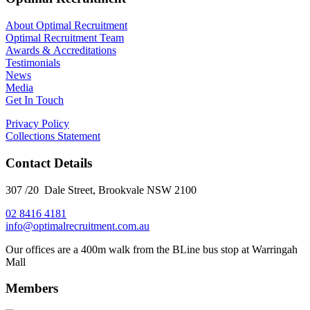
About Optimal Recruitment
Optimal Recruitment Team
Awards & Accreditations
Testimonials
News
Media
Get In Touch
Privacy Policy
Collections Statement
Contact Details
307 /20 Dale Street, Brookvale NSW 2100
02 8416 4181
​info@optimalrecruitment.com.au
Our offices are a 400m walk from the BLine bus stop at Warringah
Mall
Members