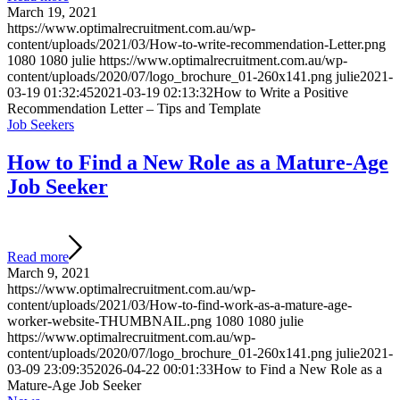
March 19, 2021
https://www.optimalrecruitment.com.au/wp-
content/uploads/2021/03/How-to-write-recommendation-Letter.png
1080
1080
julie
https://www.optimalrecruitment.com.au/wp-
content/uploads/2020/07/logo_brochure_01-260x141.png
julie
2021-
03-19 01:32:45
2021-03-19 02:13:32
How to Write a Positive
Recommendation Letter – Tips and Template
Job Seekers
How to Find a New Role as a Mature-Age
Job Seeker
Read more
March 9, 2021
https://www.optimalrecruitment.com.au/wp-
content/uploads/2021/03/How-to-find-work-as-a-mature-age-
worker-website-THUMBNAIL.png
1080
1080
julie
https://www.optimalrecruitment.com.au/wp-
content/uploads/2020/07/logo_brochure_01-260x141.png
julie
2021-
03-09 23:09:35
2026-04-22 00:01:33
How to Find a New Role as a
Mature-Age Job Seeker