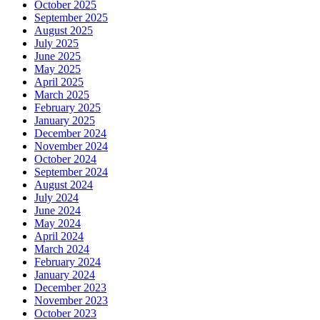
October 2025
September 2025
August 2025
July 2025
June 2025
May 2025
April 2025
March 2025
February 2025
January 2025
December 2024
November 2024
October 2024
September 2024
August 2024
July 2024
June 2024
May 2024
April 2024
March 2024
February 2024
January 2024
December 2023
November 2023
October 2023