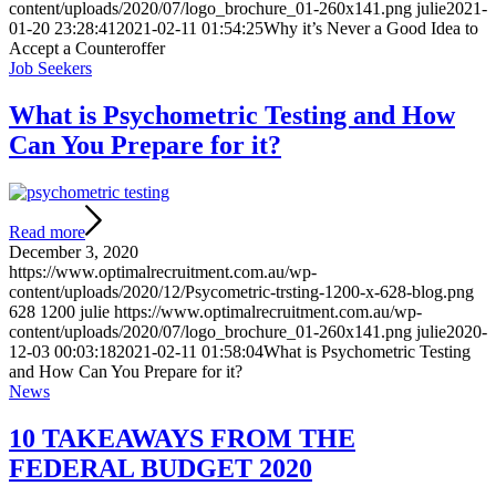
content/uploads/2020/07/logo_brochure_01-260x141.png
julie
2021-
01-20 23:28:41
2021-02-11 01:54:25
Why it’s Never a Good Idea to
Accept a Counteroffer
Job Seekers
What is Psychometric Testing and How
Can You Prepare for it?
Read more
December 3, 2020
https://www.optimalrecruitment.com.au/wp-
content/uploads/2020/12/Psycometric-trsting-1200-x-628-blog.png
628
1200
julie
https://www.optimalrecruitment.com.au/wp-
content/uploads/2020/07/logo_brochure_01-260x141.png
julie
2020-
12-03 00:03:18
2021-02-11 01:58:04
What is Psychometric Testing
and How Can You Prepare for it?
News
10 TAKEAWAYS FROM THE
FEDERAL BUDGET 2020