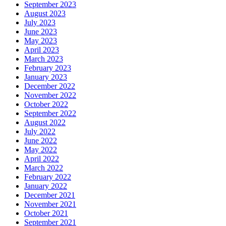
September 2023
August 2023
July 2023
June 2023
May 2023
April 2023
March 2023
February 2023
January 2023
December 2022
November 2022
October 2022
September 2022
August 2022
July 2022
June 2022
May 2022
April 2022
March 2022
February 2022
January 2022
December 2021
November 2021
October 2021
September 2021