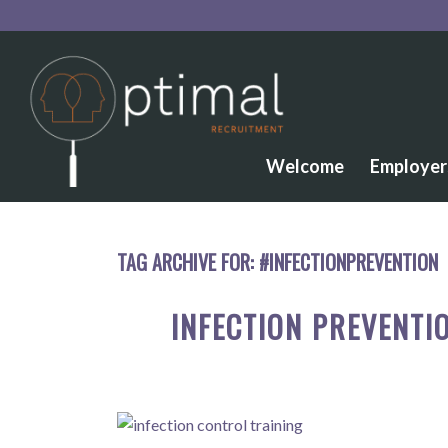
Welcome
Employer
TAG ARCHIVE FOR:
#INFECTIONPREVENTION
INFECTION PREVENTI