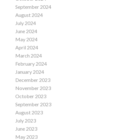
September 2024
August 2024
July 2024
June 2024
May 2024
April 2024
March 2024
February 2024
January 2024
December 2023
November 2023
October 2023
September 2023
August 2023
July 2023
June 2023
May 2023