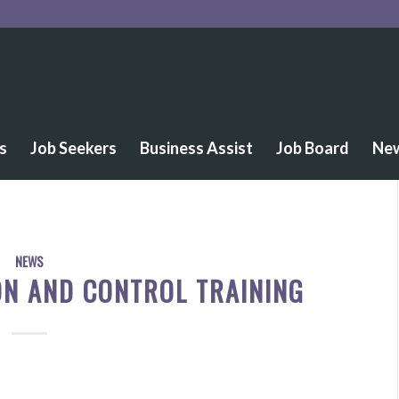
s
Job Seekers
Business Assist
Job Board
Ne
NEWS
ON AND CONTROL TRAINING