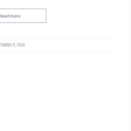
Read more
TEMBER 11, 2020