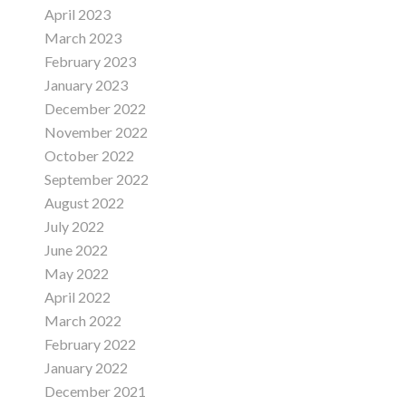
April 2023
March 2023
February 2023
January 2023
December 2022
November 2022
October 2022
September 2022
August 2022
July 2022
June 2022
May 2022
April 2022
March 2022
February 2022
January 2022
December 2021