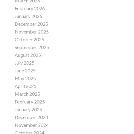
March 2026
February 2026
January 2026
December 2025
November 2025
October 2025
September 2025
August 2025
July 2025
June 2025
May 2025
April 2025
March 2025
February 2025
January 2025
December 2024
November 2024
October 2024