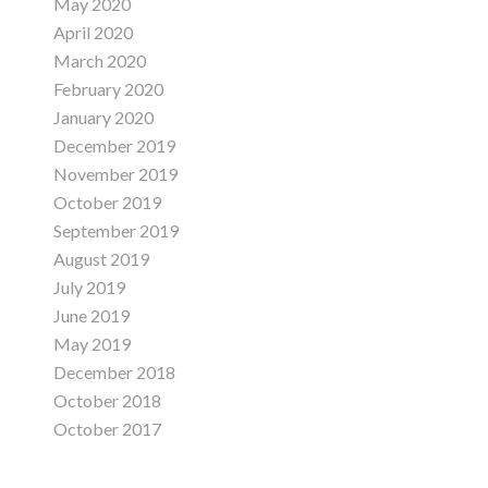
May 2020
April 2020
March 2020
February 2020
January 2020
December 2019
November 2019
October 2019
September 2019
August 2019
July 2019
June 2019
May 2019
December 2018
October 2018
October 2017