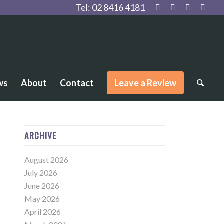
Tel:
02 8416 4181
ws
About
Contact
Leave a Review
ARCHIVE
August 2026
July 2026
June 2026
May 2026
April 2026