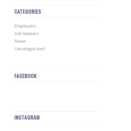
CATEGORIES
Employers
Job Seekers
News
Uncategorized
FACEBOOK
INSTAGRAM