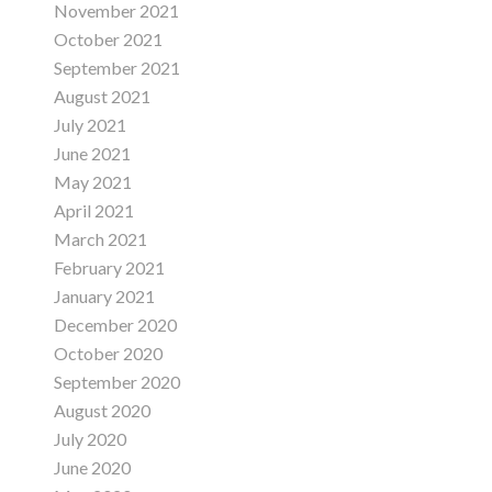
November 2021
October 2021
September 2021
August 2021
July 2021
June 2021
May 2021
April 2021
March 2021
February 2021
January 2021
December 2020
October 2020
September 2020
August 2020
July 2020
June 2020