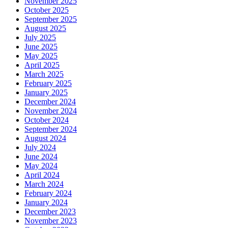
November 2025
October 2025
September 2025
August 2025
July 2025
June 2025
May 2025
April 2025
March 2025
February 2025
January 2025
December 2024
November 2024
October 2024
September 2024
August 2024
July 2024
June 2024
May 2024
April 2024
March 2024
February 2024
January 2024
December 2023
November 2023