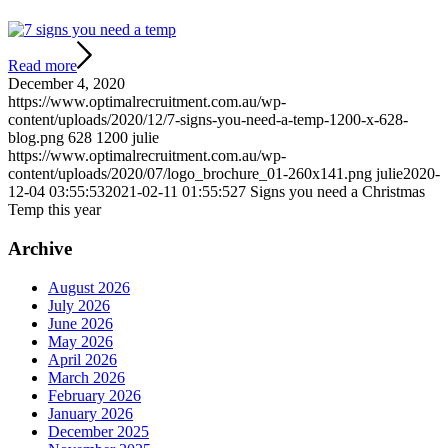
Read more
December 4, 2020
https://www.optimalrecruitment.com.au/wp-
content/uploads/2020/12/7-signs-you-need-a-temp-1200-x-628-
blog.png
628
1200
julie
https://www.optimalrecruitment.com.au/wp-
content/uploads/2020/07/logo_brochure_01-260x141.png
julie
2020-
12-04 03:55:53
2021-02-11 01:55:52
7 Signs you need a Christmas
Temp this year
Archive
August 2026
July 2026
June 2026
May 2026
April 2026
March 2026
February 2026
January 2026
December 2025