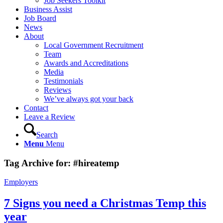
Job Seekers Toolkit
Business Assist
Job Board
News
About
Local Government Recruitment
Team
Awards and Accreditations
Media
Testimonials
Reviews
We’ve always got your back
Contact
Leave a Review
Search
Menu
Menu
Tag Archive for:
#hireatemp
Employers
7 Signs you need a Christmas Temp this
year