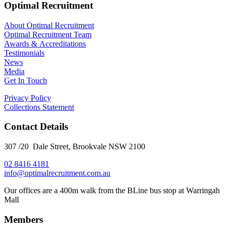
Optimal Recruitment
About Optimal Recruitment
Optimal Recruitment Team
Awards & Accreditations
Testimonials
News
Media
Get In Touch
Privacy Policy
Collections Statement
Contact Details
307 /20 Dale Street, Brookvale NSW 2100
02 8416 4181
​info@optimalrecruitment.com.au
Our offices are a 400m walk from the BLine bus stop at Warringah
Mall
Members