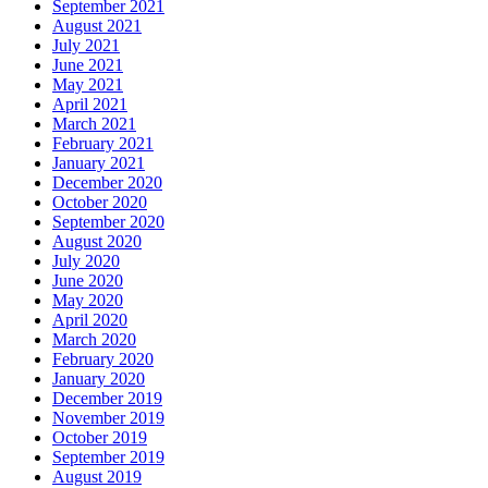
September 2021
August 2021
July 2021
June 2021
May 2021
April 2021
March 2021
February 2021
January 2021
December 2020
October 2020
September 2020
August 2020
July 2020
June 2020
May 2020
April 2020
March 2020
February 2020
January 2020
December 2019
November 2019
October 2019
September 2019
August 2019