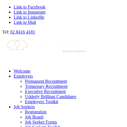
Link to Facebook
Link to Instagram
Link to LinkedIn
Link to Mail
Tel:
02 8416 4181
Welcome
Employers
Permanent Recruitment
Temporary Recruitment
Executive Recruitment
Udderly Brilliant Candidates
Employers Toolkit
Job Seekers
Registration
Job Board
Job Seeker Forms