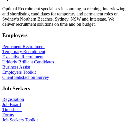
Optimal Recruitment specialises in sourcing, screening, interviewing
and shortlisting candidates for temporary and permanent roles on
Sydney’s Northern Beaches, Sydney, NSW and Interstate. We
deliver recruitment solutions on time and on budget.
Employers
Permanent Recruitment
Temporary Recruitment
Executive Recruitment
Udderly Brilliant Candidates
Business Assist
Employers Toolkit
Client Satisfaction Survey
Job Seekers
Registration
Job Board
Timesheets
Forms
Job Seekers Toolkit