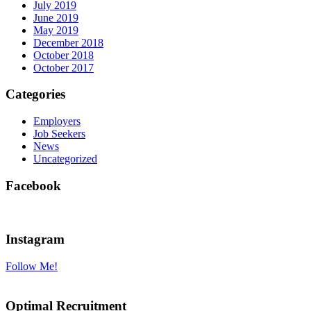
July 2019
June 2019
May 2019
December 2018
October 2018
October 2017
Categories
Employers
Job Seekers
News
Uncategorized
Facebook
Instagram
Follow Me!
Optimal Recruitment