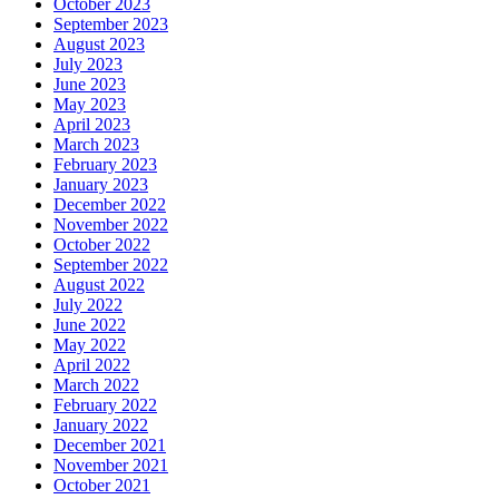
October 2023
September 2023
August 2023
July 2023
June 2023
May 2023
April 2023
March 2023
February 2023
January 2023
December 2022
November 2022
October 2022
September 2022
August 2022
July 2022
June 2022
May 2022
April 2022
March 2022
February 2022
January 2022
December 2021
November 2021
October 2021