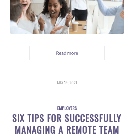
Read more
MAY 19, 2021
EMPLOYERS
SIX TIPS FOR SUCCESSFULLY
MANAGING A REMOTE TEAM