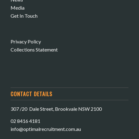
Media
Get In Touch
Privacy Policy
Collections Statement
CONTACT DETAILS
307 /20 Dale Street, Brookvale NSW 2100
02 8416 4181
​info@optimalrecruitment.com.au