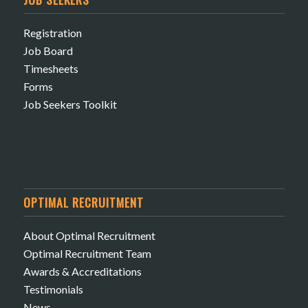
Registration
Job Board
Timesheets
Forms
Job Seekers Toolkit
OPTIMAL RECRUITMENT
About Optimal Recruitment
Optimal Recruitment Team
Awards & Accreditations
Testimonials
News