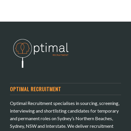
OPTIMAL RECRUITMENT
Optimal Recruitment specialises in sourcing, screening,
interviewing and shortlisting candidates for temporary
and permanent roles on Sydney’s Northern Beaches,
Sydney, NSW and Interstate. We deliver recruitment