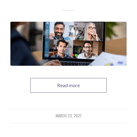
Read more
MARCH 23, 2021