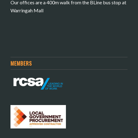
Our offices are a 400m walk from the BLine bus stop at
Warringah Mall
MEMBERS