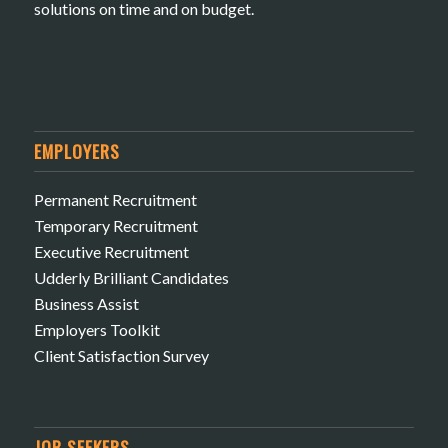
solutions on time and on budget.
EMPLOYERS
Permanent Recruitment
Temporary Recruitment
Executive Recruitment
Udderly Brilliant Candidates
Business Assist
Employers Toolkit
Client Satisfaction Survey
JOB SEEKERS