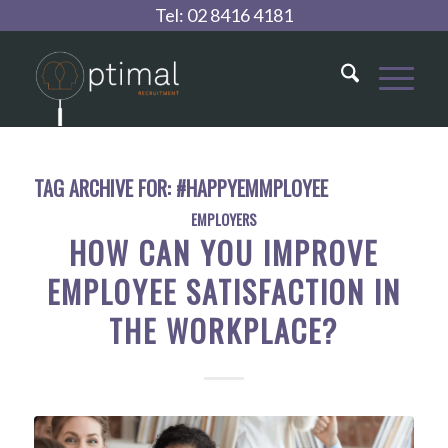
Tel:
02 8416 4181
TAG ARCHIVE FOR:
#HAPPYEMMPLOYEE
EMPLOYERS
HOW CAN YOU IMPROVE
EMPLOYEE SATISFACTION IN
THE WORKPLACE?