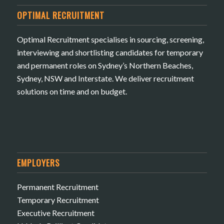
OPTIMAL RECRUITMENT
Optimal Recruitment specialises in sourcing, screening,
interviewing and shortlisting candidates for temporary
and permanent roles on Sydney’s Northern Beaches,
Sydney, NSW and Interstate. We deliver recruitment
solutions on time and on budget.
EMPLOYERS
Permanent Recruitment
Temporary Recruitment
Executive Recruitment