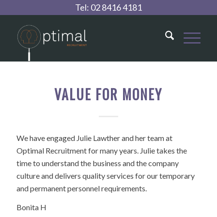
Tel:
02 8416 4181
VALUE FOR MONEY
We have engaged Julie Lawther and her team at
Optimal Recruitment for many years. Julie takes the
time to understand the business and the company
culture and delivers quality services for our temporary
and permanent personnel requirements.
Bonita H