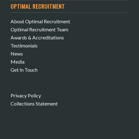
OPTIMAL RECRUITMENT
About Optimal Recruitment
Optimal Recruitment Team
Awards & Accreditations
Testimonials
News
Media
Get In Touch
Privacy Policy
Collections Statement