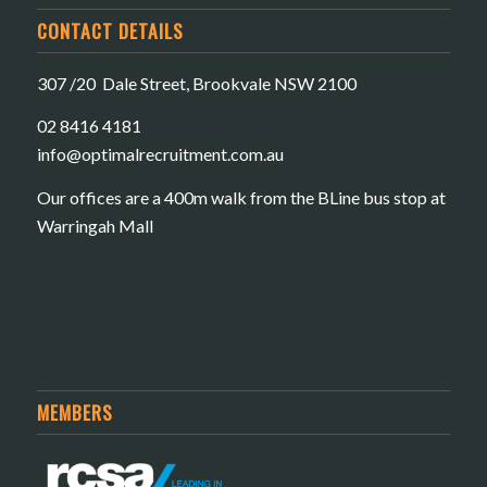
CONTACT DETAILS
307 /20 Dale Street, Brookvale NSW 2100
02 8416 4181
​info@optimalrecruitment.com.au
Our offices are a 400m walk from the BLine bus stop at
Warringah Mall
MEMBERS