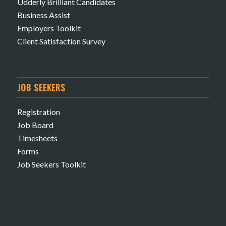
Udderly Brilliant Candidates
Business Assist
Employers Toolkit
Client Satisfaction Survey
JOB SEEKERS
Registration
Job Board
Timesheets
Forms
Job Seekers Toolkit