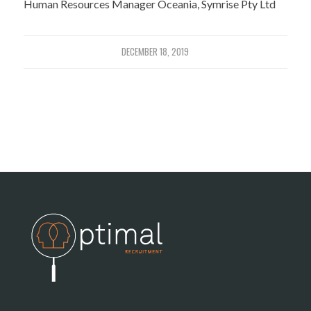
Human Resources Manager Oceania, Symrise Pty Ltd
DECEMBER 18, 2019