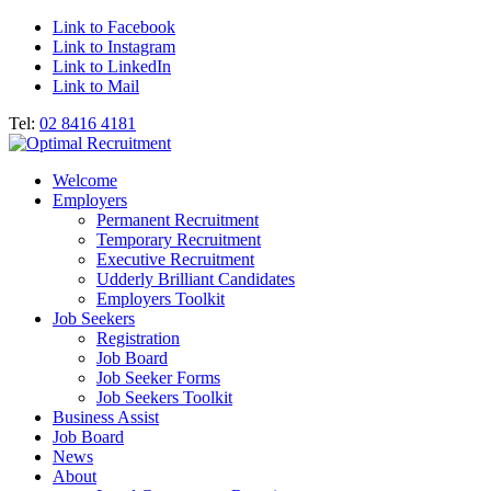
Link to Facebook
Link to Instagram
Link to LinkedIn
Link to Mail
Tel:
02 8416 4181
Welcome
Employers
Permanent Recruitment
Temporary Recruitment
Executive Recruitment
Udderly Brilliant Candidates
Employers Toolkit
Job Seekers
Registration
Job Board
Job Seeker Forms
Job Seekers Toolkit
Business Assist
Job Board
News
About