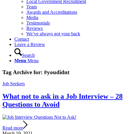
Local Government Recruitment
Team
Awards and Accreditations
Media
Testimonials
Reviews
We’ve always got your back
Contact
Leave a Review
Search
Menu
Menu
Tag Archive for:
#youdidnt
Job Seekers
What not to ask in a Job Interview – 28
Questions to Avoid
Read more
March 19, 2021