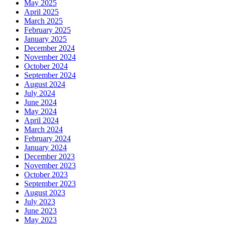
May 2025
April 2025
March 2025
February 2025
January 2025
December 2024
November 2024
October 2024
September 2024
August 2024
July 2024
June 2024
May 2024
April 2024
March 2024
February 2024
January 2024
December 2023
November 2023
October 2023
September 2023
August 2023
July 2023
June 2023
May 2023