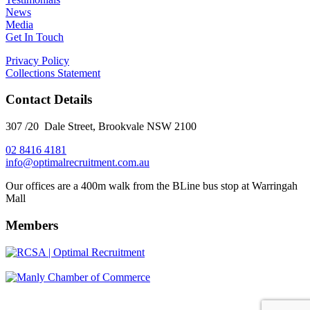
News
Media
Get In Touch
Privacy Policy
Collections Statement
Contact Details
307 /20 Dale Street, Brookvale NSW 2100
02 8416 4181
​info@optimalrecruitment.com.au
Our offices are a 400m walk from the BLine bus stop at Warringah
Mall
Members