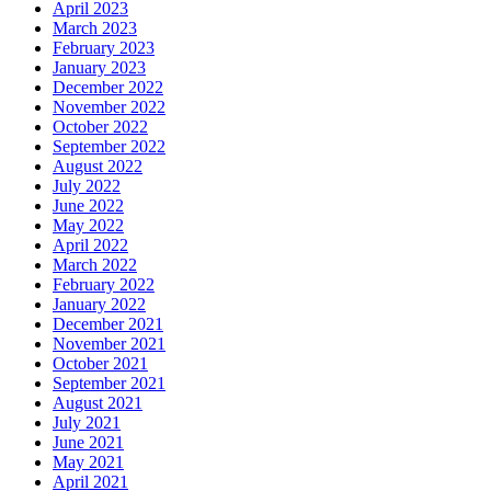
April 2023
March 2023
February 2023
January 2023
December 2022
November 2022
October 2022
September 2022
August 2022
July 2022
June 2022
May 2022
April 2022
March 2022
February 2022
January 2022
December 2021
November 2021
October 2021
September 2021
August 2021
July 2021
June 2021
May 2021
April 2021