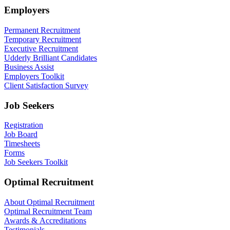
Employers
Permanent Recruitment
Temporary Recruitment
Executive Recruitment
Udderly Brilliant Candidates
Business Assist
Employers Toolkit
Client Satisfaction Survey
Job Seekers
Registration
Job Board
Timesheets
Forms
Job Seekers Toolkit
Optimal Recruitment
About Optimal Recruitment
Optimal Recruitment Team
Awards & Accreditations
Testimonials