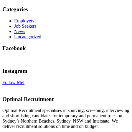
Categories
Employers
Job Seekers
News
Uncategorized
Facebook
Instagram
Follow Me!
Optimal Recruitment
Optimal Recruitment specialises in sourcing, screening, interviewing
and shortlisting candidates for temporary and permanent roles on
Sydney’s Northern Beaches, Sydney, NSW and Interstate. We
deliver recruitment solutions on time and on budget.