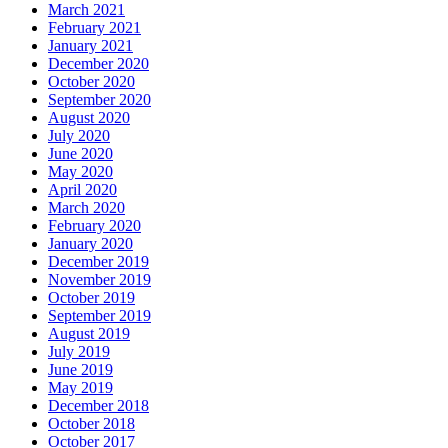
March 2021
February 2021
January 2021
December 2020
October 2020
September 2020
August 2020
July 2020
June 2020
May 2020
April 2020
March 2020
February 2020
January 2020
December 2019
November 2019
October 2019
September 2019
August 2019
July 2019
June 2019
May 2019
December 2018
October 2018
October 2017