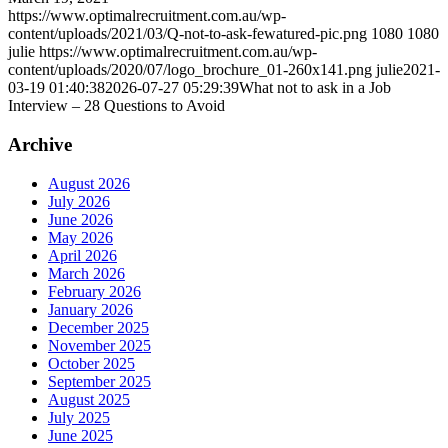
https://www.optimalrecruitment.com.au/wp-
content/uploads/2021/03/Q-not-to-ask-fewatured-pic.png
1080
1080
julie
https://www.optimalrecruitment.com.au/wp-
content/uploads/2020/07/logo_brochure_01-260x141.png
julie
2021-
03-19 01:40:38
2026-07-27 05:29:39
What not to ask in a Job
Interview – 28 Questions to Avoid
Archive
August 2026
July 2026
June 2026
May 2026
April 2026
March 2026
February 2026
January 2026
December 2025
November 2025
October 2025
September 2025
August 2025
July 2025
June 2025