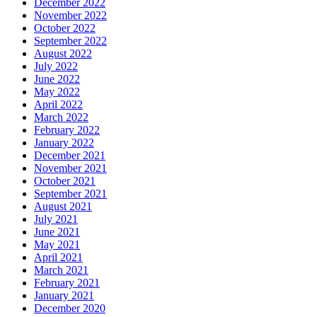
December 2022
November 2022
October 2022
September 2022
August 2022
July 2022
June 2022
May 2022
April 2022
March 2022
February 2022
January 2022
December 2021
November 2021
October 2021
September 2021
August 2021
July 2021
June 2021
May 2021
April 2021
March 2021
February 2021
January 2021
December 2020