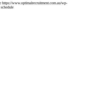
e
https://www.optimalrecruitment.com.au/wp-
 schedule