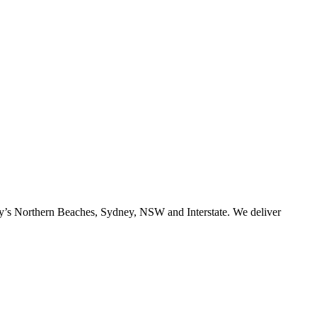
ney’s Northern Beaches, Sydney, NSW and Interstate. We deliver