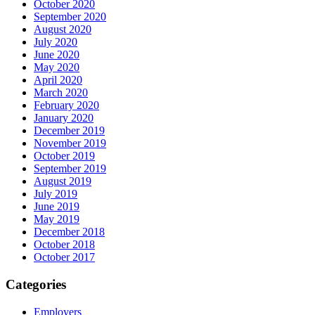
October 2020
September 2020
August 2020
July 2020
June 2020
May 2020
April 2020
March 2020
February 2020
January 2020
December 2019
November 2019
October 2019
September 2019
August 2019
July 2019
June 2019
May 2019
December 2018
October 2018
October 2017
Categories
Employers