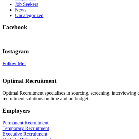
Job Seekers
News
Uncategorized
Facebook
Instagram
Follow Me!
Optimal Recruitment
Optimal Recruitment specialises in sourcing, screening, interviewing
recruitment solutions on time and on budget.
Employers
Permanent Recruitment
Temporary Recruitment
Executive Recruitment