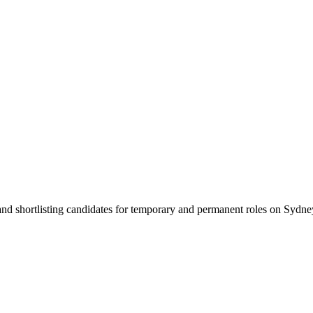
 and shortlisting candidates for temporary and permanent roles on Syd