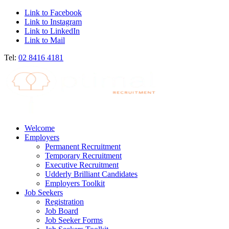
Link to Facebook
Link to Instagram
Link to LinkedIn
Link to Mail
Tel:
02 8416 4181
Welcome
Employers
Permanent Recruitment
Temporary Recruitment
Executive Recruitment
Udderly Brilliant Candidates
Employers Toolkit
Job Seekers
Registration
Job Board
Job Seeker Forms