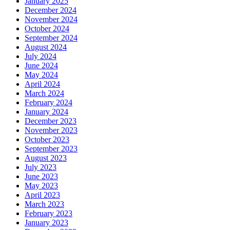
January 2025
December 2024
November 2024
October 2024
September 2024
August 2024
July 2024
June 2024
May 2024
April 2024
March 2024
February 2024
January 2024
December 2023
November 2023
October 2023
September 2023
August 2023
July 2023
June 2023
May 2023
April 2023
March 2023
February 2023
January 2023