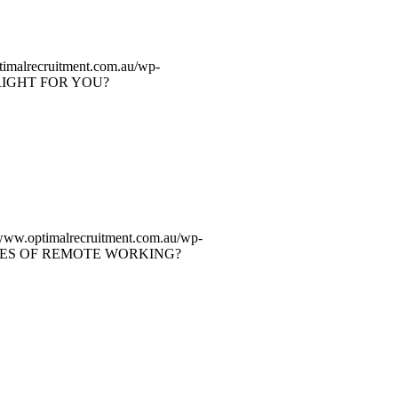
timalrecruitment.com.au/wp-
RIGHT FOR YOU?
/www.optimalrecruitment.com.au/wp-
ES OF REMOTE WORKING?