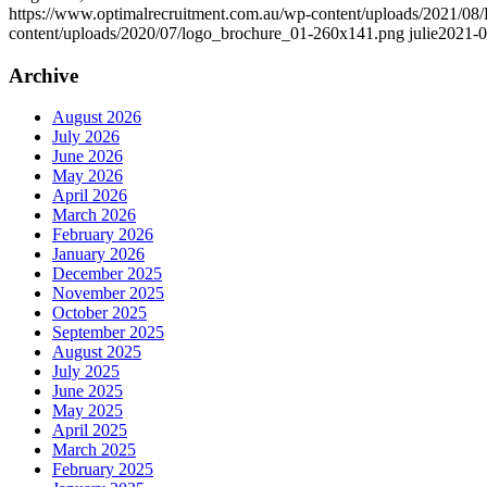
https://www.optimalrecruitment.com.au/wp-content/uploads/2021/08/
content/uploads/2020/07/logo_brochure_01-260x141.png
julie
2021-0
Archive
August 2026
July 2026
June 2026
May 2026
April 2026
March 2026
February 2026
January 2026
December 2025
November 2025
October 2025
September 2025
August 2025
July 2025
June 2025
May 2025
April 2025
March 2025
February 2025