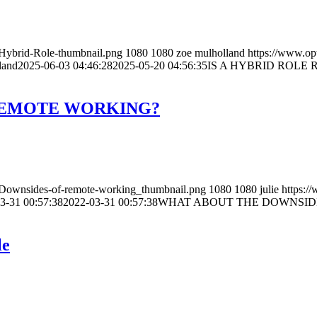
/Hybrid-Role-thumbnail.png
1080
1080
zoe mulholland
https://www.op
land
2025-06-03 04:46:28
2025-05-20 04:56:35
IS A HYBRID ROLE 
REMOTE WORKING?
3/Downsides-of-remote-working_thumbnail.png
1080
1080
julie
https:/
3-31 00:57:38
2022-03-31 00:57:38
WHAT ABOUT THE DOWNSID
le