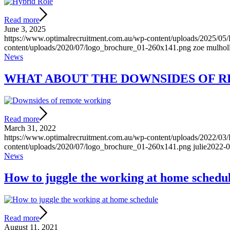
Read more
June 3, 2025
https://www.optimalrecruitment.com.au/wp-content/uploads/2025/05
content/uploads/2020/07/logo_brochure_01-260x141.png
zoe mulhol
News
WHAT ABOUT THE DOWNSIDES OF 
Read more
March 31, 2022
https://www.optimalrecruitment.com.au/wp-content/uploads/2022/0
content/uploads/2020/07/logo_brochure_01-260x141.png
julie
2022-0
News
How to juggle the working at home schedu
Read more
August 11, 2021