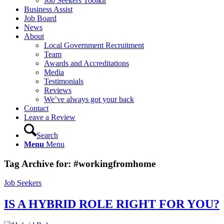
Job Seekers Toolkit
Business Assist
Job Board
News
About
Local Government Recruitment
Team
Awards and Accreditations
Media
Testimonials
Reviews
We’ve always got your back
Contact
Leave a Review
Search
Menu
Menu
Tag Archive for:
#workingfromhome
Job Seekers
IS A HYBRID ROLE RIGHT FOR YOU?