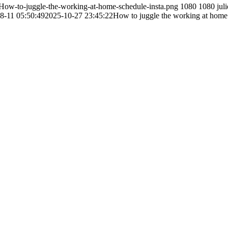
How-to-juggle-the-working-at-home-schedule-insta.png
1080
1080
juli
8-11 05:50:49
2025-10-27 23:45:22
How to juggle the working at home