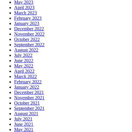
May 2023
April 2023
March 2023
February 2023
January 2023
December 2022
November 2022
October 2022
September 2022
August 2022
July 2022
June 2022
May 2022
April 2022
March 2022
February 2022
January 2022
December 2021
November 2021
October 2021
September 2021
August 2021
July 2021
June 2021
May 2021