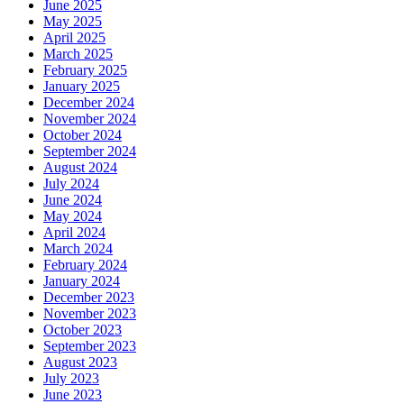
June 2025
May 2025
April 2025
March 2025
February 2025
January 2025
December 2024
November 2024
October 2024
September 2024
August 2024
July 2024
June 2024
May 2024
April 2024
March 2024
February 2024
January 2024
December 2023
November 2023
October 2023
September 2023
August 2023
July 2023
June 2023