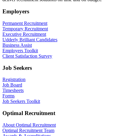
Employers
Permanent Recruitment
Temporary Recruitment
Executive Recruitment
Udderly Brilliant Candidates
Business Assist
Employers Toolkit
Client Satisfaction Survey
Job Seekers
Registration
Job Board
Timesheets
Forms
Job Seekers Toolkit
Optimal Recruitment
About Optimal Recruitment
Optimal Recruitment Team
Awards & Accreditations