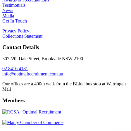
Testimonials
News
Media
Get In Touch
Privacy Policy
Collections Statement
Contact Details
307 /20 Dale Street, Brookvale NSW 2100
02 8416 4181
​info@optimalrecruitment.com.au
Our offices are a 400m walk from the BLine bus stop at Warringah
Mall
Members