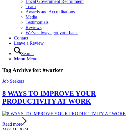
Local Government Recruitment
Team
Awards and Accreditations
Media
Testimonials
Reviews
We’ve always got your back
Contact
Leave a Review
Search
Menu
Menu
Tag Archive for:
#worker
Job Seekers
8 WAYS TO IMPROVE YOUR
PRODUCTIVITY AT WORK
Read more
May 21, 2024