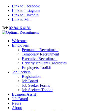
Link to Facebook
Link to Instagram
Link to LinkedIn
Link to Mail
Tel:
02 8416 4181
Welcome
Employers
Permanent Recruitment
Temporary Recruitment
Executive Recruitment
Udderly Brilliant Candidates
Employers Toolkit
Job Seekers
Registration
Job Board
Job Seeker Forms
Job Seekers Toolkit
Business Assist
Job Board
News
About