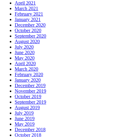
April 2021
March 2021
February 2021
January 2021
December 2020
October 2020
September 2020
August 2020
July 2020
June 2020
May 2020
April 2020
March 2020
February 2020
January 2020
December 2019
November 2019
October 2019
September 2019
August 2019
July 2019
June 2019
May 2019
December 2018
October 2018