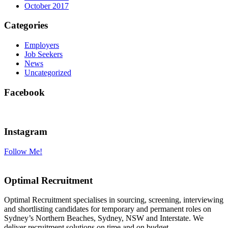
October 2017
Categories
Employers
Job Seekers
News
Uncategorized
Facebook
Instagram
Follow Me!
Optimal Recruitment
Optimal Recruitment specialises in sourcing, screening, interviewing
and shortlisting candidates for temporary and permanent roles on
Sydney’s Northern Beaches, Sydney, NSW and Interstate. We
deliver recruitment solutions on time and on budget.