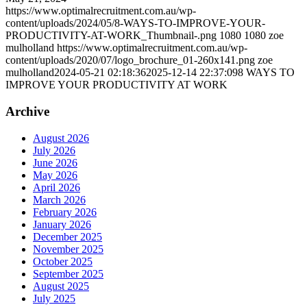
https://www.optimalrecruitment.com.au/wp-
content/uploads/2024/05/8-WAYS-TO-IMPROVE-YOUR-
PRODUCTIVITY-AT-WORK_Thumbnail-.png
1080
1080
zoe
mulholland
https://www.optimalrecruitment.com.au/wp-
content/uploads/2020/07/logo_brochure_01-260x141.png
zoe
mulholland
2024-05-21 02:18:36
2025-12-14 22:37:09
8 WAYS TO
IMPROVE YOUR PRODUCTIVITY AT WORK
Archive
August 2026
July 2026
June 2026
May 2026
April 2026
March 2026
February 2026
January 2026
December 2025
November 2025
October 2025
September 2025
August 2025
July 2025