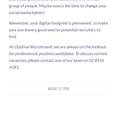
group of people. Maybe now is the time to change your
social media habits?
Remember, your digital footprint is permanent, so make
sure you leave a good one for potential recruiters to
find.
At Optimal Recruitment, we are always on the lookout
for professional, positive candidates. To discuss current
vacancies, please contact one of our team on 02 8416
4181.
AUGUST 8, 2019