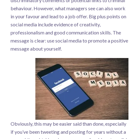
discriminatory comments or potential links to criminal
behaviour. However, what managers see can also work
in your favour and lead to a job offer. Big plus points on
social media include evidence of creativity,
professionalism and good communication skills. The
message is clear: use social media to promote a positive
message about yourself.
Obviously, this may be easier said than done, especially
if you’ve been tweeting and posting for years without a