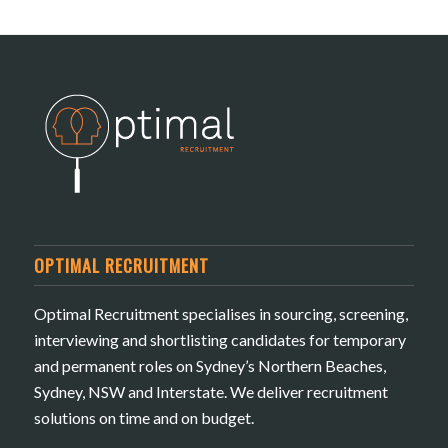
OPTIMAL RECRUITMENT
Optimal Recruitment specialises in sourcing, screening,
interviewing and shortlisting candidates for temporary
and permanent roles on Sydney’s Northern Beaches,
Sydney, NSW and Interstate. We deliver recruitment
solutions on time and on budget.