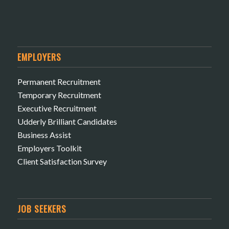
EMPLOYERS
Permanent Recruitment
Temporary Recruitment
Executive Recruitment
Udderly Brilliant Candidates
Business Assist
Employers Toolkit
Client Satisfaction Survey
JOB SEEKERS