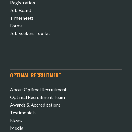
Registration
Job Board
Timesheets
Forms
Job Seekers Toolkit
OPTIMAL RECRUITMENT
About Optimal Recruitment
Optimal Recruitment Team
Awards & Accreditations
Testimonials
News
Media