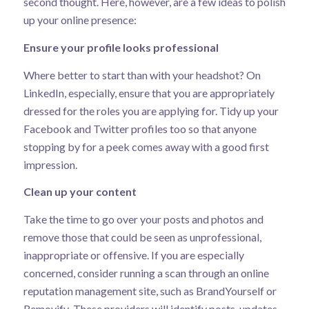
second thought. Here, however, are a few ideas to polish
up your online presence:
Ensure your profile looks professional
Where better to start than with your headshot? On
LinkedIn, especially, ensure that you are appropriately
dressed for the roles you are applying for. Tidy up your
Facebook and Twitter profiles too so that anyone
stopping by for a peek comes away with a good first
impression.
Clean up your content
Take the time to go over your posts and photos and
remove those that could be seen as unprofessional,
inappropriate or offensive. If you are especially
concerned, consider running a scan through an online
reputation management site, such as
BrandYourself
or
Removify
. These providers will identify posts, updates