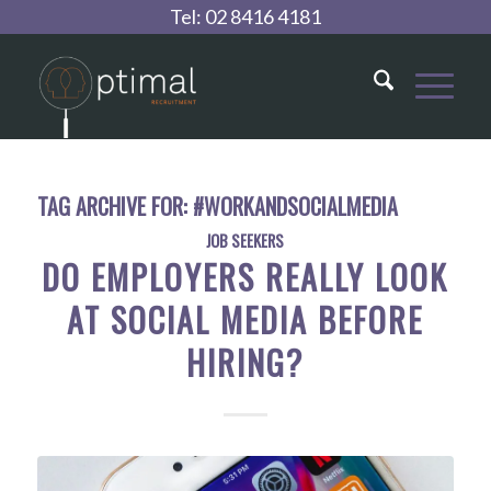
Tel:
02 8416 4181
TAG ARCHIVE FOR:
#WORKANDSOCIALMEDIA
JOB SEEKERS
DO EMPLOYERS REALLY LOOK
AT SOCIAL MEDIA BEFORE
HIRING?