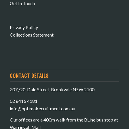
Get In Touch
Privacy Policy
Collections Statement
CONTACT DETAILS
307 /20 Dale Street, Brookvale NSW 2100
02 8416 4181
​info@optimalrecruitment.com.au
Our offices are a 400m walk from the BLine bus stop at
Warringah Mall