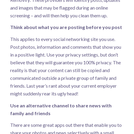
and images that may be flagged during an online
screening – and will then help you clean them up.
Think about what you are posting before you post
This applies to every social networking site you use.
Post photos, information and comments that show you
in a positive light. Use your privacy settings, but don’t
believe that they will guarantee you 100% privacy. The
reality is that your content can still be copied and
communicated outside a private group of family and
friends. Last year’s rant about your current employer
might suddenly rear its ugly head!
Use an alternative channel to share news with
family and friends
There are some great apps out there that enable you to
share your photos and news selectively with a small