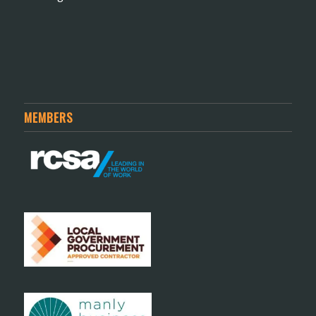
MEMBERS