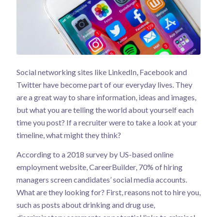
Social networking sites like LinkedIn, Facebook and
Twitter have become part of our everyday lives. They
are a great way to share information, ideas and images,
but what you are telling the world about yourself each
time you post? If a recruiter were to take a look at your
timeline, what might they think?
According to a
2018 survey
by US-based online
employment website, CareerBuilder, 70% of hiring
managers screen candidates’ social media accounts.
What are they looking for? First, reasons not to hire you,
such as posts about drinking and drug use,