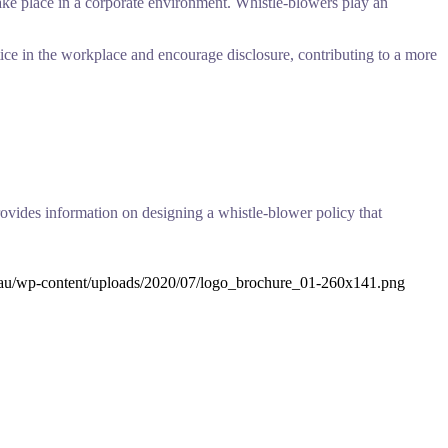
 take place in a corporate environment. Whistle-blowers play an
ice in the workplace and encourage disclosure, contributing to a more
ovides information on designing a whistle-blower policy that
.au/wp-content/uploads/2020/07/logo_brochure_01-260x141.png