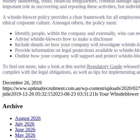
Money laundering, fraud, financial irregularities, criminal damage aga
important role in uncovering and reporting these activities, but individ
A whistle-blower policy provides a clear framework for all employees 
ethical corporate culture. Amongst others, the policy must:
Identify people, within the company and externally, who can re
Advise whistle-blowers how to make a disclosure
Include details on how your company will investigate whistle-b
Provide information on legal protections available to whistle-b
Outline how your company will support and protect whistle-bl
To find out more, take a look at this useful
Regulatory Guide
released
complies with the legal obligations, as well as tips for implementing a
December 26, 2019
https://www.optimalrecruitment.com.au/wp-content/uploads/2020/02/
julie
2019-12-26 05:32:15
2023-08-23 03:31:21
Is Your Whistleblower
Archive
August 2026
July 2026
June 2026
May 2026