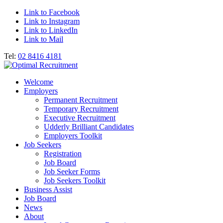
Link to Facebook
Link to Instagram
Link to LinkedIn
Link to Mail
Tel:
02 8416 4181
Welcome
Employers
Permanent Recruitment
Temporary Recruitment
Executive Recruitment
Udderly Brilliant Candidates
Employers Toolkit
Job Seekers
Registration
Job Board
Job Seeker Forms
Job Seekers Toolkit
Business Assist
Job Board
News
About