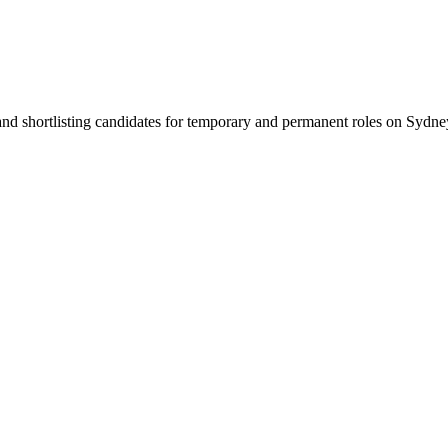
 and shortlisting candidates for temporary and permanent roles on Syd