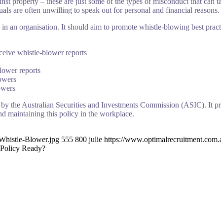
inst property – these are just some of the types of misconduct that can
uals are often unwilling to speak out for personal and financial reasons.
in an organisation. It should aim to promote whistle-blowing best pract
ceive whistle-blower reports
lower reports
lowers
owers
 by the Australian Securities and Investments Commission (ASIC). It pr
nd maintaining this policy in the workplace.
Whistle-Blower.jpg
555
800
julie
https://www.optimalrecruitment.com
 Policy Ready?