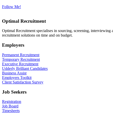
Follow Me!
Optimal Recruitment
Optimal Recruitment specialises in sourcing, screening, interviewing
recruitment solutions on time and on budget.
Employers
Permanent Recruitment
Temporary Recruitment
Executive Recruitment
Udderly Brilliant Candidates
Business Assist
Employers Toolkit
Client Satisfaction Survey
Job Seekers
Registration
Job Board
Timesheets