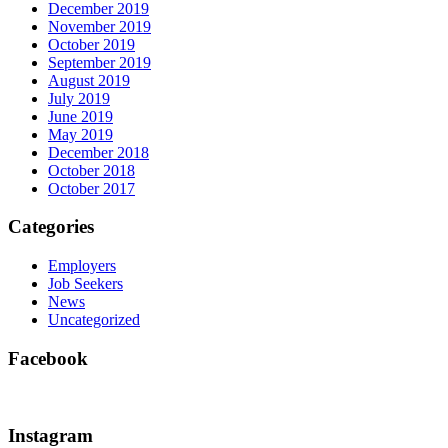
December 2019
November 2019
October 2019
September 2019
August 2019
July 2019
June 2019
May 2019
December 2018
October 2018
October 2017
Categories
Employers
Job Seekers
News
Uncategorized
Facebook
Instagram