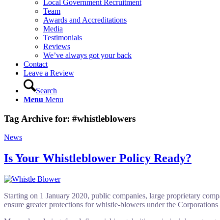
Local Government Recruitment
Team
Awards and Accreditations
Media
Testimonials
Reviews
We’ve always got your back
Contact
Leave a Review
Search
Menu
Menu
Tag Archive for:
#whistleblowers
News
Is Your Whistleblower Policy Ready?
Starting on 1 January 2020, public companies, large proprietary compan
ensure greater protections for whistle-blowers under the Corporations