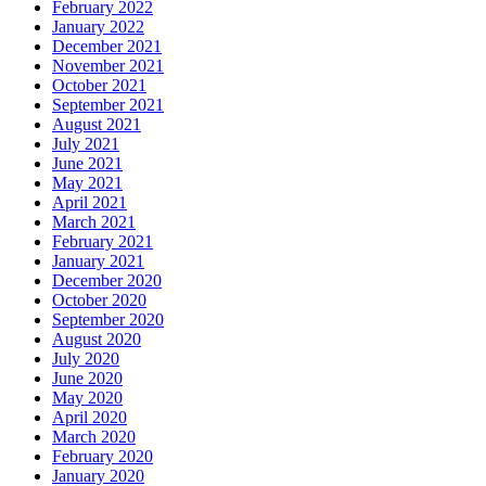
February 2022
January 2022
December 2021
November 2021
October 2021
September 2021
August 2021
July 2021
June 2021
May 2021
April 2021
March 2021
February 2021
January 2021
December 2020
October 2020
September 2020
August 2020
July 2020
June 2020
May 2020
April 2020
March 2020
February 2020
January 2020