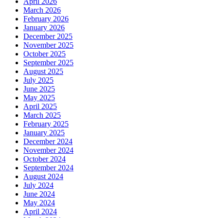
April 2026
March 2026
February 2026
January 2026
December 2025
November 2025
October 2025
September 2025
August 2025
July 2025
June 2025
May 2025
April 2025
March 2025
February 2025
January 2025
December 2024
November 2024
October 2024
September 2024
August 2024
July 2024
June 2024
May 2024
April 2024