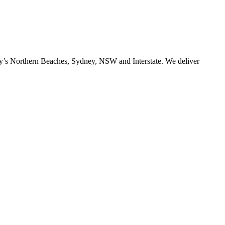
ney’s Northern Beaches, Sydney, NSW and Interstate. We deliver