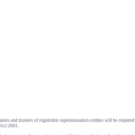
ies and trustees of registrable superannuation entities will be required 
 Act 2001.