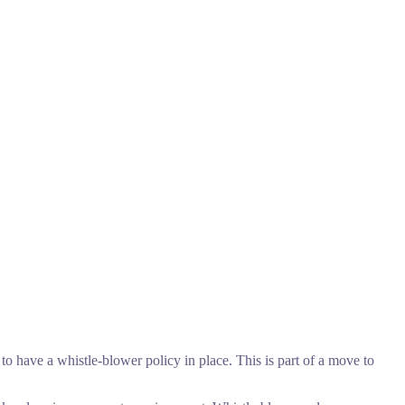
to have a whistle-blower policy in place. This is part of a move to