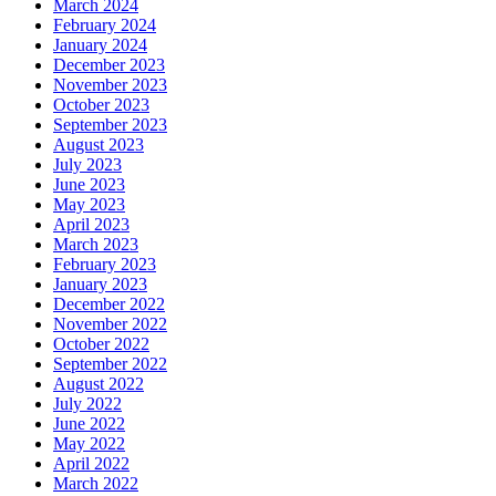
March 2024
February 2024
January 2024
December 2023
November 2023
October 2023
September 2023
August 2023
July 2023
June 2023
May 2023
April 2023
March 2023
February 2023
January 2023
December 2022
November 2022
October 2022
September 2022
August 2022
July 2022
June 2022
May 2022
April 2022
March 2022