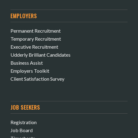
EMPLOYERS
Permanent Recruitment
Temporary Recruitment
Executive Recruitment
Udderly Brilliant Candidates
Business Assist
Employers Toolkit
Client Satisfaction Survey
JOB SEEKERS
Registration
Job Board