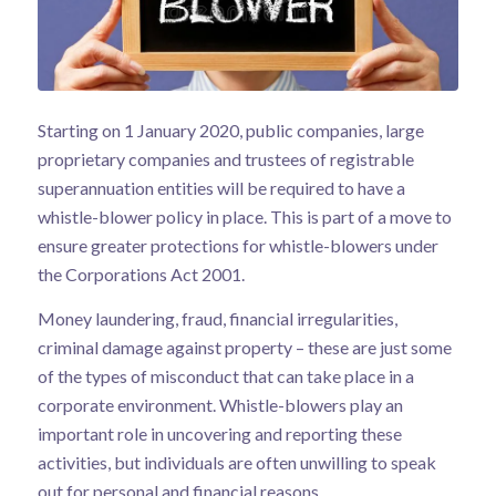
Starting on 1 January 2020, public companies, large
proprietary companies and trustees of registrable
superannuation entities will be required to have a
whistle-blower policy in place. This is part of a move to
ensure greater protections for whistle-blowers under
the Corporations Act 2001.
Money laundering, fraud, financial irregularities,
criminal damage against property – these are just some
of the types of misconduct that can take place in a
corporate environment. Whistle-blowers play an
important role in uncovering and reporting these
activities, but individuals are often unwilling to speak
out for personal and financial reasons.