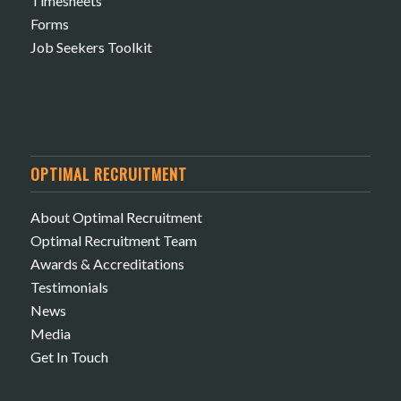
Timesheets
Forms
Job Seekers Toolkit
OPTIMAL RECRUITMENT
About Optimal Recruitment
Optimal Recruitment Team
Awards & Accreditations
Testimonials
News
Media
Get In Touch