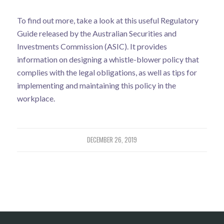
To find out more, take a look at this useful
Regulatory
Guide
released by the Australian Securities and
Investments Commission (ASIC). It provides
information on designing a whistle-blower policy that
complies with the legal obligations, as well as tips for
implementing and maintaining this policy in the
workplace.
DECEMBER 26, 2019