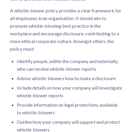
A whistle-blower policy provides a clear framework for
all employees in an organisation. It should aim to
promote whistle-blowing best practice in the
workplace and encourage disclosure, contributing to a
more ethical corporate culture. Amongst others, the
policy must:
Identify people, within the company and externally,
who can receive whistle-blower reports
Advise whistle-blowers how to make a disclosure
Include details on how your company will investigate
whistle-blower reports
Provide information on legal protections available
to whistle-blowers
Outline how your company will support and protect
whistle-blowers