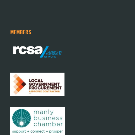
MEMBERS