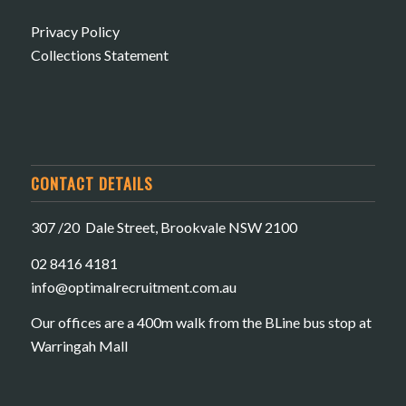
Privacy Policy
Collections Statement
CONTACT DETAILS
307 /20 Dale Street, Brookvale NSW 2100
02 8416 4181
​info@optimalrecruitment.com.au
Our offices are a 400m walk from the BLine bus stop at
Warringah Mall