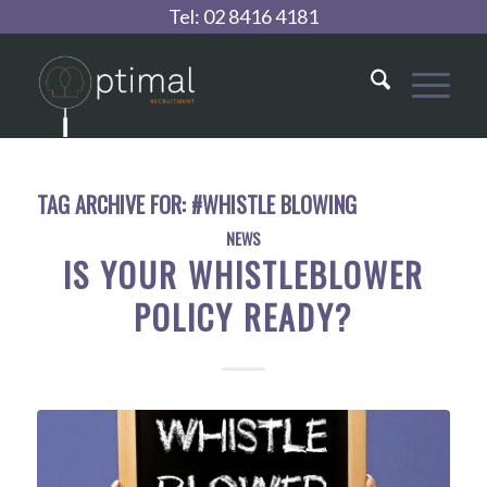
Tel:
02 8416 4181
TAG ARCHIVE FOR:
#WHISTLE BLOWING
NEWS
IS YOUR WHISTLEBLOWER
POLICY READY?