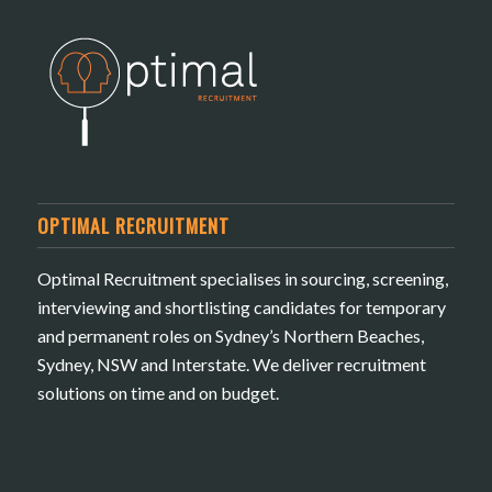
OPTIMAL RECRUITMENT
Optimal Recruitment specialises in sourcing, screening,
interviewing and shortlisting candidates for temporary
and permanent roles on Sydney’s Northern Beaches,
Sydney, NSW and Interstate. We deliver recruitment
solutions on time and on budget.