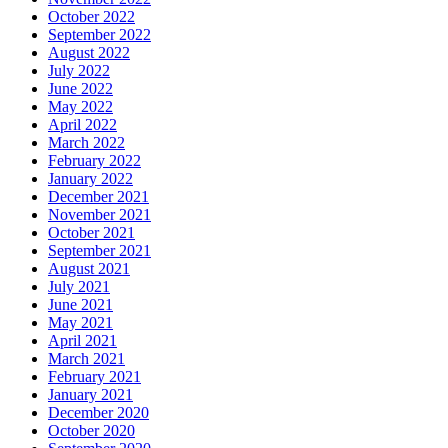
October 2022
September 2022
August 2022
July 2022
June 2022
May 2022
April 2022
March 2022
February 2022
January 2022
December 2021
November 2021
October 2021
September 2021
August 2021
July 2021
June 2021
May 2021
April 2021
March 2021
February 2021
January 2021
December 2020
October 2020