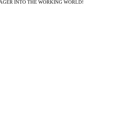
AGER INTO THE WORKING WORLD!