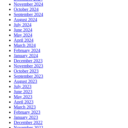
November 2024
October 2024
September 2024
August 2024
July 2024
June 2024
May 2024
April 2024
March 2024
February 2024
January 2024
December 2023
November 2023
October 2023
September 2023
August 2023
July 2023
June 2023
May 2023
April 2023
March 2023
February 2023
January 2023
December 2022
November 2022