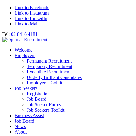
Link to Facebook
Link to Instagram
Link to LinkedIn
Link to Mail
Tel:
02 8416 4181
Welcome
Employers
Permanent Recruitment
Temporary Recruitment
Executive Recruitment
Udderly Brilliant Candidates
Employers Toolkit
Job Seekers
Registration
Job Board
Job Seeker Forms
Job Seekers Toolkit
Business Assist
Job Board
News
About