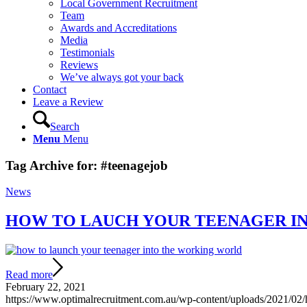
Local Government Recruitment
Team
Awards and Accreditations
Media
Testimonials
Reviews
We’ve always got your back
Contact
Leave a Review
Search
Menu
Menu
Tag Archive for:
#teenagejob
News
HOW TO LAUCH YOUR TEENAGER I
Read more
February 22, 2021
https://www.optimalrecruitment.com.au/wp-content/uploads/2021/02/