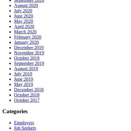
September 2020
August 2020
July 2020
June 2020
May 2020
April 2020
March 2020
February 2020
January 2020
December 2019
November 2019
October 2019
September 2019
August 2019
July 2019
June 2019
May 2019
December 2018
October 2018
October 2017
Categories
Employers
Job Seekers