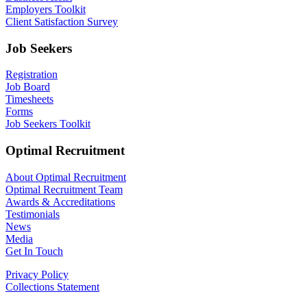
Employers Toolkit
Client Satisfaction Survey
Job Seekers
Registration
Job Board
Timesheets
Forms
Job Seekers Toolkit
Optimal Recruitment
About Optimal Recruitment
Optimal Recruitment Team
Awards & Accreditations
Testimonials
News
Media
Get In Touch
Privacy Policy
Collections Statement