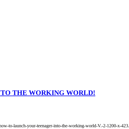
NTO THE WORKING WORLD!
how-to-launch-your-teenager-into-the-working-world-V.-2-1200-x-423