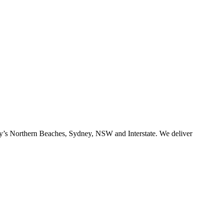
ney’s Northern Beaches, Sydney, NSW and Interstate. We deliver