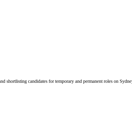
 and shortlisting candidates for temporary and permanent roles on Syd