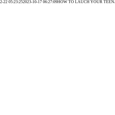
2-22 05:23:25
2023-10-17 06:27:09
HOW TO LAUCH YOUR TEEN