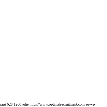
.png
628
1200
julie
https://www.optimalrecruitment.com.au/wp-