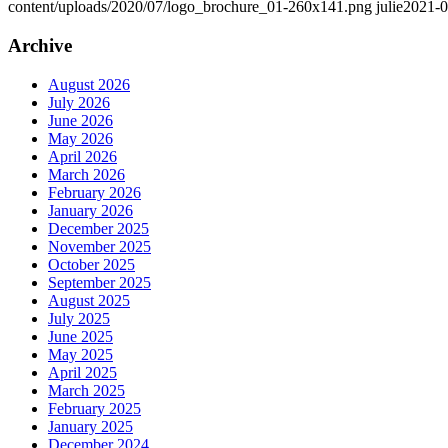
content/uploads/2020/07/logo_brochure_01-260x141.png
julie
2021-0
Archive
August 2026
July 2026
June 2026
May 2026
April 2026
March 2026
February 2026
January 2026
December 2025
November 2025
October 2025
September 2025
August 2025
July 2025
June 2025
May 2025
April 2025
March 2025
February 2025
January 2025
December 2024