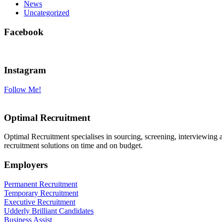
News
Uncategorized
Facebook
Instagram
Follow Me!
Optimal Recruitment
Optimal Recruitment specialises in sourcing, screening, interviewing
recruitment solutions on time and on budget.
Employers
Permanent Recruitment
Temporary Recruitment
Executive Recruitment
Udderly Brilliant Candidates
Business Assist