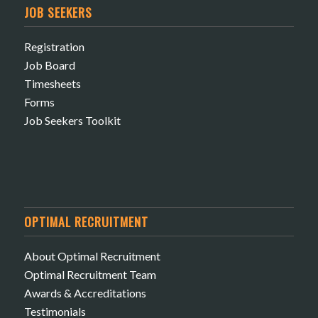
JOB SEEKERS
Registration
Job Board
Timesheets
Forms
Job Seekers Toolkit
OPTIMAL RECRUITMENT
About Optimal Recruitment
Optimal Recruitment Team
Awards & Accreditations
Testimonials