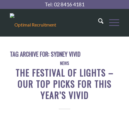
Tel:
02 8416 4181
TAG ARCHIVE FOR:
SYDNEY VIVID
NEWS
THE FESTIVAL OF LIGHTS –
OUR TOP PICKS FOR THIS
YEAR’S VIVID