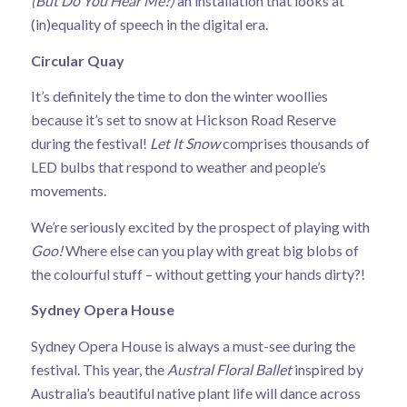
(But Do You Hear Me?)
an installation that looks at
(in)equality of speech in the digital era.
Circular Quay
It’s definitely the time to don the winter woollies
because it’s set to snow at Hickson Road Reserve
during the festival!
Let It Snow
comprises thousands of
LED bulbs that respond to weather and people’s
movements.
We’re seriously excited by the prospect of playing with
Goo!
Where else can you play with great big blobs of
the colourful stuff – without getting your hands dirty?!
Sydney Opera House
Sydney Opera House is always a must-see during the
festival. This year, the
Austral Floral Ballet
inspired by
Australia’s beautiful native plant life will dance across