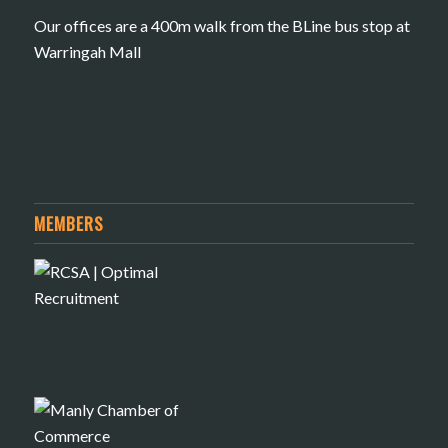
Our offices are a 400m walk from the BLine bus stop at
Warringah Mall
MEMBERS