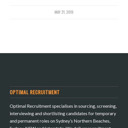
MAY 21, 2019
OPTIMAL RECRUITMENT
Optimal Recruitment specialises in sourcing, screening,
interviewing and shortlisting candidates for temporary
and permanent roles on Sydney’s Northern Beaches,