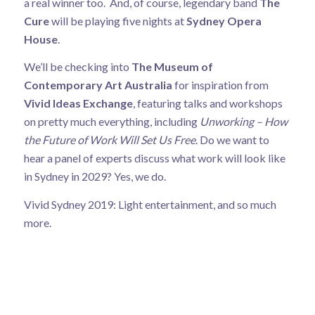
a real winner too. And, of course, legendary band
The
Cure
will be playing five nights at
Sydney Opera
House
.
We’ll be checking into
The Museum of
Contemporary Art Australia
for inspiration from
Vivid Ideas Exchange
, featuring talks and workshops
on pretty much everything, including
Unworking – How
the Future of Work Will Set Us Free
. Do we want to
hear a panel of experts discuss what work will look like
in Sydney in 2029? Yes, we do.
Vivid Sydney 2019: Light entertainment, and so much
more.