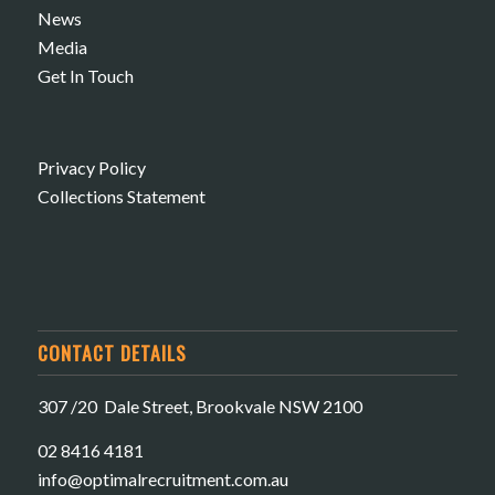
News
Media
Get In Touch
Privacy Policy
Collections Statement
CONTACT DETAILS
307 /20 Dale Street, Brookvale NSW 2100
02 8416 4181
​info@optimalrecruitment.com.au