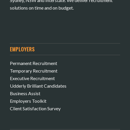
Sydney, NSW and Interstate. We deliver recruitment
solutions on time and on budget.
EMPLOYERS
Permanent Recruitment
Temporary Recruitment
Executive Recruitment
Udderly Brilliant Candidates
Business Assist
Employers Toolkit
Client Satisfaction Survey