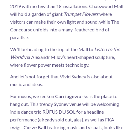
2019 with no few than 18 installations. Chatswood Mall
will hold a garden of giant
Trumpet Flowers
where
visitors can make their own light and sound, while The
Concourse unfolds into a many-feathered bird of
paradise.
We’ll be heading to the top of the Mall to
Listen to the
World
via Alexandr Milov’s heart-shaped sculpture,
where flower power meets technology.
And let’s not forget that Vivid Sydney is also about
music and ideas.
For musos, we reckon
Carriageworks
is the place to
hang out. This trendy Sydney venue will be welcoming
indie dance trio RÜFÜS DU SOL for a headline
performance (already sold out, alas), as well as FKA
twigs.
Curve Ball
featuring music and visuals, looks like