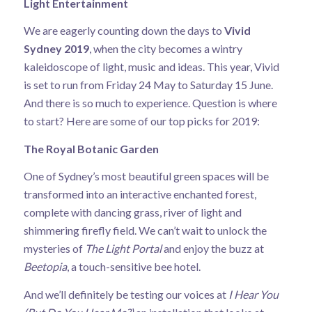
Light Entertainment
We are eagerly counting down the days to
Vivid
Sydney 2019
, when the city becomes a wintry
kaleidoscope of light, music and ideas. This year, Vivid
is set to run from Friday 24 May to Saturday 15 June.
And there is so much to experience. Question is where
to start? Here are some of our top picks for 2019:
The Royal Botanic Garden
One of Sydney’s most beautiful green spaces will be
transformed into an interactive enchanted forest,
complete with dancing grass, river of light and
shimmering firefly field. We can’t wait to unlock the
mysteries of
The Light Portal
and enjoy the buzz at
Beetopia
, a touch-sensitive bee hotel.
And we’ll definitely be testing our voices at
I Hear You