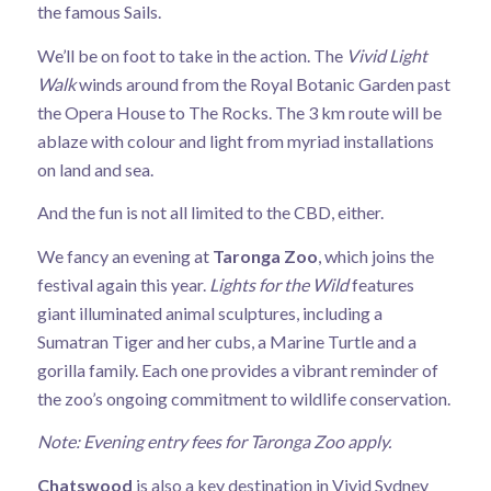
the famous Sails.
We’ll be on foot to take in the action. The
Vivid Light
Walk
winds around from the Royal Botanic Garden past
the Opera House to The Rocks. The 3 km route will be
ablaze with colour and light from myriad installations
on land and sea.
And the fun is not all limited to the CBD, either.
We fancy an evening at
Taronga Zoo
, which joins the
festival again this year.
Lights for the Wild
features
giant illuminated animal sculptures, including a
Sumatran Tiger and her cubs, a Marine Turtle and a
gorilla family. Each one provides a vibrant reminder of
the zoo’s ongoing commitment to wildlife conservation.
Note: Evening entry fees for Taronga Zoo apply.
Chatswood
is also a key destination in Vivid Sydney