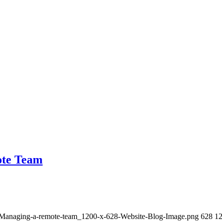
ote Team
3/Managing-a-remote-team_1200-x-628-Website-Blog-Image.png
628
1