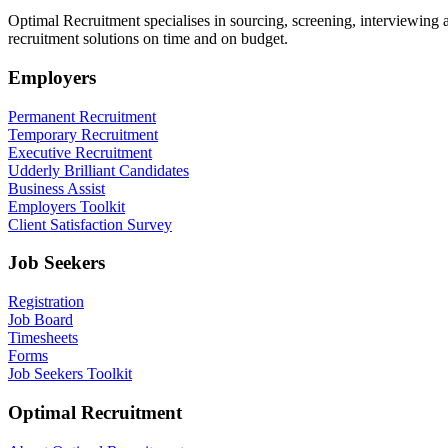
Optimal Recruitment specialises in sourcing, screening, interviewing
recruitment solutions on time and on budget.
Employers
Permanent Recruitment
Temporary Recruitment
Executive Recruitment
Udderly Brilliant Candidates
Business Assist
Employers Toolkit
Client Satisfaction Survey
Job Seekers
Registration
Job Board
Timesheets
Forms
Job Seekers Toolkit
Optimal Recruitment