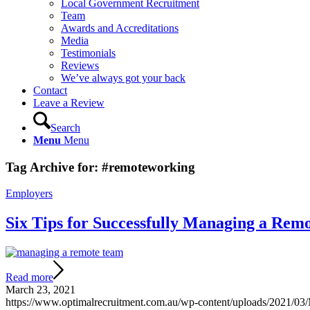
Local Government Recruitment
Team
Awards and Accreditations
Media
Testimonials
Reviews
We’ve always got your back
Contact
Leave a Review
Search
Menu
Menu
Tag Archive for:
#remoteworking
Employers
Six Tips for Successfully Managing a Rem
Read more
March 23, 2021
https://www.optimalrecruitment.com.au/wp-content/uploads/2021/0