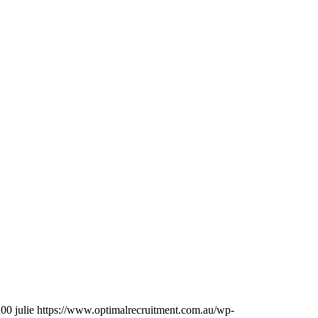
200
julie
https://www.optimalrecruitment.com.au/wp-