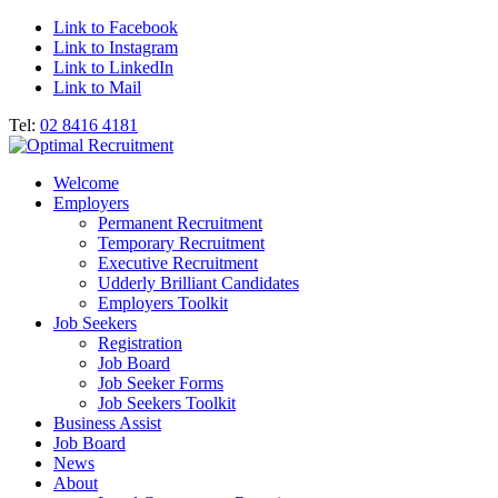
Link to Facebook
Link to Instagram
Link to LinkedIn
Link to Mail
Tel:
02 8416 4181
Welcome
Employers
Permanent Recruitment
Temporary Recruitment
Executive Recruitment
Udderly Brilliant Candidates
Employers Toolkit
Job Seekers
Registration
Job Board
Job Seeker Forms
Job Seekers Toolkit
Business Assist
Job Board
News
About