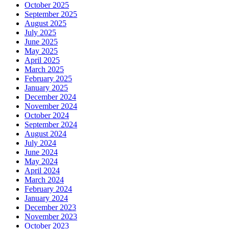
October 2025
September 2025
August 2025
July 2025
June 2025
May 2025
April 2025
March 2025
February 2025
January 2025
December 2024
November 2024
October 2024
September 2024
August 2024
July 2024
June 2024
May 2024
April 2024
March 2024
February 2024
January 2024
December 2023
November 2023
October 2023