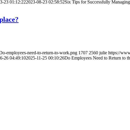
3-23 01:12:22
2023-08-23 02:58:52
Six Tips for Successfully Managi
place?
/Do-employees-need-to-return-to-work.png
1707
2560
julie
https://www
6-26 04:49:10
2025-11-25 00:10:26
Do Employees Need to Return to t