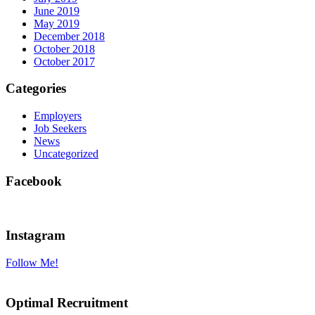
June 2019
May 2019
December 2018
October 2018
October 2017
Categories
Employers
Job Seekers
News
Uncategorized
Facebook
Instagram
Follow Me!
Optimal Recruitment