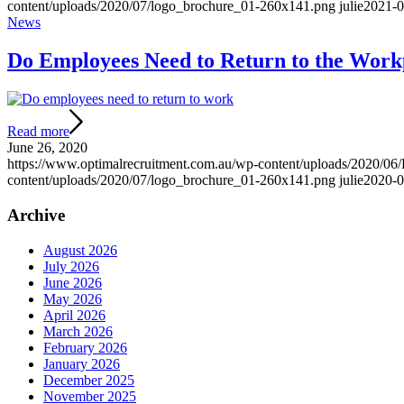
content/uploads/2020/07/logo_brochure_01-260x141.png
julie
2021-0
News
Do Employees Need to Return to the Work
Read more
June 26, 2020
https://www.optimalrecruitment.com.au/wp-content/uploads/2020/06
content/uploads/2020/07/logo_brochure_01-260x141.png
julie
2020-0
Archive
August 2026
July 2026
June 2026
May 2026
April 2026
March 2026
February 2026
January 2026
December 2025
November 2025