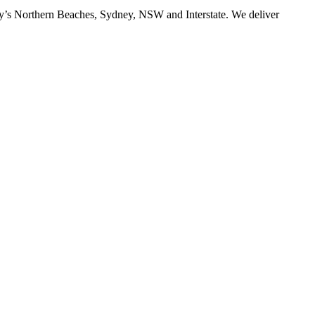
ney’s Northern Beaches, Sydney, NSW and Interstate. We deliver