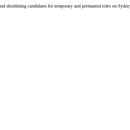
 and shortlisting candidates for temporary and permanent roles on Syd