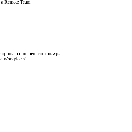
ng a Remote Team
.optimalrecruitment.com.au/wp-
he Workplace?