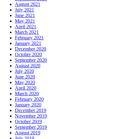
August 2021
July 2021
June 2021
May 2021
April 2021
March 2021
February 2021
January 2021
December 2020
October 2020
September 2020
August 2020
July 2020
June 2020
May 2020
April 2020
March 2020
February 2020
January 2020
December 2019
November 2019
October 2019
September 2019
August 2019
July 2019