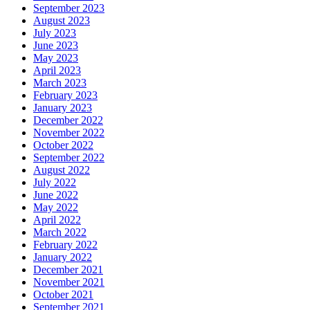
September 2023
August 2023
July 2023
June 2023
May 2023
April 2023
March 2023
February 2023
January 2023
December 2022
November 2022
October 2022
September 2022
August 2022
July 2022
June 2022
May 2022
April 2022
March 2022
February 2022
January 2022
December 2021
November 2021
October 2021
September 2021