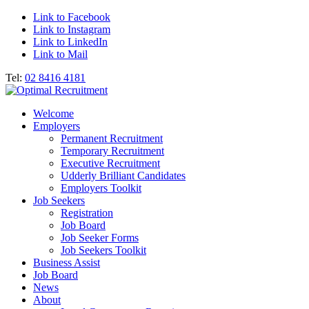
Link to Facebook
Link to Instagram
Link to LinkedIn
Link to Mail
Tel:
02 8416 4181
Welcome
Employers
Permanent Recruitment
Temporary Recruitment
Executive Recruitment
Udderly Brilliant Candidates
Employers Toolkit
Job Seekers
Registration
Job Board
Job Seeker Forms
Job Seekers Toolkit
Business Assist
Job Board
News
About