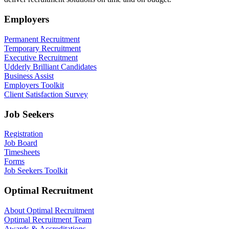
Employers
Permanent Recruitment
Temporary Recruitment
Executive Recruitment
Udderly Brilliant Candidates
Business Assist
Employers Toolkit
Client Satisfaction Survey
Job Seekers
Registration
Job Board
Timesheets
Forms
Job Seekers Toolkit
Optimal Recruitment
About Optimal Recruitment
Optimal Recruitment Team
Awards & Accreditations