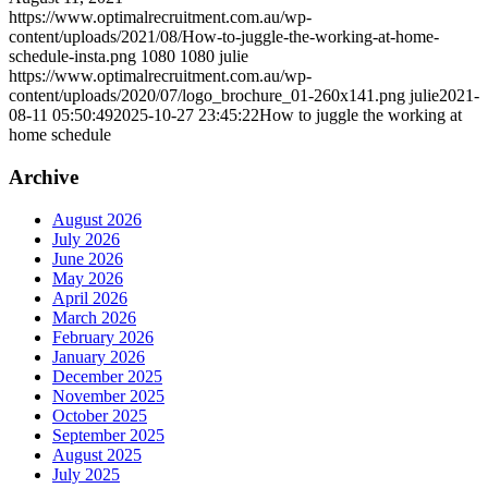
https://www.optimalrecruitment.com.au/wp-
content/uploads/2021/08/How-to-juggle-the-working-at-home-
schedule-insta.png
1080
1080
julie
https://www.optimalrecruitment.com.au/wp-
content/uploads/2020/07/logo_brochure_01-260x141.png
julie
2021-
08-11 05:50:49
2025-10-27 23:45:22
How to juggle the working at
home schedule
Archive
August 2026
July 2026
June 2026
May 2026
April 2026
March 2026
February 2026
January 2026
December 2025
November 2025
October 2025
September 2025
August 2025
July 2025