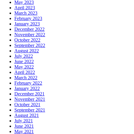
May 2023
April 2023
March 2023
February 2023
January 2023
December 2022
November 2022
October 2022
September 2022
August 2022
July 2022
June 2022
May 2022
April 2022
March 2022
February 2022
January 2022
December 2021
November 2021
October 2021
September 2021
August 2021
July 2021
June 2021
May 2021