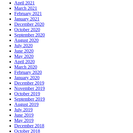
April 2021
March 2021
February 2021
January 2021
December 2020
October 2020
September 2020
August 2020
July 2020
June 2020
May 2020
April 2020
March 2020
February 2020
January 2020
December 2019
November 2019
October 2019
September 2019
August 2019
July 2019
June 2019
May 2019
December 2018
October 2018