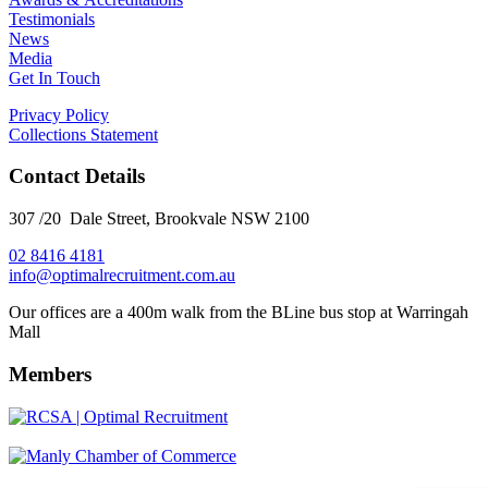
Testimonials
News
Media
Get In Touch
Privacy Policy
Collections Statement
Contact Details
307 /20 Dale Street, Brookvale NSW 2100
02 8416 4181
​info@optimalrecruitment.com.au
Our offices are a 400m walk from the BLine bus stop at Warringah
Mall
Members