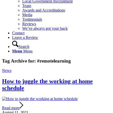
Local Government Recruitment
Team
Awards and Accreditations
Media
Testimonials
Reviews
We’ve always got your back
Contact
Leave a Review
Search
Menu
Menu
Tag Archive for:
#remotelearning
News
How to juggle the working at home
schedule
Read more
August 11, 2021