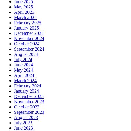
June 2025
May 2025
April 2025
March 2025
February 2025
January 2025
December 2024
November 2024
October 2024
September 2024
August 2024
July 2024
June 2024
May 2024
April 2024
March 2024
February 2024
January 2024
December 2023
November 2023
October 2023
September 2023
August 2023
July 2023
June 2023