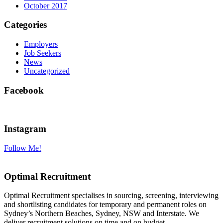
October 2017
Categories
Employers
Job Seekers
News
Uncategorized
Facebook
Instagram
Follow Me!
Optimal Recruitment
Optimal Recruitment specialises in sourcing, screening, interviewing
and shortlisting candidates for temporary and permanent roles on
Sydney’s Northern Beaches, Sydney, NSW and Interstate. We
deliver recruitment solutions on time and on budget.